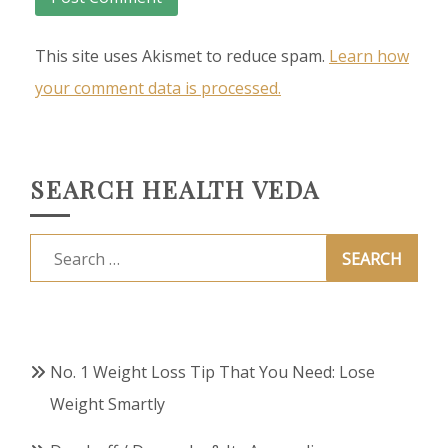
This site uses Akismet to reduce spam.
Learn how
your comment data is processed.
SEARCH HEALTH VEDA
Search
for:
No. 1 Weight Loss Tip That You Need: Lose
Weight Smartly