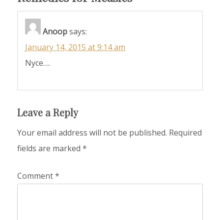
Anoop
says:
January 14, 2015 at 9:14 am
Nyce….
Leave a Reply
Your email address will not be published.
Required
fields are marked
*
Comment
*