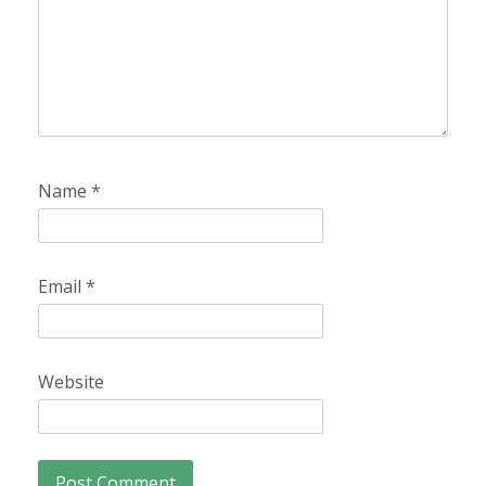
Name
*
Email
*
Website