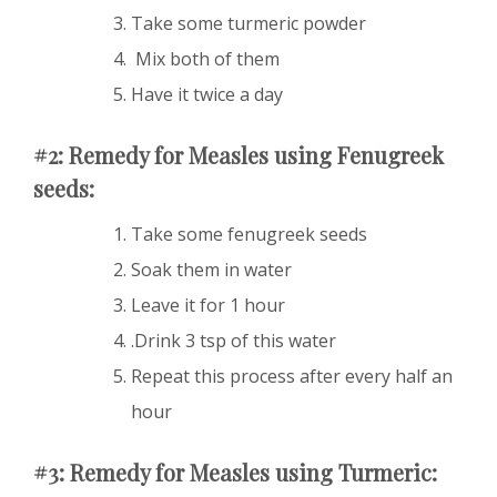
Take some turmeric powder
Mix both of them
Have it twice a day
#2: Remedy for Measles using Fenugreek
seeds:
Take some fenugreek seeds
Soak them in water
Leave it for 1 hour
.Drink 3 tsp of this water
Repeat this process after every half an
hour
#3: Remedy for Measles using Turmeric: