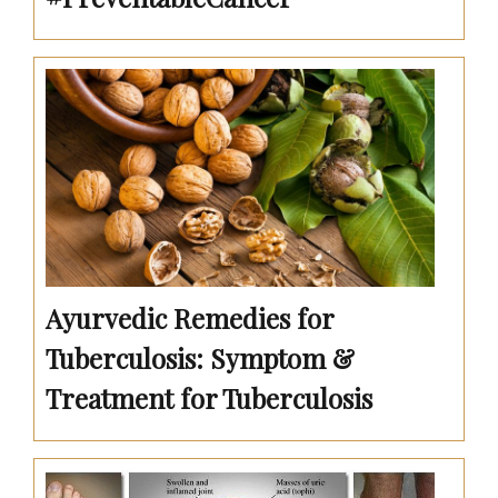
Ayurvedic Remedies for
Tuberculosis: Symptom &
Treatment for Tuberculosis