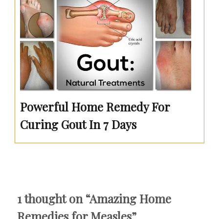
Powerful Home Remedy For
Curing Gout In 7 Days
1 thought on “
Amazing Home
Remedies for Measles
”