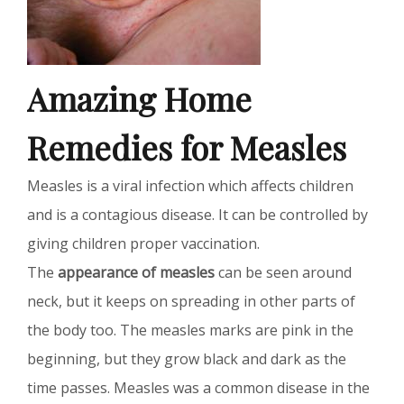
Amazing Home
Remedies for Measles
Measles is a viral infection which affects children
and is a contagious disease. It can be controlled by
giving children proper vaccination.
The
appearance of measles
can be seen around
neck, but it keeps on spreading in other parts of
the body too. The measles marks are pink in the
beginning, but they grow black and dark as the
time passes. Measles was a common disease in the