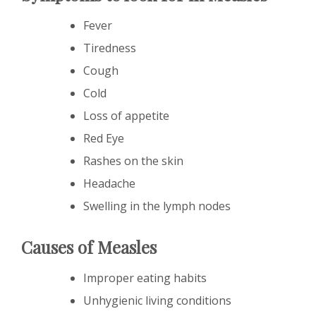
Fever
Tiredness
Cough
Cold
Loss of appetite
Red Eye
Rashes on the skin
Headache
Swelling in the lymph nodes
Causes of Measles
Improper eating habits
Unhygienic living conditions