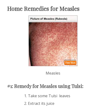
Home Remedies for Measles
Measles
#1: Remedy for Measles using Tulsi:
Take some Tulsi leaves
Extract its juice