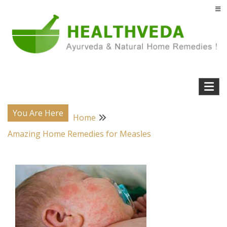
Skip
to
content
Natural Home Remedies & Yoga for a Healthy Life !
Health Veda – Home Remedies from
Ayurveda
You Are Here
Home
Amazing Home Remedies for Measles