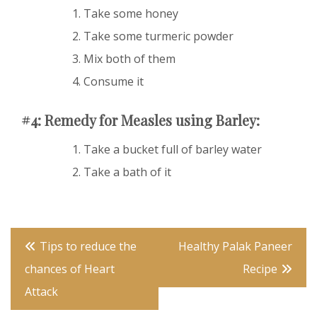
Take some honey
Take some turmeric powder
Mix both of them
Consume it
#4: Remedy for Measles using Barley:
Take a bucket full of barley water
Take a bath of it
Post
Tips to reduce the
Healthy Palak Paneer
navigation
chances of Heart
Recipe
Attack