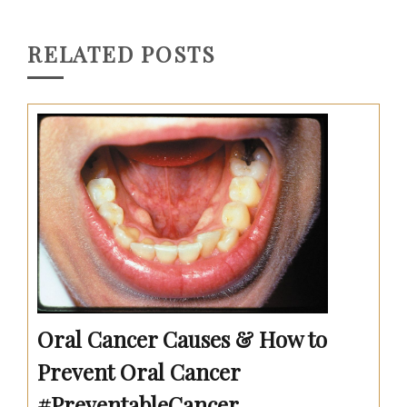
RELATED POSTS
Oral Cancer Causes & How to
Prevent Oral Cancer
#PreventableCancer