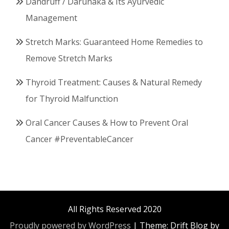
Dandruff / Darunaka & Its Ayurvedic
Management
Stretch Marks: Guaranteed Home Remedies to
Remove Stretch Marks
Thyroid Treatment: Causes & Natural Remedy
for Thyroid Malfunction
Oral Cancer Causes & How to Prevent Oral
Cancer #PreventableCancer
All Rights Reserved 2020
Proudly powered by WordPress
|
Theme: Drift Blog by