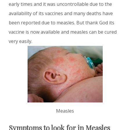
early times and it was uncontrollable due to the
availability of its vaccines and many deaths have
been reported due to measles. But thank God its
vaccine is now available and measles can be cured
very easily.
Measles
Symptoms to look for in Measles