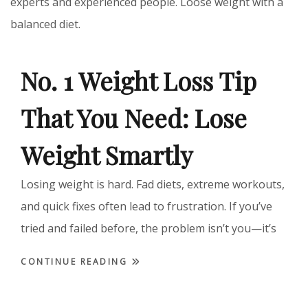
experts and experienced people. Loose weight with a
balanced diet.
No. 1 Weight Loss Tip
That You Need: Lose
Weight Smartly
Losing weight is hard. Fad diets, extreme workouts,
and quick fixes often lead to frustration. If you’ve
tried and failed before, the problem isn’t you—it’s
CONTINUE READING