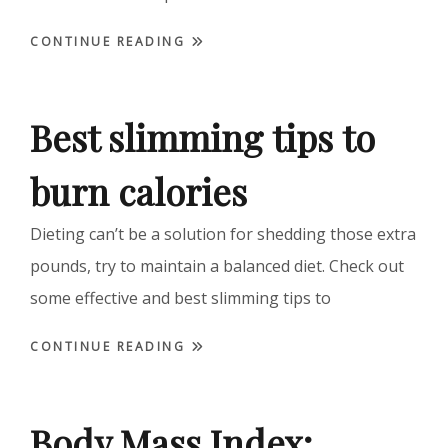
CONTINUE READING
Best slimming tips to
burn calories
Dieting can’t be a solution for shedding those extra
pounds, try to maintain a balanced diet. Check out
some effective and best slimming tips to
CONTINUE READING
Body Mass Index: