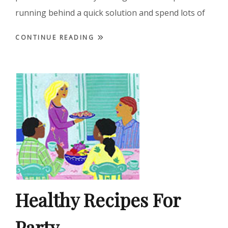
running behind a quick solution and spend lots of
CONTINUE READING
Healthy Recipes For
Party