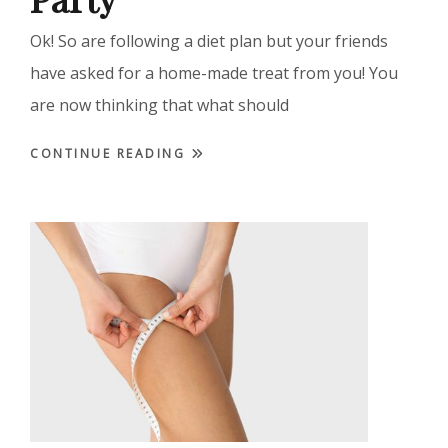
Ok! So are following a diet plan but your friends
have asked for a home-made treat from you! You
are now thinking that what should
CONTINUE READING