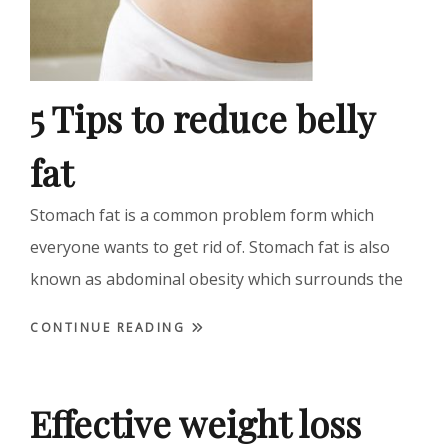
5 Tips to reduce belly
fat
Stomach fat is a common problem form which
everyone wants to get rid of. Stomach fat is also
known as abdominal obesity which surrounds the
CONTINUE READING
Effective weight loss