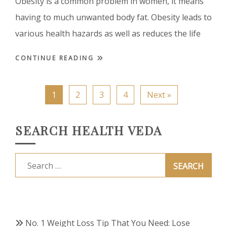
Obesity is a common problem in women, it means
having to much unwanted body fat. Obesity leads to
various health hazards as well as reduces the life
CONTINUE READING
1
2
3
4
Next »
SEARCH HEALTH VEDA
Search
for:
No. 1 Weight Loss Tip That You Need: Lose