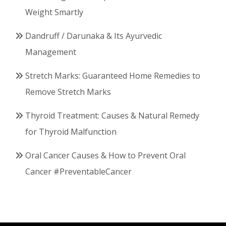
Weight Smartly
Dandruff / Darunaka & Its Ayurvedic
Management
Stretch Marks: Guaranteed Home Remedies to
Remove Stretch Marks
Thyroid Treatment: Causes & Natural Remedy
for Thyroid Malfunction
Oral Cancer Causes & How to Prevent Oral
Cancer #PreventableCancer