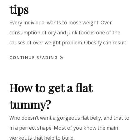
tips
Every individual wants to loose weight. Over
consumption of oily and junk food is one of the
causes of over weight problem. Obesity can result
CONTINUE READING
How to get a flat
tummy?
Who doesn’t want a gorgeous flat belly, and that to
in a perfect shape. Most of you know the main
workouts that help to build