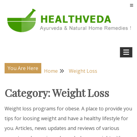
Skip
to
content
Natural Home Remedies & Yoga for a Healthy Life !
Health Veda – Home Remedies from
Ayurveda
You Are Here
Home
Weight Loss
Category:
Weight Loss
Weight loss programs for obese. A place to provide you
tips for loosing weight and have a healthy lifestyle for
you. Articles, news updates and reviews of various