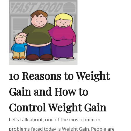
10 Reasons to Weight
Gain and How to
Control Weight Gain
Let’s talk about, one of the most common
problems faced today is Weight Gain. People are