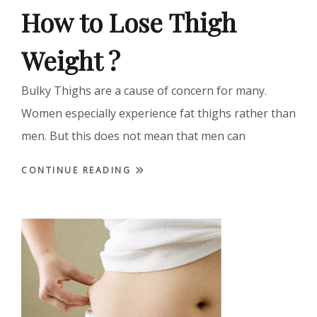
How to Lose Thigh
Weight ?
Bulky Thighs are a cause of concern for many.
Women especially experience fat thighs rather than
men. But this does not mean that men can
CONTINUE READING