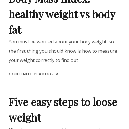
healthy weight vs body
fat
You must be worried about your body weight, so
the first thing you should know is how to measure
your weight correctly to find out
CONTINUE READING
Five easy steps to loose
weight