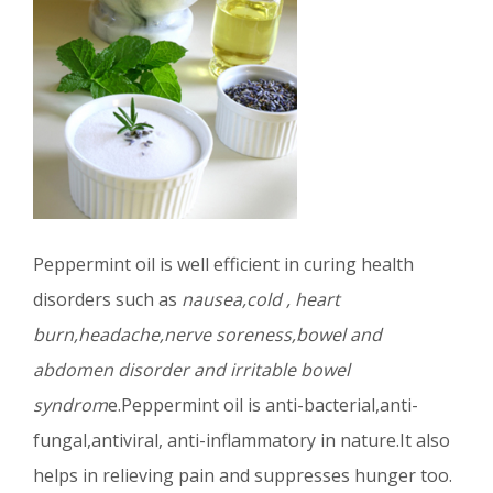
Peppermint oil is well efficient in curing health
disorders such as
nausea,cold , heart
burn,headache,nerve soreness,bowel and
abdomen disorder and irritable bowel
syndrom
e.Peppermint oil is anti-bacterial,anti-
fungal,antiviral, anti-inflammatory in nature.It also
helps in relieving pain and suppresses hunger too.