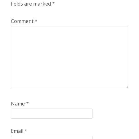
fields are marked
*
Comment
*
Name
*
Email
*