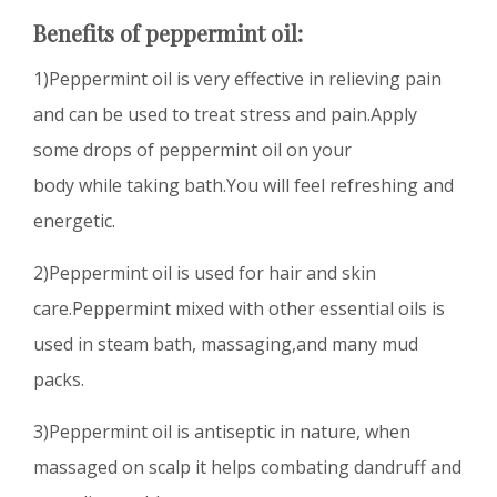
Benefits of peppermint oil:
1)Peppermint oil is very effective in relieving pain
and can be used to treat stress and pain.Apply
some drops of peppermint oil on your
body while taking bath.You will feel refreshing and
energetic.
2)Peppermint oil is used for hair and skin
care.Peppermint mixed with other essential oils is
used in steam bath, massaging,and many mud
packs.
3)Peppermint oil is antiseptic in nature, when
massaged on scalp it helps combating dandruff and