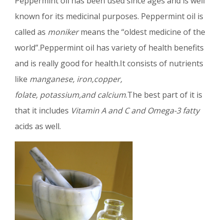
Peppermint oil has been used since ages and is well
known for its medicinal purposes. Peppermint oil is
called as
moniker
means the “oldest medicine of the
world”.Peppermint oil has variety of health benefits
and is really good for health.It consists of nutrients
like
manganese, iron,copper,
folate, potassium,and calcium
.The best part of it is
that it includes
Vitamin A and C and Omega-3 fatty
acids as well.