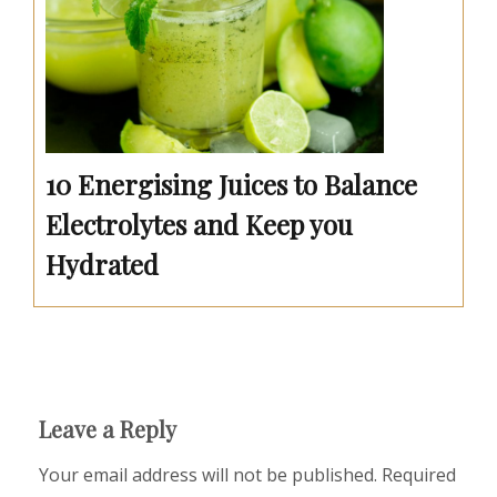
10 Energising Juices to Balance
Electrolytes and Keep you
Hydrated
Leave a Reply
Your email address will not be published.
Required