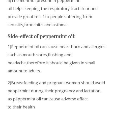
6)The menthol present in peppermint
oil helps keeping the respiratory tract clear and
provide great relief to people suffering from
sinusitis,bronchitis and asthma.
Side-effect of peppermint oil:
1)Peppermint oil can cause heart burn and allergies
such as mouth sores,flushing and
headache,therefore it should be given in small
amount to adults.
2)Breastfeeding and pregnant women should avoid
peppermint during their pregnancy and lactation,
as peppermint oil can cause adverse effect
to their health.