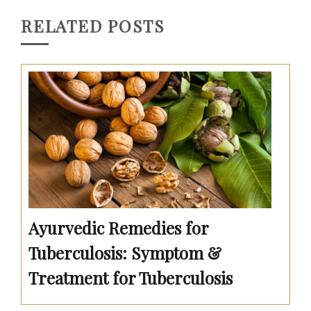
RELATED POSTS
Ayurvedic Remedies for
Tuberculosis: Symptom &
Treatment for Tuberculosis