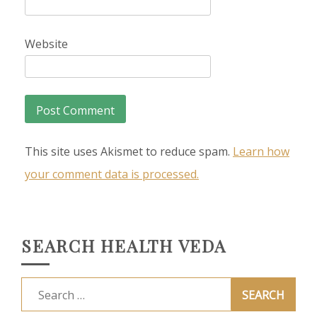
Website
This site uses Akismet to reduce spam.
Learn how
your comment data is processed.
SEARCH HEALTH VEDA
Search
for: