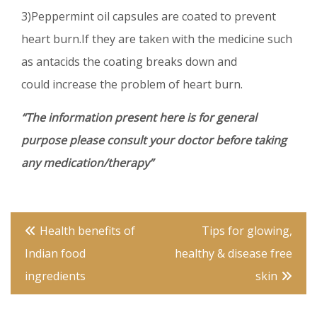
3)Peppermint oil capsules are coated to prevent
heart burn.If they are taken with the medicine such
as antacids the coating breaks down and
could increase the problem of heart burn.
“The information present here is for general
purpose please consult your doctor before taking
any medication/therapy”
Post
Health benefits of
Tips for glowing,
navigation
Indian food
healthy & disease free
ingredients
skin