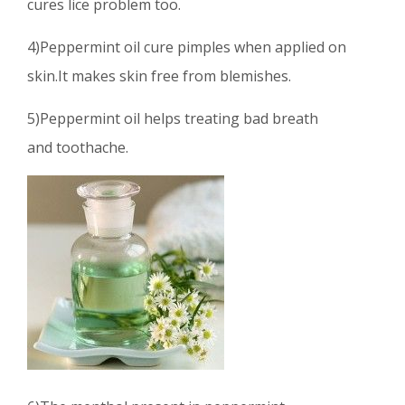
cures lice problem too.
4)Peppermint oil cure pimples when applied on
skin.It makes skin free from blemishes.
5)Peppermint oil helps treating bad breath
and toothache.