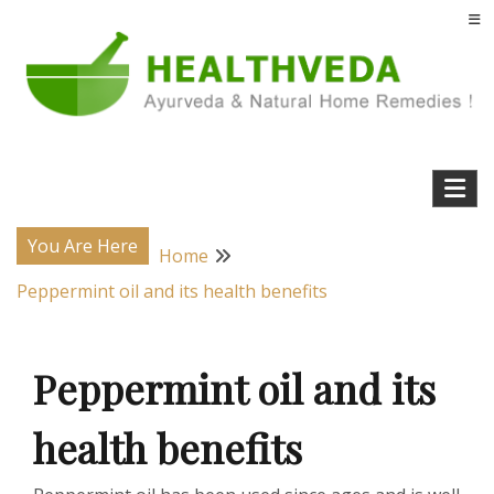
Skip
to
content
Natural Home Remedies & Yoga for a Healthy Life !
Health Veda – Home Remedies from
Ayurveda
You Are Here
Home
Peppermint oil and its health benefits
Peppermint oil and its
health benefits