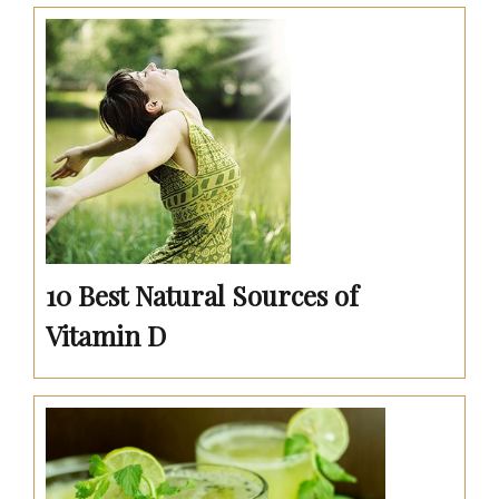
10 Best Natural Sources of
Vitamin D