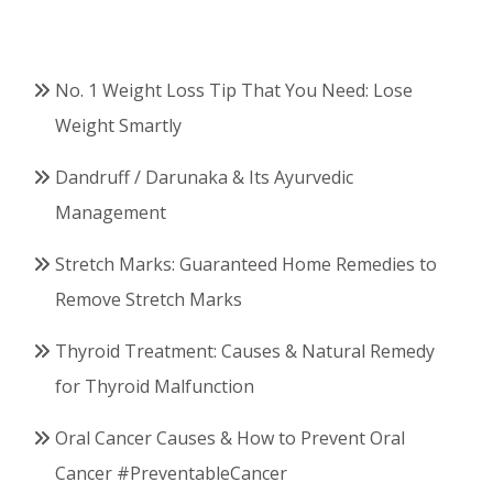
No. 1 Weight Loss Tip That You Need: Lose
Weight Smartly
Dandruff / Darunaka & Its Ayurvedic
Management
Stretch Marks: Guaranteed Home Remedies to
Remove Stretch Marks
Thyroid Treatment: Causes & Natural Remedy
for Thyroid Malfunction
Oral Cancer Causes & How to Prevent Oral
Cancer #PreventableCancer