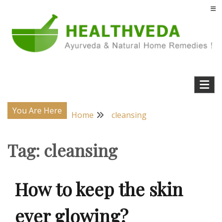
Skip
to
content
Natural Home Remedies & Yoga for a Healthy Life !
Health Veda – Home Remedies from
Ayurveda
You Are Here
Home
cleansing
Tag:
cleansing
How to keep the skin
ever glowing?