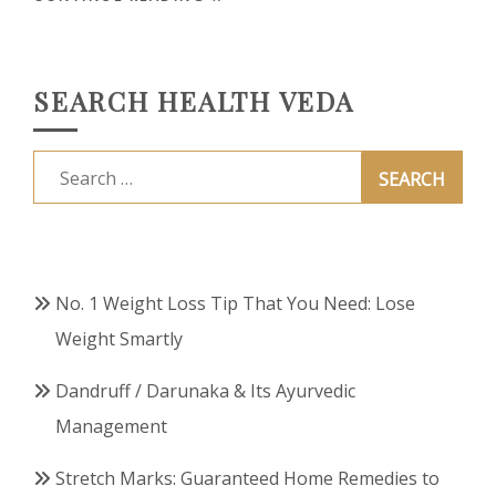
SEARCH HEALTH VEDA
Search
for:
No. 1 Weight Loss Tip That You Need: Lose
Weight Smartly
Dandruff / Darunaka & Its Ayurvedic
Management
Stretch Marks: Guaranteed Home Remedies to