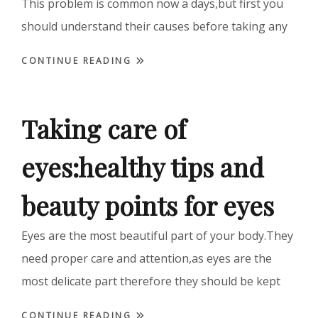
This problem is common now a days,but first you
should understand their causes before taking any
CONTINUE READING
Taking care of
eyes:healthy tips and
beauty points for eyes
Eyes are the most beautiful part of your body.They
need proper care and attention,as eyes are the
most delicate part therefore they should be kept
CONTINUE READING