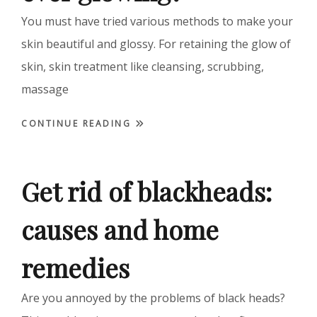
You must have tried various methods to make your
skin beautiful and glossy. For retaining the glow of
skin, skin treatment like cleansing, scrubbing,
massage
CONTINUE READING
Get rid of blackheads:
causes and home
remedies
Are you annoyed by the problems of black heads?