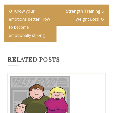
Post
Know your
Strength Training &
navigation
emotions better: How
Weight Loss
to become
emotionally strong
RELATED POSTS