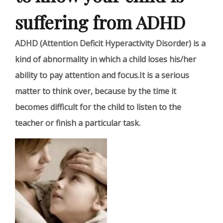
suffering from ADHD
ADHD (Attention Deficit Hyperactivity Disorder) is a
kind of abnormality in which a child loses his/her
ability to pay attention and focus.It is a serious
matter to think over, because by the time it
becomes difficult for the child to listen to the
teacher or finish a particular task.