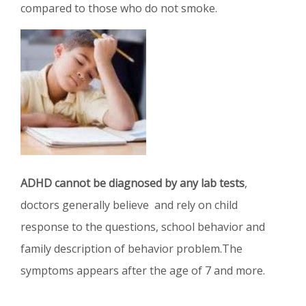
compared to those who do not smoke.
ADHD cannot be diagnosed by any lab tests
,
doctors generally believe and rely on child
response to the questions, school behavior and
family description of behavior problem.The
symptoms appears after the age of 7 and more.