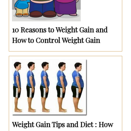
10 Reasons to Weight Gain and
How to Control Weight Gain
Weight Gain Tips and Diet : How