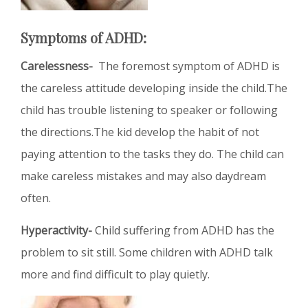
Symptoms of ADHD:
Carelessness-
The foremost symptom of ADHD is
the careless attitude developing inside the child.The
child has trouble listening to speaker or following
the directions.The kid develop the habit of not
paying attention to the tasks they do. The child can
make careless mistakes and may also daydream
often.
Hyperactivity-
Child suffering from ADHD has the
problem to sit still. Some children with ADHD talk
more and find difficult to play quietly.