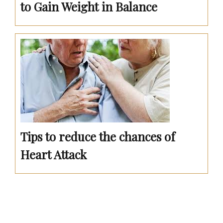
to Gain Weight in Balance
Tips to reduce the chances of
Heart Attack