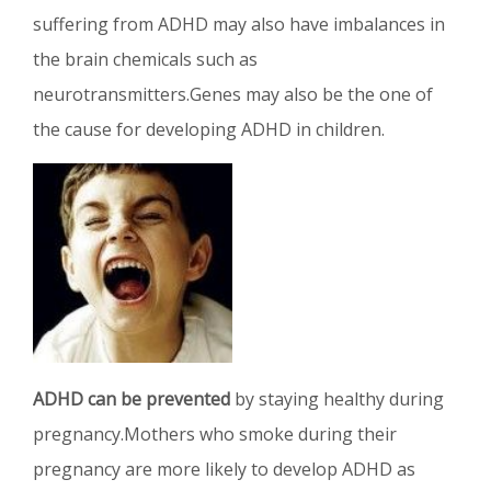
suffering from ADHD may also have imbalances in
the brain chemicals such as
neurotransmitters.Genes may also be the one of
the cause for developing ADHD in children.
ADHD can be prevented
by staying healthy during
pregnancy.Mothers who smoke during their
pregnancy are more likely to develop ADHD as