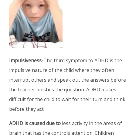
Impulsiveness-
The third symptom to ADHD is the
impulsive nature of the child where they often
interrupt others and speak out the answers before
the teacher finishes the question. ADHD makes
difficult for the child to wait for their turn and think
before they act.
ADHD is caused due to
less activity in the areas of
brain that has the controls attention. Children