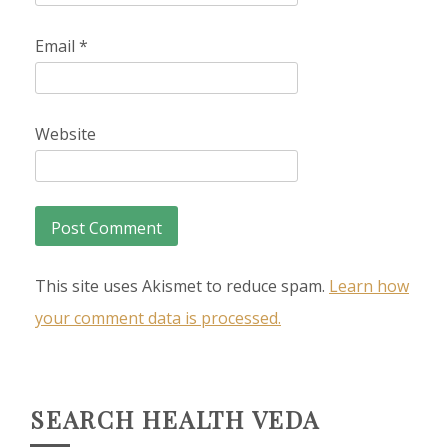
Email
*
Website
This site uses Akismet to reduce spam.
Learn how
your comment data is processed.
SEARCH HEALTH VEDA