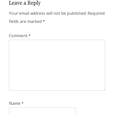
Leave a Reply
Your email address will not be published.
Required
fields are marked
*
Comment
*
Name
*