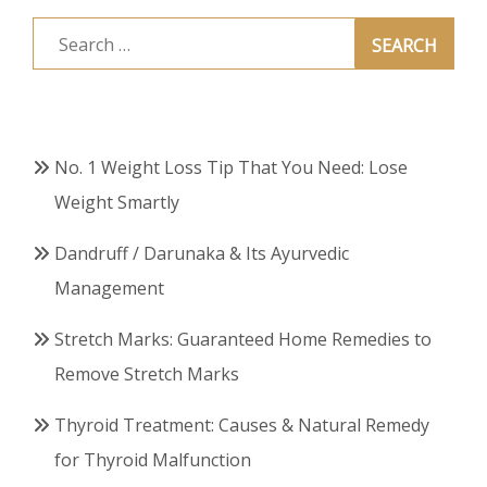
Search
for:
No. 1 Weight Loss Tip That You Need: Lose
Weight Smartly
Dandruff / Darunaka & Its Ayurvedic
Management
Stretch Marks: Guaranteed Home Remedies to
Remove Stretch Marks
Thyroid Treatment: Causes & Natural Remedy
for Thyroid Malfunction