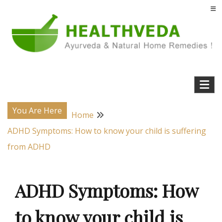
Skip
to
content
Natural Home Remedies & Yoga for a Healthy Life !
Health Veda – Home Remedies from
Ayurveda
You Are Here
Home
ADHD Symptoms: How to know your child is suffering
from ADHD
ADHD Symptoms: How
to know your child is