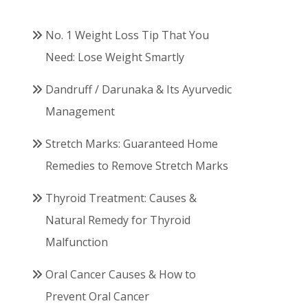
No. 1 Weight Loss Tip That You
Need: Lose Weight Smartly
Dandruff / Darunaka & Its Ayurvedic
Management
Stretch Marks: Guaranteed Home
Remedies to Remove Stretch Marks
Thyroid Treatment: Causes &
Natural Remedy for Thyroid
Malfunction
Oral Cancer Causes & How to
Prevent Oral Cancer