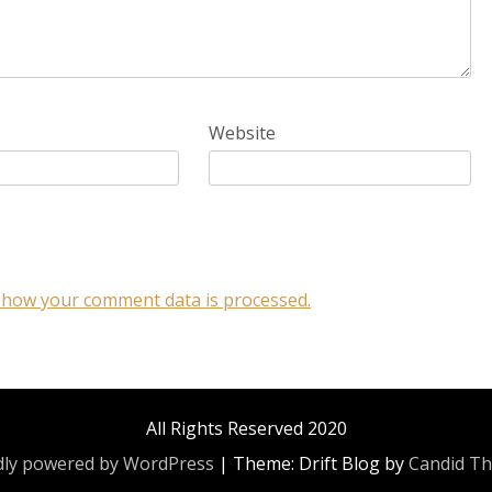
Website
 how your comment data is processed.
All Rights Reserved 2020
ly powered by WordPress
|
Theme: Drift Blog by
Candid T