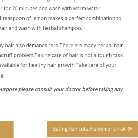
ir for 20 minutes and wash with warm water.
 1 teaspoon of lemon makes a perfect combination to
 hair and wash with herbal shampoo.
ay hair also demands care.There are many herbal hair
ndruff problem.Taking care of hair is not a tough task
available for healthy hair growth.Take care of your
g.
purpose please consult your doctor before taking any
Eating fish cuts Alzheimer’s risk