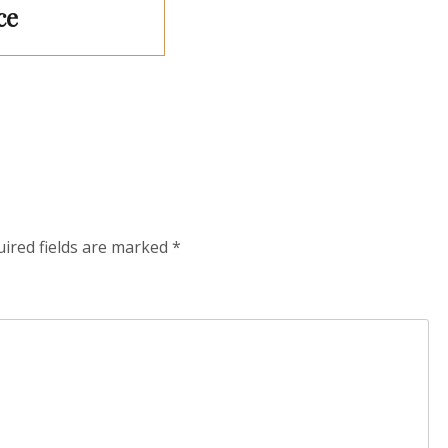
ce
ired fields are marked
*