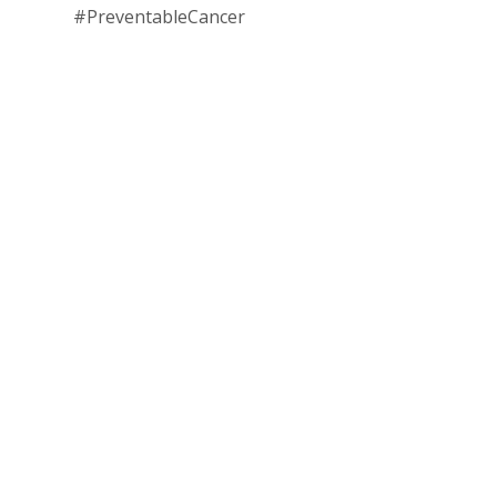
#PreventableCancer