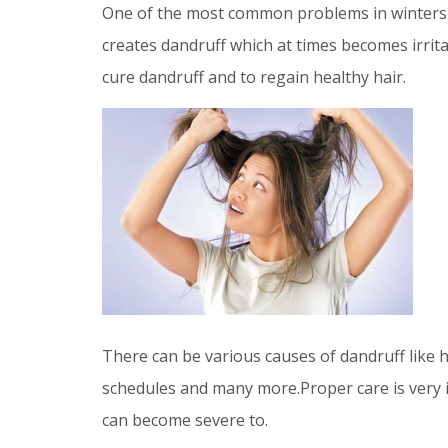
One of the most common problems in winters i
creates dandruff which at times becomes irri
cure dandruff and to regain healthy hair.
There can be various causes of dandruff like h
schedules and many more.Proper care is very i
can become severe to.