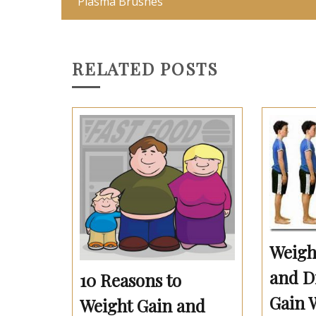
‘Plasma Brushes’
RELATED POSTS
Weigh
and Di
10 Reasons to
Gain 
Weight Gain and