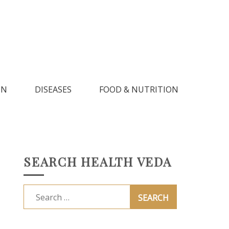
IN
DISEASES
FOOD & NUTRITION
SEARCH HEALTH VEDA
Search
for: