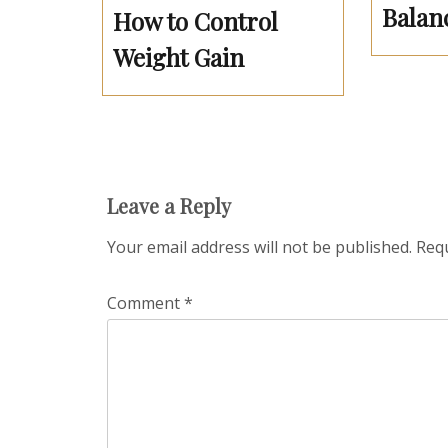
Balan
How to Control
Weight Gain
Leave a Reply
Your email address will not be published.
Requ
Comment
*