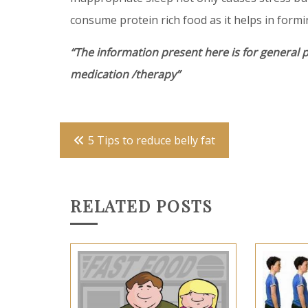
consume protein rich food as it helps in formi
“The information present here is for general 
medication /therapy”
Post
5 Tips to reduce belly fat
navigation
RELATED POSTS