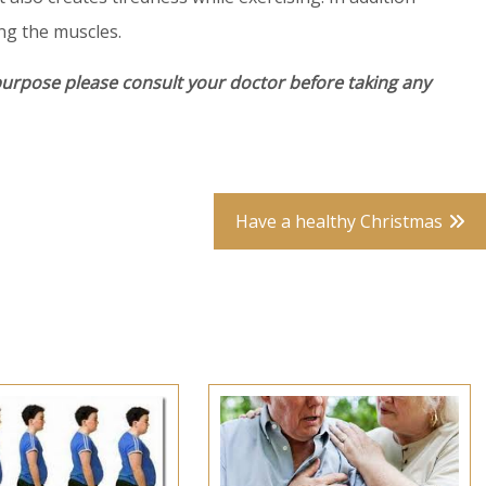
ng the muscles.
purpose please consult your doctor before taking any
Have a healthy Christmas