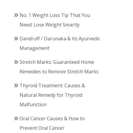
No. 1 Weight Loss Tip That You
Need: Lose Weight Smartly
Dandruff / Darunaka & Its Ayurvedic
Management
Stretch Marks: Guaranteed Home
Remedies to Remove Stretch Marks
Thyroid Treatment: Causes &
Natural Remedy for Thyroid
Malfunction
Oral Cancer Causes & How to
Prevent Oral Cancer