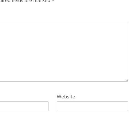
ired fields are marked
*
Website