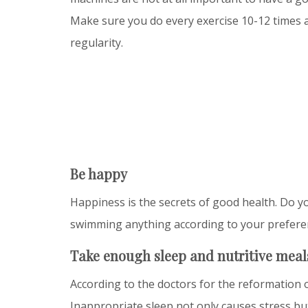
Make sure you do every exercise 10-12 times 
regularity.
Be happy
Happiness is the secrets of good health. Do yo
swimming anything according to your prefere
Take enough sleep and nutritive meal
According to the doctors for the reformation o
Inappropriate sleep not only causes stress but