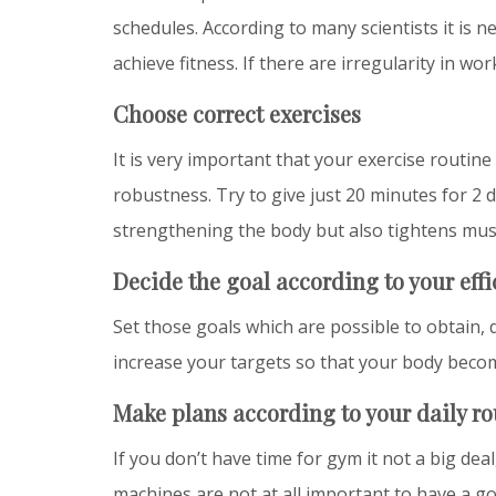
schedules. According to many scientists it is 
achieve fitness. If there are irregularity in wo
Choose correct exercises
It is very important that your exercise routin
robustness. Try to give just 20 minutes for 2 
strengthening the body but also tightens mu
Decide the goal according to your eff
Set those goals which are possible to obtain, 
increase your targets so that your body beco
Make plans according to your daily ro
If you don’t have time for gym it not a big dea
machines are not at all important to have a go