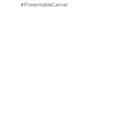
#PreventableCancer