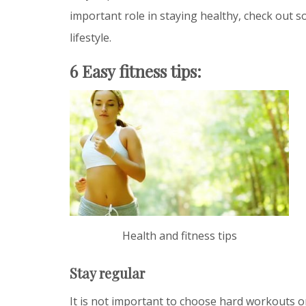
important role in staying healthy, check out so
lifestyle.
6 Easy fitness tips:
Health and fitness tips
Stay regular
It is not important to choose hard workouts o