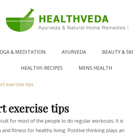
e !
 from Ayurveda
OGA & MEDITATION
AYURVEDA
BEAUTY & SK
HEALTHY-RECIPES
MENS HEALTH
rt exercise tips
t exercise tips
icult for most of the people to do regular workouts. It is
and fitness for healthy living. Positive thinking plays an