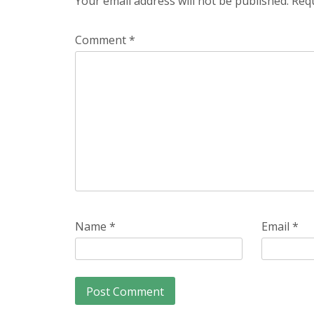
Your email address will not be published.
Requ
Comment
*
Name
*
Email
*