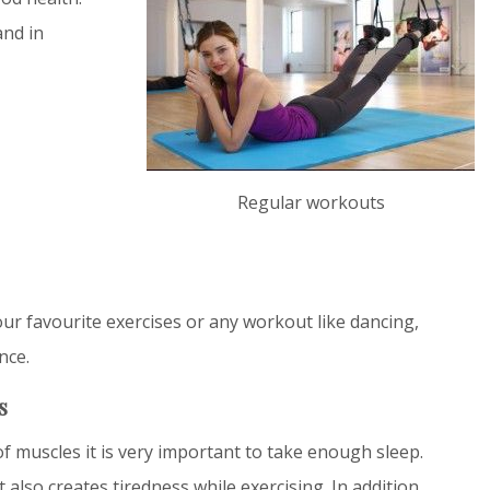
and in
Regular workouts
ur favourite exercises or any workout like dancing,
nce.
s
f muscles it is very important to take enough sleep.
 also creates tiredness while exercising. In addition