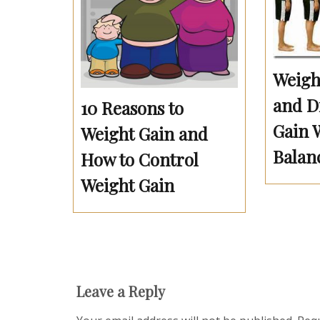
Weigh
and Di
10 Reasons to
Gain 
Weight Gain and
Balan
How to Control
Weight Gain
Leave a Reply