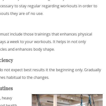
necessary to stay regular regarding workouts in order to
rkouts they are of no use.
e must include those trainings that enhances physical
days a week to your workouts. It helps in not only
scles and enhances body shape.
iciency
do not expect best results it the beginning only. Gradually
mes habitual to the changes.
utines
l, heavy
od health.