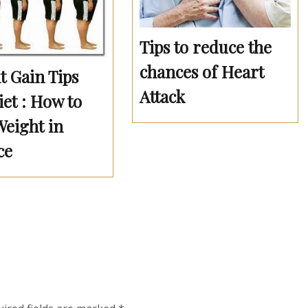
Tips to reduce the
chances of Heart
t Gain Tips
Attack
et : How to
Weight in
ce