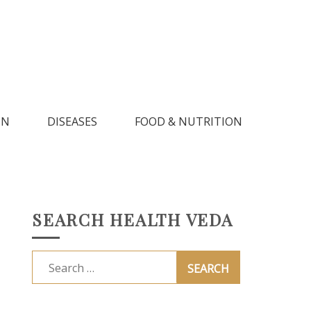
IN
DISEASES
FOOD & NUTRITION
SEARCH HEALTH VEDA
Search
for: