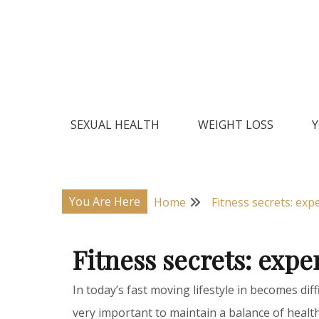
Skip
to
content
Natural Home Remedies & Yoga for a Healthy Lif
Health Veda – Home Remedies
SEXUAL HEALTH
WEIGHT LOSS
Y
You Are Here
Home
Fitness secrets: expe
Fitness secrets: exper
In today’s fast moving lifestyle in becomes diff
very important to maintain a balance of health 