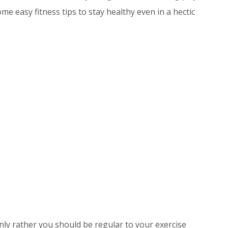
me easy fitness tips to stay healthy even in a hectic
nly rather you should be regular to your exercise