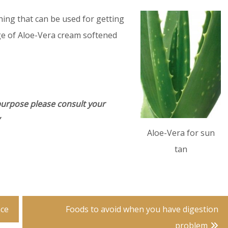
thing that can be used for getting
ge of Aloe-Vera cream softened
purpose please consult your
Aloe-Vera for sun
tan
nce
Foods to avoid when you have digestion
problem