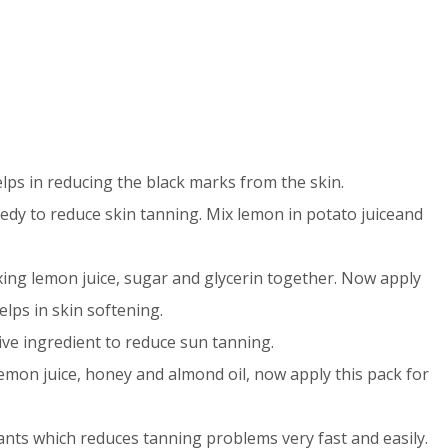
elps in reducing the black marks from the skin.
medy to reduce skin tanning. Mix lemon in potato juiceand
ing lemon juice, sugar and glycerin together. Now apply
elps in skin softening.
ive ingredient to reduce sun tanning.
emon juice, honey and almond oil, now apply this pack for
ants which reduces tanning problems very fast and easily.