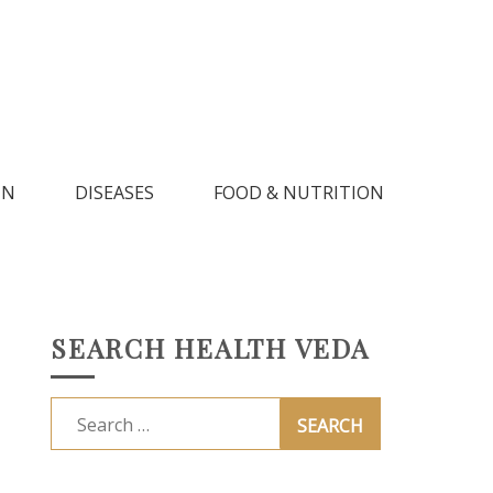
IN
DISEASES
FOOD & NUTRITION
SEARCH HEALTH VEDA
Search
for: