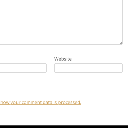
Website
 how your comment data is processed.