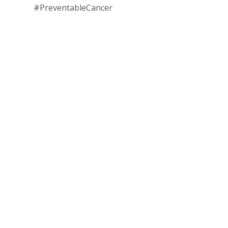
#PreventableCancer