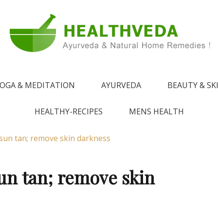
e !
 from Ayurveda
OGA & MEDITATION
AYURVEDA
BEAUTY & SK
HEALTHY-RECIPES
MENS HEALTH
sun tan; remove skin darkness
un tan; remove skin