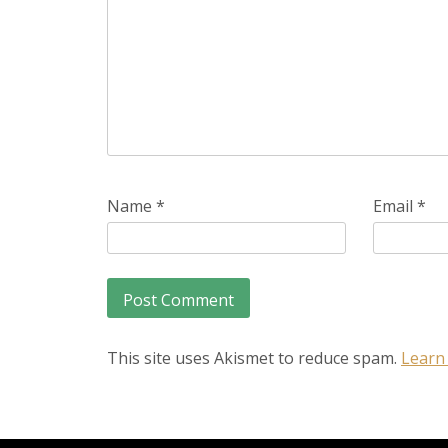
Name
*
Email
*
This site uses Akismet to reduce spam.
Learn