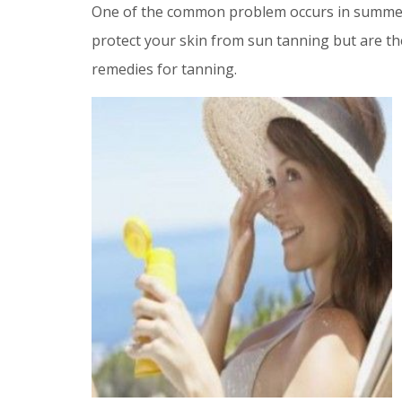
One of the common problem occurs in summe
protect your skin from sun tanning but are th
remedies for tanning.