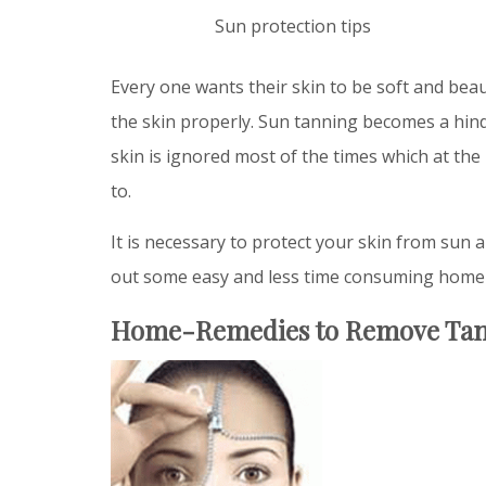
Sun protection tips
Every one wants their skin to be soft and beaut
the skin properly. Sun tanning becomes a hin
skin is ignored most of the times which at the 
to.
It is necessary to protect your skin from sun a
out some easy and less time consuming home 
Home-Remedies to Remove Ta