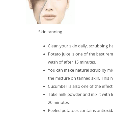
Skin tanning
Clean your skin daily, scrubbing h
Potato juice is one of the best re
wash of after 15 minutes.
You can make natural scrub by mix
the mixture on tanned skin. This h
Cucumber is also one of the effect
Take milk powder and mix it with l
20 minutes.
Peeled potatoes contains antioxid