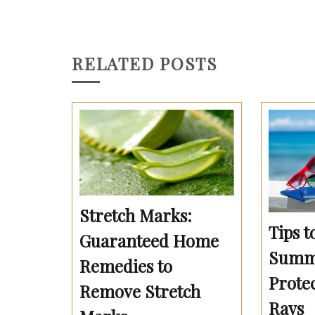
RELATED POSTS
Stretch Marks:
Tips t
Guaranteed Home
Summe
Remedies to
Prote
Remove Stretch
Rays