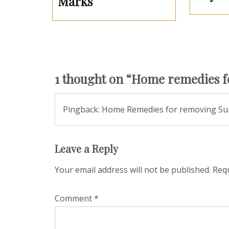
Marks
1 thought on “
Home remedies fo
Pingback: Home Remedies for removing Su
Leave a Reply
Your email address will not be published.
Requ
Comment
*