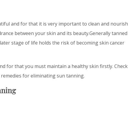
iful and for that it is very important to clean and nourish
drance between your skin and its beauty.Generally tanned
later stage of life holds the risk of becoming skin cancer
nd for that you must maintain a healthy skin firstly. Check
remedies for eliminating sun tanning.
nning