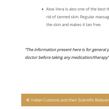
Aloe-Vera is also one of the best 
rid of tanned skin. Regular massa
the skin and makes it tan free.
“The information present here is for general 
doctor before taking any medication/therapy”
Post
Indian Customs and their Scientific Releva
navigation