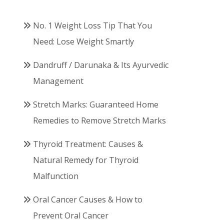
No. 1 Weight Loss Tip That You
Need: Lose Weight Smartly
Dandruff / Darunaka & Its Ayurvedic
Management
Stretch Marks: Guaranteed Home
Remedies to Remove Stretch Marks
Thyroid Treatment: Causes &
Natural Remedy for Thyroid
Malfunction
Oral Cancer Causes & How to
Prevent Oral Cancer