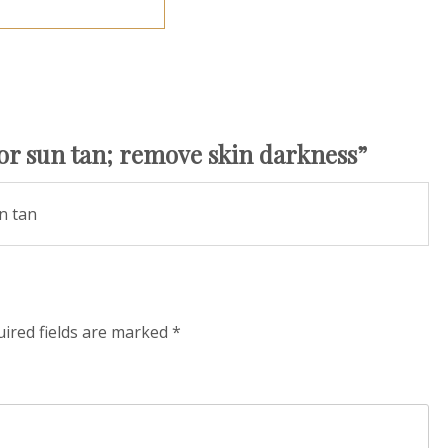
r sun tan; remove skin darkness
”
n tan
ired fields are marked
*