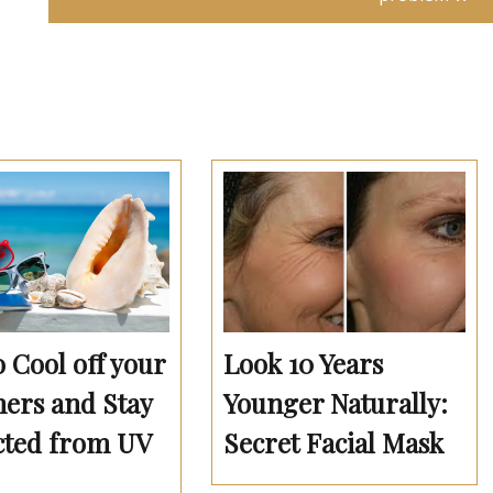
Look 10 Years
o Cool off your
Younger Naturally:
rs and Stay
Secret Facial Mask
cted from UV