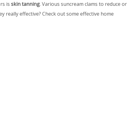
rs is
skin tanning
. Various suncream clams to reduce or
ey really effective? Check out some effective home