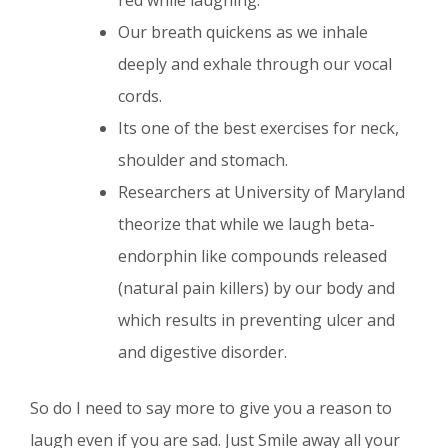
red while laughing.
Our breath quickens as we inhale
deeply and exhale through our vocal
cords.
Its one of the best exercises for neck,
shoulder and stomach.
Researchers at University of Maryland
theorize that while we laugh beta-
endorphin like compounds released
(natural pain killers) by our body and
which results in preventing ulcer and
and digestive disorder.
So do I need to say more to give you a reason to
laugh even if you are sad. Just Smile away all your