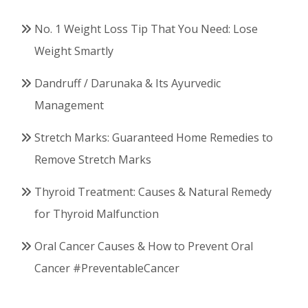
No. 1 Weight Loss Tip That You Need: Lose
Weight Smartly
Dandruff / Darunaka & Its Ayurvedic
Management
Stretch Marks: Guaranteed Home Remedies to
Remove Stretch Marks
Thyroid Treatment: Causes & Natural Remedy
for Thyroid Malfunction
Oral Cancer Causes & How to Prevent Oral
Cancer #PreventableCancer