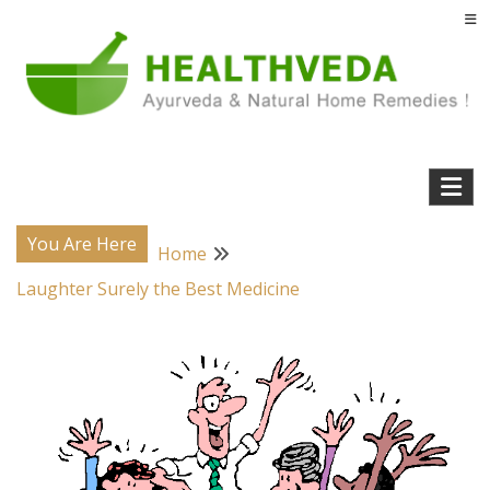
Skip
to
content
Natural Home Remedies & Yoga for a Healthy Life !
Health Veda – Home Remedies from
Ayurveda
You Are Here
Home
Laughter Surely the Best Medicine