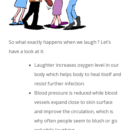
So what exactly happens when we laugh ? Let’s
have a look at it.
Laughter increases oxygen level in our
body which helps body to heal itself and
resist further infection.
Blood pressure is reduced while blood
vessels expand close to skin surface
and improve the circulation, which is
why often people seem to blush or go