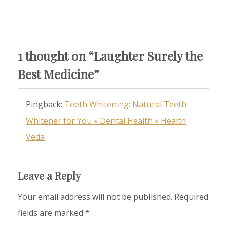
1 thought on “
Laughter Surely the
Best Medicine
”
Pingback:
Teeth Whitening: Natural Teeth
Whitener for You « Dental Health « Health
Veda
Leave a Reply
Your email address will not be published.
Required
fields are marked
*