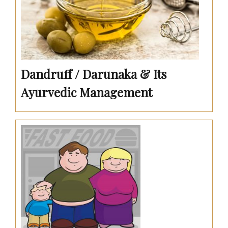
Dandruff / Darunaka & Its
Ayurvedic Management