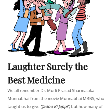
Laughter Surely the
Best Medicine
We all remember Dr. Murli Prasad Sharma aka
Munnabhai from the movie Munnabhai MBBS, who
taught us to give
“Jadoo Ki Jappi”,
but how many of