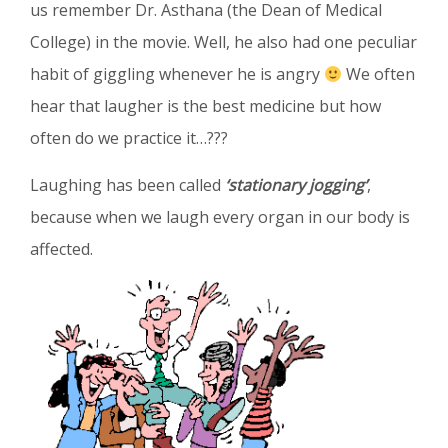
us
remember Dr. Asthana (the Dean of Medical
College) in the movie. Well, he also had one peculiar
habit of giggling whenever he is angry
We often
hear that laugher is the best medicine but how
often do we practice it…???
Laughing has been called
‘stationary jogging’
,
because when we laugh every organ in our body is
affected.