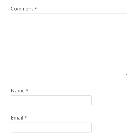
Comment
*
Name
*
Email
*