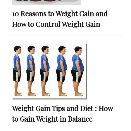
10 Reasons to Weight Gain and
How to Control Weight Gain
Weight Gain Tips and Diet : How
to Gain Weight in Balance