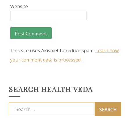
Website
This site uses Akismet to reduce spam.
Learn how
your comment data is processed.
SEARCH HEALTH VEDA
Search
for: