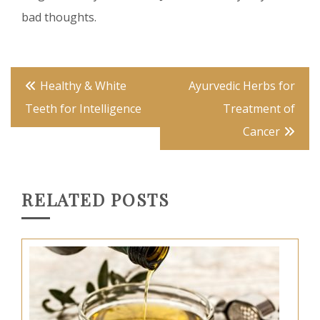
bad thoughts.
Post
Healthy & White
Ayurvedic Herbs for
navigation
Teeth for Intelligence
Treatment of
Cancer
RELATED POSTS