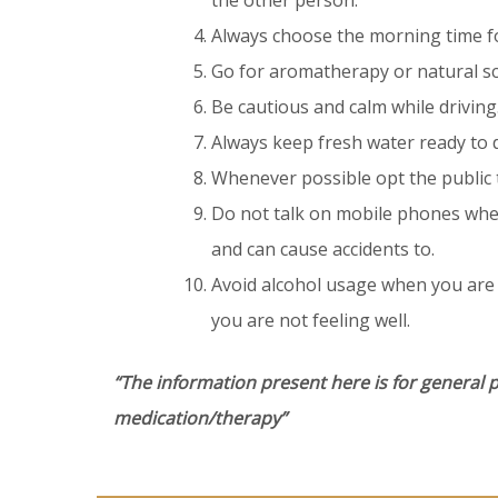
the other person.
Always choose the morning time for
Go for aromatherapy or natural sc
Be cautious and calm while driving
Always keep fresh water ready to d
Whenever possible opt the public t
Do not talk on mobile phones when
and can cause accidents to.
Avoid alcohol usage when you are
you are not feeling well.
“The information present here is for general 
medication/therapy”