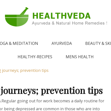
e !
 from Ayurveda
OGA & MEDITATION
AYURVEDA
BEAUTY & SK
HEALTHY-RECIPES
MENS HEALTH
 journeys; prevention tips
 journeys; prevention tips
s.Regular going out for work becomes a daily routine for
or being depressed are common in those who are into