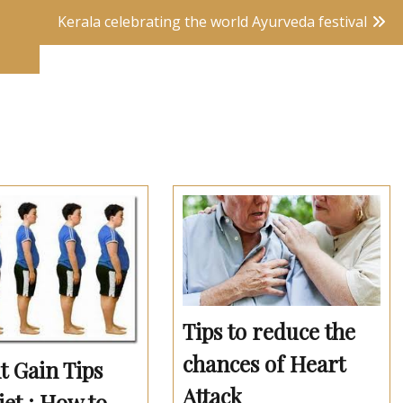
Kerala celebrating the world Ayurveda festival
Tips to reduce the
chances of Heart
t Gain Tips
Attack
et : How to