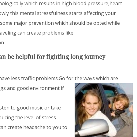
hologically which results in high blood pressure,heart
owly this mental stressfulness starts affecting your
 some major prevention which should be opted while
aveling can create problems like
on.
n be helpful for fighting long journey
ave less traffic problems.Go for the ways which are
gs and good environment if
isten to good music or take
ducing the level of stress.
 can create headache to you to