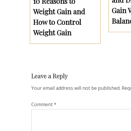
10 Reasons to
Gain 
Weight Gain and
Balan
How to Control
Weight Gain
Leave a Reply
Your email address will not be published.
Requ
Comment
*