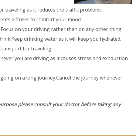
 traveling as it reduces the traffic problems.
ents diffuser to comfort your mood.
.Focus on your driving rather than on any other thing.
rink.Keep drinking water as it will keep you hydrated.
ransport for traveling.
ever you are driving as it causes stress and exhaustion
 going on a long journey.Cancel the journey whenever
purpose please consult your doctor before taking any