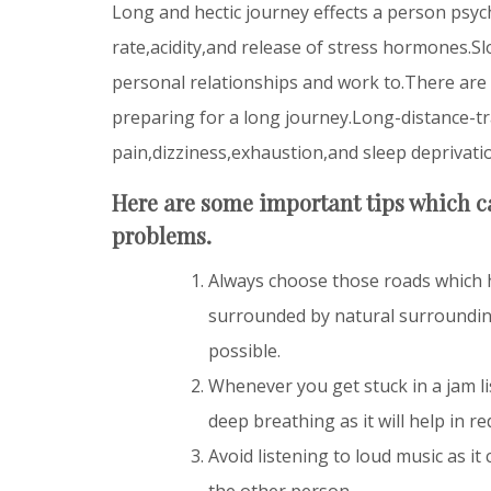
Long and hectic journey effects a person psyc
rate,acidity,and release of stress hormones.Sl
personal relationships and work to.There are
preparing for a long journey.Long-distance-tr
pain,dizziness,exhaustion,and sleep deprivati
Here are some important tips which ca
problems.
Always choose those roads which h
surrounded by natural
surroundin
possible.
Whenever you get stuck in a jam l
deep breathing as it will help in re
Avoid listening to loud music as it