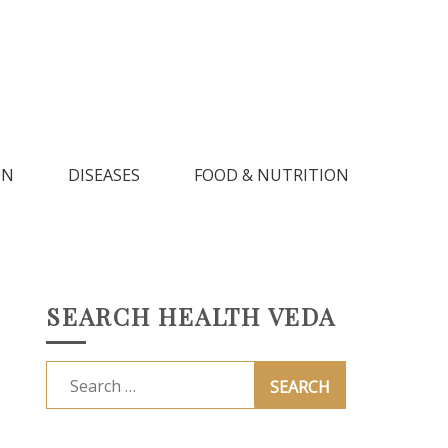
IN
DISEASES
FOOD & NUTRITION
SEARCH HEALTH VEDA
Search
for: