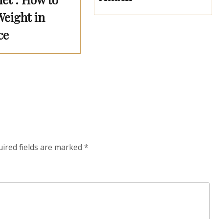
Weight in
ce
ired fields are marked
*