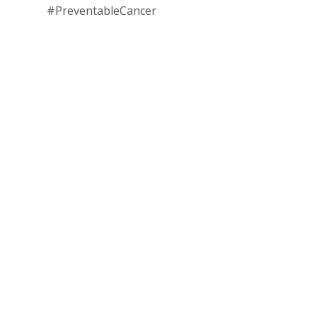
#PreventableCancer