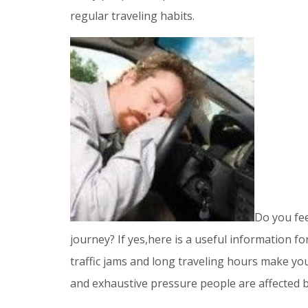
regular traveling habits.
Do you fee
journey? If yes,here is a useful information fo
traffic jams and long traveling hours make you
and exhaustive pressure people are affected b