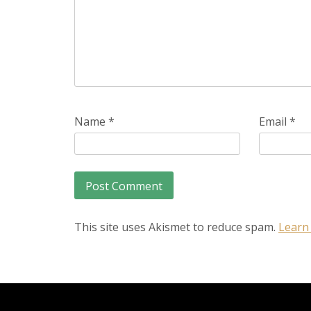
Name
*
Email
*
This site uses Akismet to reduce spam.
Learn