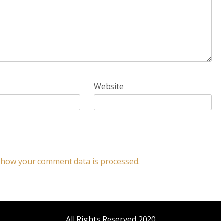
Website
 how your comment data is processed.
All Rights Reserved 2020