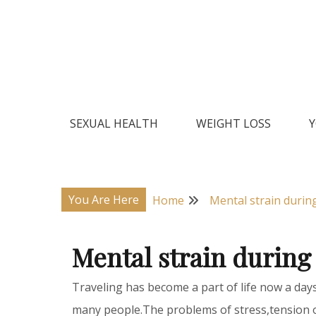
Skip
to
content
Natural Home Remedies & Yoga for a Healthy Lif
Health Veda – Home Remedies
SEXUAL HEALTH
WEIGHT LOSS
Y
You Are Here
Home
Mental strain during
Mental strain during
Traveling has become a part of life now a day
many people.The problems of stress,tension 