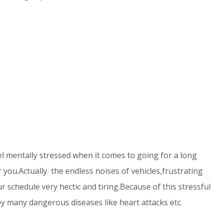
l mentally stressed when it comes to going for a long
r you.Actually the endless noises of vehicles,frustrating
r schedule very hectic and tiring.Because of this stressful
y many dangerous diseases like heart attacks etc.