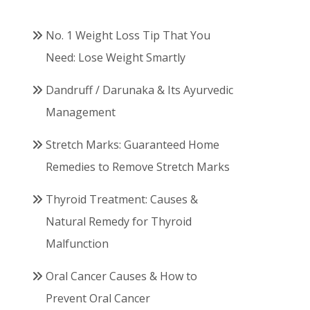
No. 1 Weight Loss Tip That You
Need: Lose Weight Smartly
Dandruff / Darunaka & Its Ayurvedic
Management
Stretch Marks: Guaranteed Home
Remedies to Remove Stretch Marks
Thyroid Treatment: Causes &
Natural Remedy for Thyroid
Malfunction
Oral Cancer Causes & How to
Prevent Oral Cancer