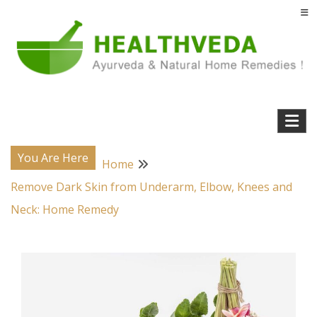
Skip
to
content
Natural Home Remedies & Yoga for a Healthy Life !
Health Veda – Home Remedies from
Ayurveda
You Are Here
Home
Remove Dark Skin from Underarm, Elbow, Knees and
Neck: Home Remedy