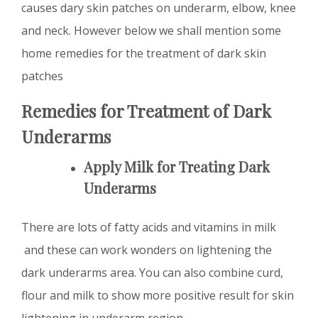
causes dary skin patches on underarm, elbow, knee
and neck. However below we shall mention some
home remedies for the treatment of dark skin
patches
Remedies for Treatment of Dark
Underarms
Apply Milk for Treating Dark
Underarms
There are lots of fatty acids and vitamins in milk
and these can work wonders on lightening the
dark underarms area. You can also combine curd,
flour and milk to show more positive result for skin
lightening in underarm region