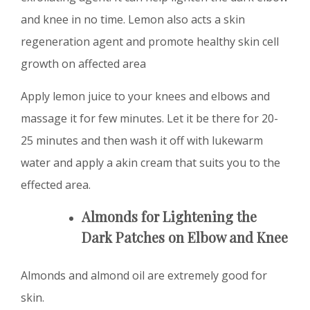
and knee in no time. Lemon also acts a skin
regeneration agent and promote healthy skin cell
growth on affected area
Apply lemon juice to your knees and elbows and
massage it for few minutes. Let it be there for 20-
25 minutes and then wash it off with lukewarm
water and apply a akin cream that suits you to the
effected area.
Almonds for
Lightening the
Dark Patches on Elbow and Knee
Almonds and almond oil are extremely good for
skin.