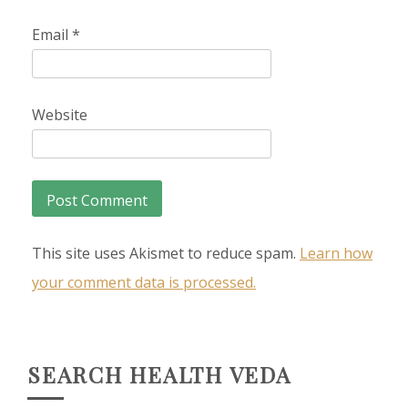
Email
*
Website
This site uses Akismet to reduce spam.
Learn how
your comment data is processed.
SEARCH HEALTH VEDA