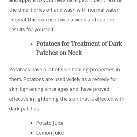
the time it dries off and wash with normal water.
Repeat this exercise twice a week and see the
results for yourself.
Potatoes
for Treatment of
D
ark
Patches on Neck
Potatoes have a lot of skin healing properties in
them. Potatoes are used widely as a remedy for
skin lightening since ages and have proved
effective in lightening the skin that is affected with
dark patches.
Potato Juice
Lemon Juice