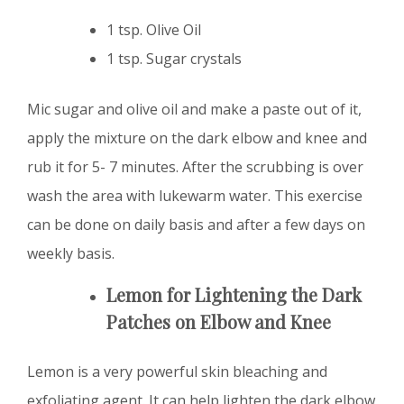
1 tsp. Olive Oil
1 tsp. Sugar crystals
Mic sugar and olive oil and make a paste out of it,
apply the mixture on the dark elbow and knee and
rub it for 5- 7 minutes. After the scrubbing is over
wash the area with lukewarm water. This exercise
can be done on daily basis and after a few days on
weekly basis.
Lemon for Lightening the Dark
Patches on Elbow and Knee
Lemon is a very powerful skin bleaching and
exfoliating agent. It can help lighten the dark elbow