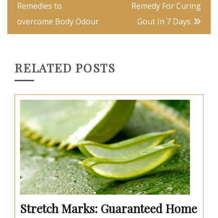
navigation
Remedies to
Remedy For Curing
overcome Body Odour
Gout In 7 Days
RELATED POSTS
Stretch Marks: Guaranteed Home