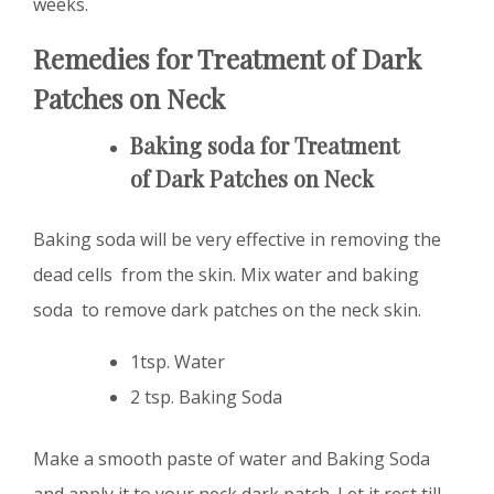
weeks.
Remedies for Treatment of D
ark
Patches on Neck
Baking soda for Treatment
of
D
ark Patches on Neck
Baking soda will be very effective in removing the
dead cells from the skin. Mix water and baking
soda to remove dark patches on the neck skin.
1tsp. Water
2 tsp. Baking Soda
Make a smooth paste of water and Baking Soda
and apply it to your neck dark patch. Let it rest till