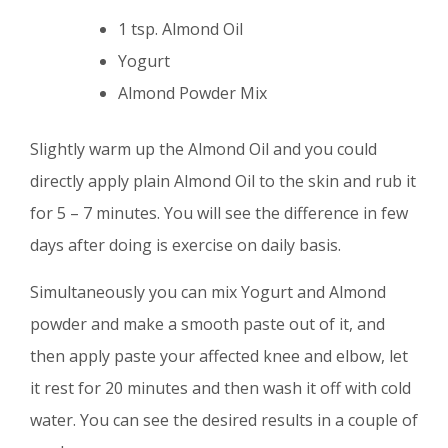
1 tsp. Almond Oil
Yogurt
Almond Powder Mix
Slightly warm up the Almond Oil and you could
directly apply plain Almond Oil to the skin and rub it
for 5 – 7 minutes. You will see the difference in few
days after doing is exercise on daily basis.
Simultaneously you can mix Yogurt and Almond
powder and make a smooth paste out of it, and
then apply paste your affected knee and elbow, let
it rest for 20 minutes and then wash it off with cold
water. You can see the desired results in a couple of