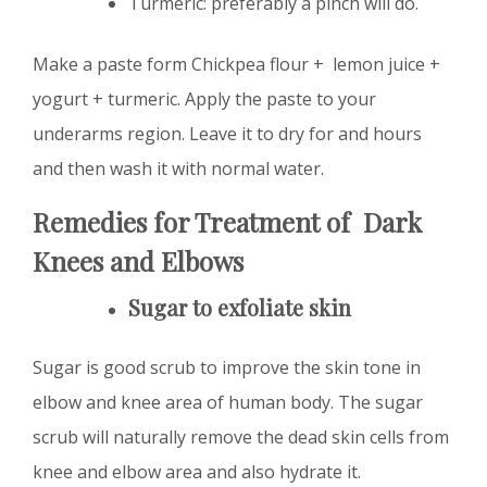
Turmeric: preferably a pinch will do.
Make a paste form Chickpea flour + lemon juice +
yogurt + turmeric. Apply the paste to your
underarms region. Leave it to dry for and hours
and then wash it with normal water.
Remedies for Treatment of Dark
Knees and Elbows
Sugar to exfoliate skin
Sugar is good scrub to improve the skin tone in
elbow and knee area of human body. The sugar
scrub will naturally remove the dead skin cells from
knee and elbow area and also hydrate it.