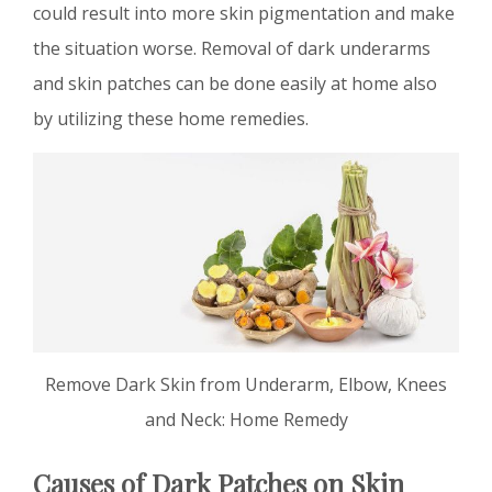
could result into more skin pigmentation and make
the situation worse. Removal of dark underarms
and skin patches can be done easily at home also
by utilizing these home remedies.
Remove Dark Skin from Underarm, Elbow, Knees
and Neck: Home Remedy
Causes of Dark Patches on Skin