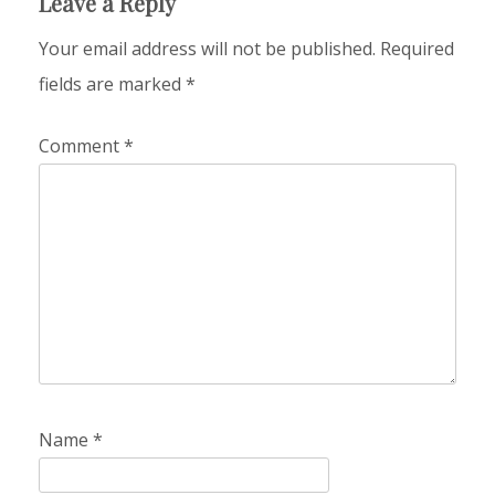
Leave a Reply
Your email address will not be published.
Required
fields are marked
*
Comment
*
Name
*