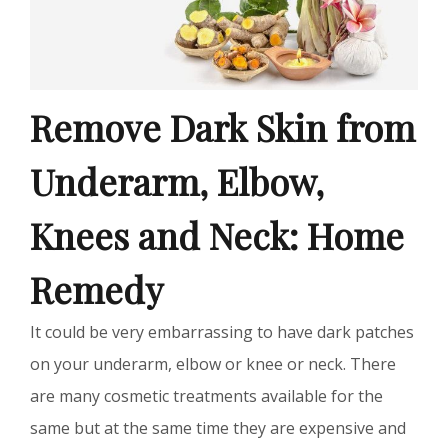
Remove Dark Skin from
Underarm, Elbow,
Knees and Neck: Home
Remedy
It could be very embarrassing to have dark patches
on your underarm, elbow or knee or neck. There
are many cosmetic treatments available for the
same but at the same time they are expensive and