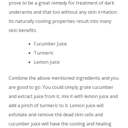
prove to be a great remedy for treatment of dark
underarms and that too without any skin irritation.
Its naturally cooling properties result into many
skin benefits.
Cucumber Juice
Turmeric
Lemon Juice
Combine the above mentioned ingredients and you
are good to go. You could simply grate cucumber
and extract juice from it, mix it with lemon juice and
add a pinch of turmeric to it. Lemon juice will
exfoliate and remove the dead skin cells and
cucumber juice will have the cooling and healing