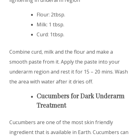
Flour: 2tbsp.
Milk: 1 tbsp.
Curd: 1tbsp.
Combine curd, milk and the flour and make a
smooth paste from it. Apply the paste into your
underarm region and rest it for 15 – 20 mins. Wash
the area with water after it dries off.
Cucumbers for Dark Underarm
Treatment
Cucumbers are one of the most skin friendly
ingredient that is available in Earth. Cucumbers can