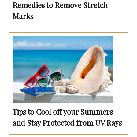
Remedies to Remove Stretch
Marks
Tips to Cool off your Summers
and Stay Protected from UV Rays