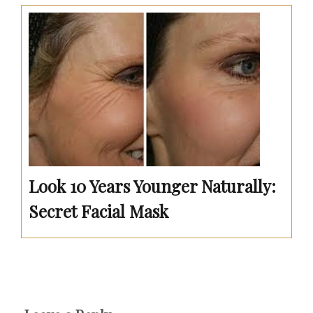
Look 10 Years Younger Naturally:
Secret Facial Mask