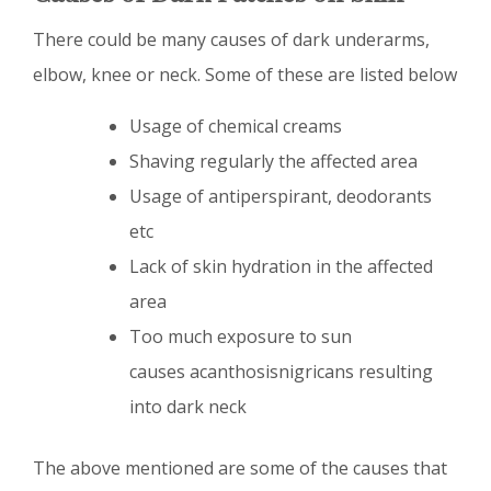
There could be many causes of dark underarms,
elbow, knee or neck. Some of these are listed below
Usage of chemical creams
Shaving regularly the affected area
Usage of antiperspirant, deodorants
etc
Lack of skin hydration in the affected
area
Too much exposure to sun
causes acanthosisnigricans resulting
into dark neck
The above mentioned are some of the causes that