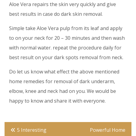
Aloe Vera repairs the skin very quickly and give
best results in case do dark skin removal.
Simple take Aloe Vera pulp from its leaf and apply
to on your neck for 20 – 30 minutes and then wash
with normal water. repeat the procedure daily for
best result on your dark spots removal from neck.
Do let us know what effect the above mentioned
home remedies for removal of dark underarm,
elbow, knee and neck had on you. We would be
happy to know and share it with everyone.
Post
5 Interesting
Powerful Home