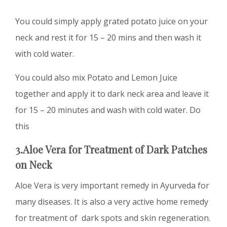
You could simply apply grated potato juice on your
neck and rest it for 15 – 20 mins and then wash it
with cold water.
You could also mix Potato and Lemon Juice
together and apply it to dark neck area and leave it
for 15 – 20 minutes and wash with cold water. Do
this
3.Aloe Vera
for Treatment of
D
ark Patches
on Neck
Aloe Vera is very important remedy in Ayurveda for
many diseases. It is also a very active home remedy
for treatment of dark spots and skin regeneration.