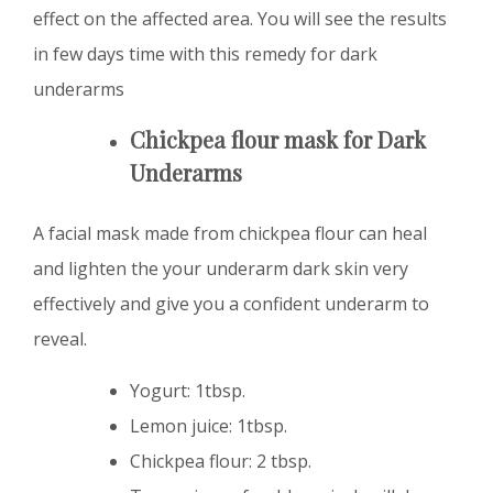
effect on the affected area. You will see the results
in few days time with this remedy for dark
underarms
Chickpea flour mask for Dark
Underarms
A facial mask made from chickpea flour can heal
and lighten the your underarm dark skin very
effectively and give you a confident underarm to
reveal.
Yogurt: 1tbsp.
Lemon juice: 1tbsp.
Chickpea flour: 2 tbsp.