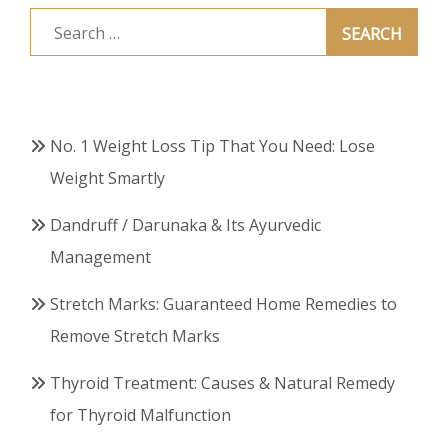
Search
for:
No. 1 Weight Loss Tip That You Need: Lose
Weight Smartly
Dandruff / Darunaka & Its Ayurvedic
Management
Stretch Marks: Guaranteed Home Remedies to
Remove Stretch Marks
Thyroid Treatment: Causes & Natural Remedy
for Thyroid Malfunction