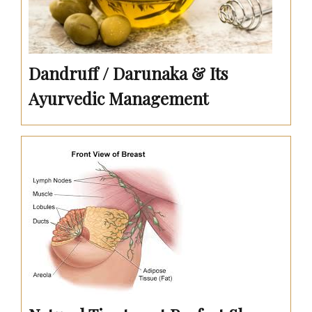
Dandruff / Darunaka & Its
Ayurvedic Management