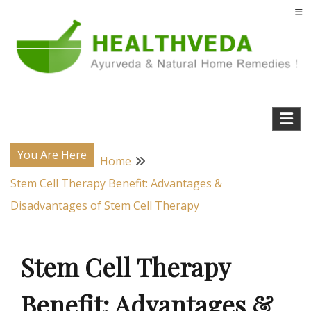
Skip
to
content
Natural Home Remedies & Yoga for a Healthy Life !
Health Veda – Home Remedies from
Ayurveda
You Are Here
Home
Stem Cell Therapy Benefit: Advantages &
Disadvantages of Stem Cell Therapy
Stem Cell Therapy
Benefit: Advantages &