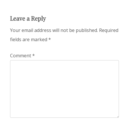
Leave a Reply
Your email address will not be published.
Required
fields are marked
*
Comment
*