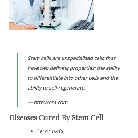
Stem cells are unspecialized cells that
have two defining properties: the ability
to differentiate into other cells and the
ability to self-regenerate.
— http://csa.com
Diseases Cured By Stem Cell
Parkinson’s