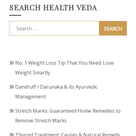
SEARCH HEALTH VEDA
Search
for:
No. 1 Weight Loss Tip That You Need: Lose
Weight Smartly
Dandruff / Darunaka & Its Ayurvedic
Management
Stretch Marks: Guaranteed Home Remedies to
Remove Stretch Marks
Thyroid Treatment: Causes & Natural Remedy