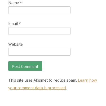
Name
*
Email
*
Website
This site uses Akismet to reduce spam.
Learn how
your comment data is processed.