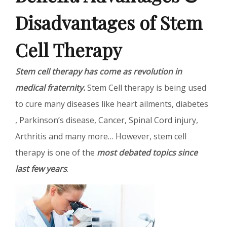
Disadvantages of Stem
Cell Therapy
Stem cell therapy has come as revolution in
medical fraternity.
Stem Cell therapy is being used
to cure many diseases like heart ailments, diabetes
, Parkinson’s disease, Cancer, Spinal Cord injury,
Arthritis and many more… However, stem cell
therapy is one of the
most debated topics since
last few years
.