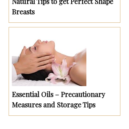
Natural Tips to get Perfect Shape
Breasts
Essential Oils – Precautionary
Measures and Storage Tips