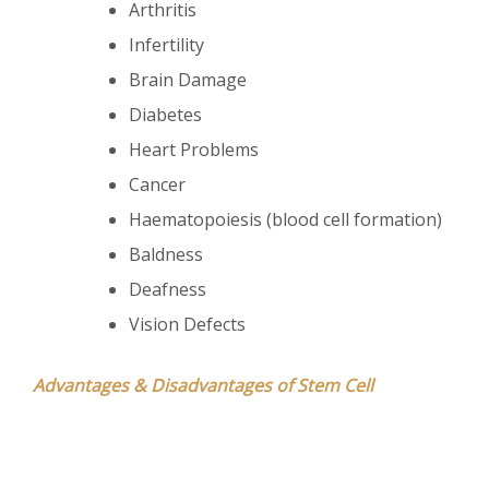
Arthritis
Infertility
Brain Damage
Diabetes
Heart Problems
Cancer
Haematopoiesis (blood cell formation)
Baldness
Deafness
Vision Defects
Advantages & Disadvantages of Stem Cell