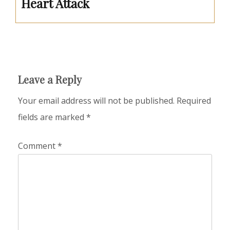
Heart Attack
Leave a Reply
Your email address will not be published.
Required
fields are marked
*
Comment
*