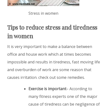
Stress in women
Tips to reduce stress and tiredness
in women
It is very important to make a balance between
office and house work which at times becomes
impossible and results in tiredness, fast moving life
and overburden of work are some reason that
causes irritation. check out some remedies.
Exercise is important
– According to
many fitness experts one of the major
cause of tiredness can be negligence of