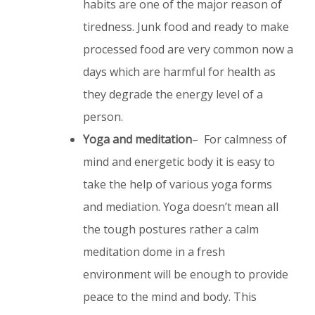
habits are one of the major reason of
tiredness. Junk food and ready to make
processed food are very common now a
days which are harmful for health as
they degrade the energy level of a
person.
Yoga and meditation
– For calmness of
mind and energetic body it is easy to
take the help of various yoga forms
and mediation. Yoga doesn’t mean all
the tough postures rather a calm
meditation dome in a fresh
environment will be enough to provide
peace to the mind and body. This