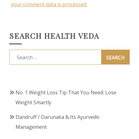
your comment data is processed.
SEARCH HEALTH VEDA
Search
for:
No. 1 Weight Loss Tip That You Need: Lose
Weight Smartly
Dandruff / Darunaka & Its Ayurvedic
Management