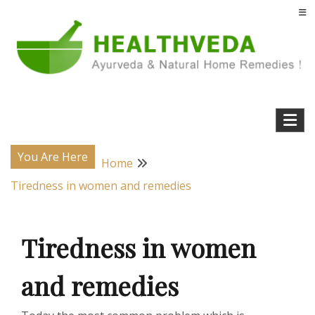
Skip
to
content
Natural Home Remedies & Yoga for a Healthy Life !
Health Veda – Home Remedies from
Ayurveda
You Are Here
Home
Tiredness in women and remedies
Tiredness in women
and remedies