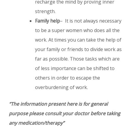
recharge the mind by proving inner
strength.
Family help
– It is not always necessary
to be a super women who does all the
work. At times you can take the help of
your family or friends to divide work as
far as possible. Those tasks which are
of less importance can be shifted to
others in order to escape the
overburdening of work.
“The information present here is for general
purpose please consult your doctor before taking
any medication/therapy”