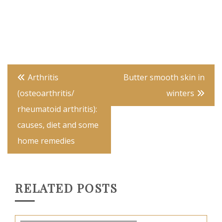
Post
Arthritis
Butter smooth skin in
navigation
(osteoarthritis/
winters
rheumatoid arthritis):
causes, diet and some
home remedies
RELATED POSTS