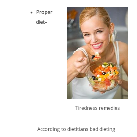
Proper
diet
–
Tiredness remedies
According to dietitians bad dieting