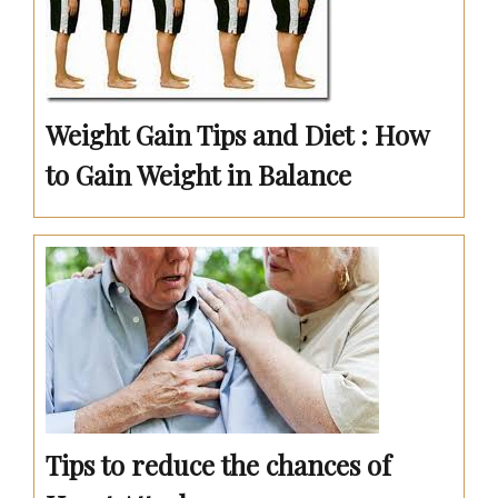
Weight Gain Tips and Diet : How
to Gain Weight in Balance
Tips to reduce the chances of