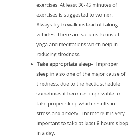
exercises. At least 30-45 minutes of
exercises is suggested to women.
Always try to walk instead of taking
vehicles. There are various forms of
yoga and meditations which help in
reducing tiredness.
Take appropriate sleep
– Improper
sleep in also one of the major cause of
tiredness, due to the hectic schedule
sometimes it becomes impossible to
take proper sleep which results in
stress and anxiety. Therefore it is very
important to take at least 8 hours sleep
in a day.