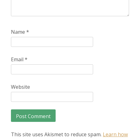
Name
*
Email
*
Website
This site uses Akismet to reduce spam.
Learn how