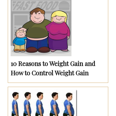
10 Reasons to Weight Gain and
How to Control Weight Gain