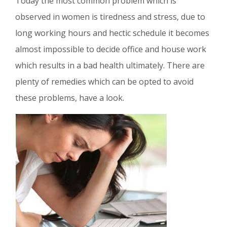
Today the most common problem which is
observed in women is tiredness and stress, due to
long working hours and hectic schedule it becomes
almost impossible to decide office and house work
which results in a bad health ultimately. There are
plenty of remedies which can be opted to avoid
these problems, have a look.