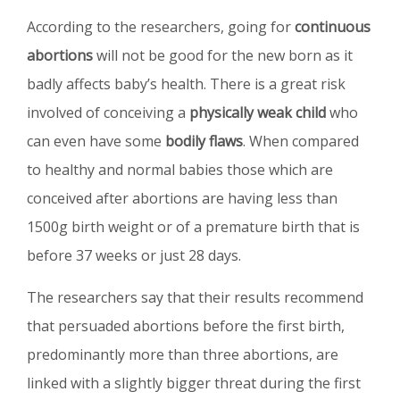
According to the researchers, going for
continuous
abortions
will not be good for the new born as it
badly affects baby’s health. There is a great risk
involved of conceiving a
physically weak child
who
can even have some
bodily flaws
. When compared
to healthy and normal babies those which are
conceived after abortions are having less than
1500g birth weight or of a premature birth that is
before 37 weeks or just 28 days.
The researchers say that their results recommend
that persuaded abortions before the first birth,
predominantly more than three abortions, are
linked with a slightly bigger threat during the first