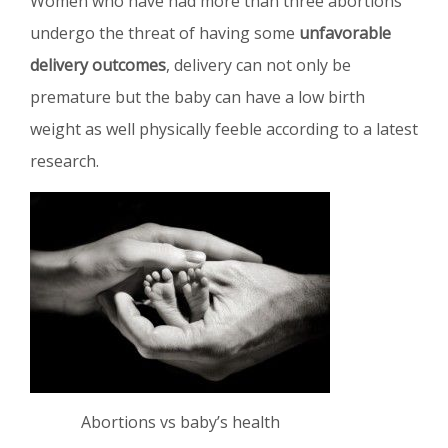
Women who have had more than three abortions
undergo the threat of having some
unfavorable
delivery outcomes
, delivery can not only be
premature but the baby can have a low birth
weight as well physically feeble according to a latest
research.
Abortions vs baby’s health