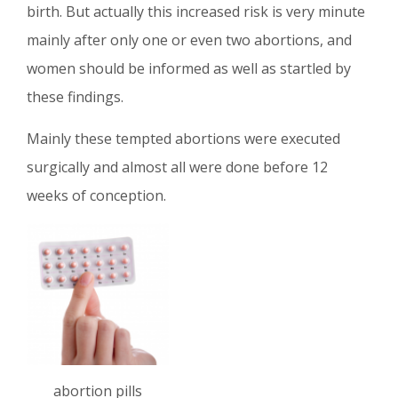
birth. But actually this increased risk is very minute
mainly after only one or even two abortions, and
women should be informed as well as startled by
these findings.
Mainly these tempted abortions were executed
surgically and almost all were done before 12
weeks of conception.
abortion pills