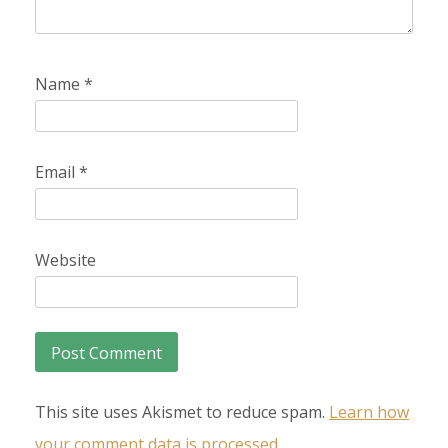
Name
*
Email
*
Website
This site uses Akismet to reduce spam.
Learn how
your comment data is processed.