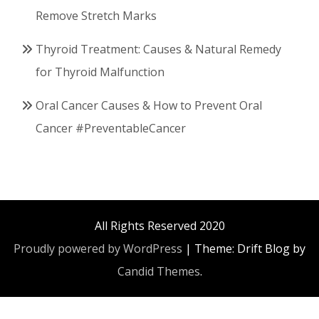
Remove Stretch Marks
Thyroid Treatment: Causes & Natural Remedy
for Thyroid Malfunction
Oral Cancer Causes & How to Prevent Oral
Cancer #PreventableCancer
All Rights Reserved 2020
Proudly powered by WordPress
|
Theme: Drift Blog by
Candid Themes
.