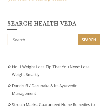
SEARCH HEALTH VEDA
Search
for:
No. 1 Weight Loss Tip That You Need: Lose
Weight Smartly
Dandruff / Darunaka & Its Ayurvedic
Management
Stretch Marks: Guaranteed Home Remedies to