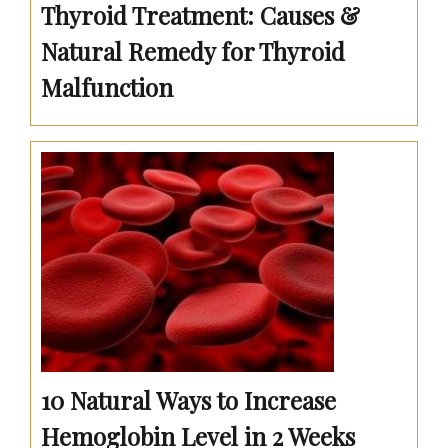
Thyroid Treatment: Causes &
Natural Remedy for Thyroid
Malfunction
10 Natural Ways to Increase
Hemoglobin Level in 2 Weeks