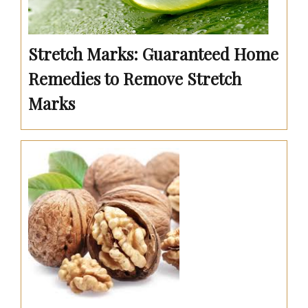
Stretch Marks: Guaranteed Home
Remedies to Remove Stretch
Marks