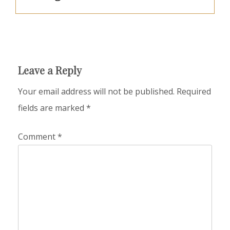
Leave a Reply
Your email address will not be published.
Required
fields are marked
*
Comment
*