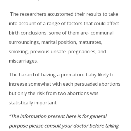
The researchers accustomed their results to take
into account of a range of factors that could affect
birth conclusions, some of them are- communal
surroundings, marital position, maturates,
smoking, previous unsafe pregnancies, and
miscarriages.
The hazard of having a premature baby likely to
increase somewhat with each persuaded abortions,
but only the risk from two abortions was
statistically important.
“The information present here is for general
purpose please consult your doctor before taking