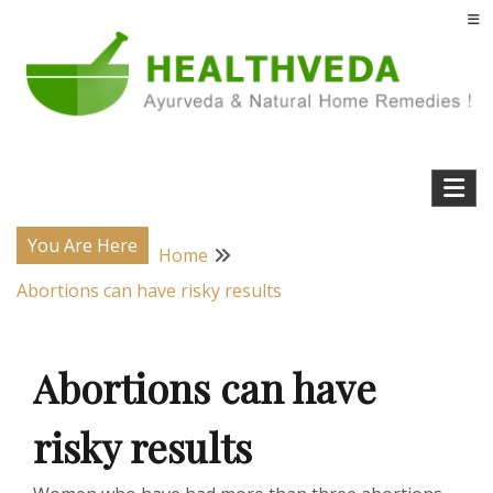
Skip
to
content
Natural Home Remedies & Yoga for a Healthy Life !
Health Veda – Home Remedies from
Ayurveda
You Are Here
Home
Abortions can have risky results
Abortions can have
risky results