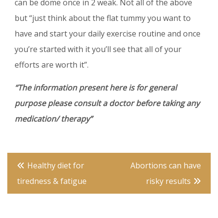
can be dome once in 2 weak. Not all of the above
but “just think about the flat tummy you want to
have and start your daily exercise routine and once
you’re started with it you’ll see that all of your
efforts are worth it”.
“The information present here is for general
purpose please consult a doctor before taking any
medication/ therapy”
Post
Healthy diet for
Abortions can have
navigation
tiredness & fatigue
risky results