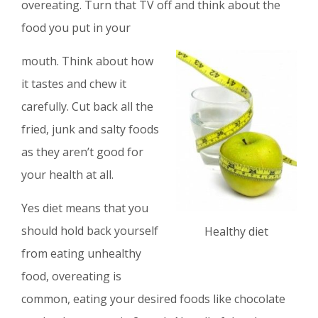
overeating. Turn that TV off and think about the
food you put in your
mouth. Think about how
it tastes and chew it
carefully. Cut back all the
fried, junk and salty foods
as they aren’t good for
your health at all.
Yes diet means that you
should hold back yourself
Healthy diet
from eating unhealthy
food, overeating is
common, eating your desired foods like chocolate