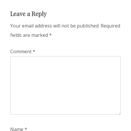
Leave a Reply
Your email address will not be published.
Required
fields are marked
*
Comment
*
Name
*