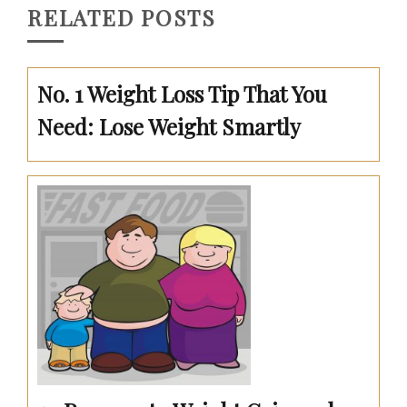
RELATED POSTS
No. 1 Weight Loss Tip That You
Need: Lose Weight Smartly