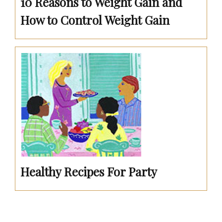
10 Reasons to Weight Gain and
How to Control Weight Gain
Healthy Recipes For Party