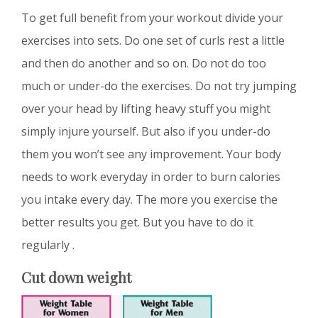
To get full benefit from your workout divide your
exercises into sets. Do one set of curls rest a little
and then do another and so on. Do not do too
much or under-do the exercises. Do not try jumping
over your head by lifting heavy stuff you might
simply injure yourself. But also if you under-do
them you won’t see any improvement. Your body
needs to work everyday in order to burn calories
you intake every day. The more you exercise the
better results you get. But you have to do it
regularly .
Cut down weight