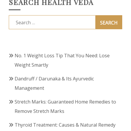
SEARCH HEALTH VEDA
Search
for:
No. 1 Weight Loss Tip That You Need: Lose
Weight Smartly
Dandruff / Darunaka & Its Ayurvedic
Management
Stretch Marks: Guaranteed Home Remedies to
Remove Stretch Marks
Thyroid Treatment: Causes & Natural Remedy