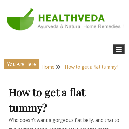
Skip
to
content
Natural Home Remedies & Yoga for a Healthy Life !
Health Veda – Home Remedies from
Ayurveda
You Are Here
Home
How to get a flat tummy?
How to get a flat
tummy?
Who doesn’t want a gorgeous flat belly, and that to