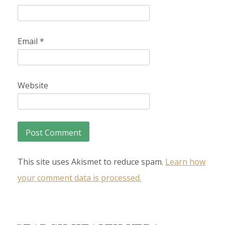
Email
*
Website
This site uses Akismet to reduce spam.
Learn how
your comment data is processed.