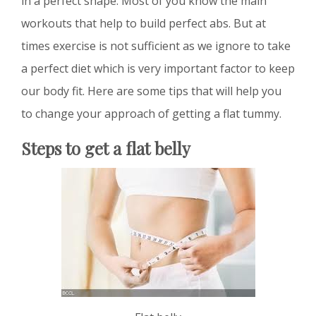
in a perfect shape. Most of you know the main
workouts that help to build perfect abs. But at
times exercise is not sufficient as we ignore to take
a perfect diet which is very important factor to keep
our body fit. Here are some tips that will help you
to change your approach of getting a flat tummy.
Steps to get a flat belly