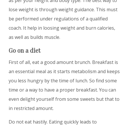
as per your height and body type. The best way to
lose weight is through weight guidance. This must
be performed under regulations of a qualified
coach. It help in loosing weight and burn calories,
as well as builds muscle.
Go on a diet
First of all, eat a good amount brunch. Breakfast is
an essential meal as it starts metabolism and keeps
you less hungry by the time of lunch. So find some
time or a way to have a proper breakfast. You can
even delight yourself from some sweets but that to
in restricted amount.
Do not eat hastily. Eating quickly leads to