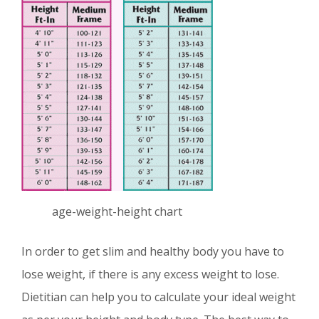
age-weight-height chart
In order to get slim and healthy body you have to
lose weight, if there is any excess weight to lose.
Dietitian can help you to calculate your ideal weight