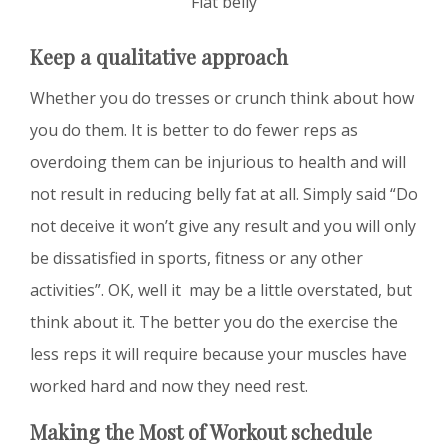
Flat belly
Keep a qualitative approach
Whether you do tresses or crunch think about how
you do them. It is better to do fewer reps as
overdoing them can be injurious to health and will
not result in reducing belly fat at all. Simply said “Do
not deceive it won’t give any result and you will only
be dissatisfied in sports, fitness or any other
activities”. OK, well it may be a little overstated, but
think about it. The better you do the exercise the
less reps it will require because your muscles have
worked hard and now they need rest.
Making the Most of Workout schedule