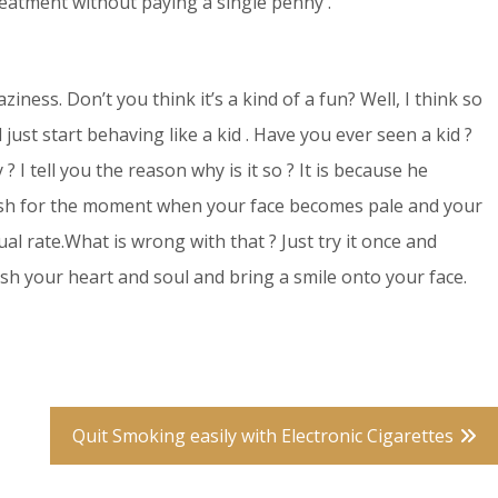
eatment without paying a single penny .
iness. Don’t you think it’s a kind of a fun? Well, I think so
just start behaving like a kid . Have you ever seen a kid ?
 I tell you the reason why is it so ? It is because he
dish for the moment when your face becomes pale and your
al rate.What is wrong with that ? Just try it once and
erish your heart and soul and bring a smile onto your face.
Quit Smoking easily with Electronic Cigarettes