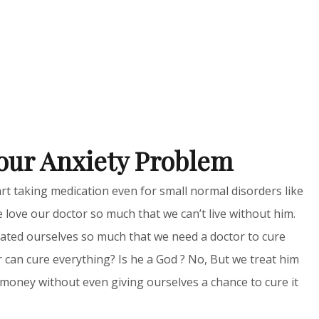
our Anxiety Problem
rt taking medication even for small normal disorders like
 love our doctor so much that we can’t live without him.
tuated ourselves so much that we need a doctor to cure
r can cure everything? Is he a God ? No, But we treat him
money without even giving ourselves a chance to cure it