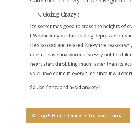
started because now you have have got the tr
5. Going Crazy :
It’s sometimes good to cross the heights of craz
! .Whenever you start feeling depressed or sad 
He’s so cool and relaxed .Know the reason why ?
doesn’t have any worries. So why not be chil
heart start throbbing much faster than its actu
you’ll love doing it every time since it will ch
So , be fighty and avoid anxiety !
Post
Top 5 Home Remedies For Sore Throat
navigation