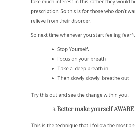
take much interest in this rather they would 
prescription. So this is for those who don’t w
relieve from their disorder.
So next time whenever you start feeling fearfu
Stop Yourself.
Focus on your breath
Take a deep breath in
Then slowly slowly breathe out
Try this out and see the change within you .
Better make yourself AWARE 
This is the technique that I follow the most a