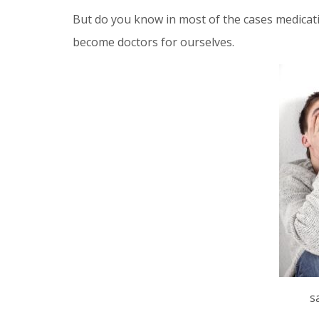
But do you know in most of the cases medication
become doctors for ourselves.
s