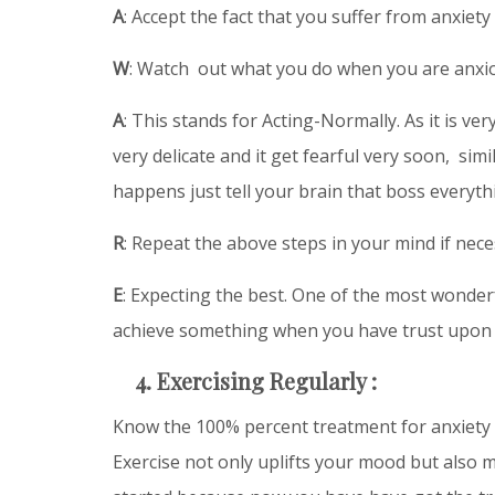
A
: Accept the fact that you suffer from anxiety 
W
: Watch out what you do when you are anxi
A
: This stands for Acting-Normally. As it is ve
very delicate and it get fearful very soon, s
happens just tell your brain that boss everythi
R
: Repeat the above steps in your mind if nece
E
: Expecting the best. One of the most wonde
achieve something when you have trust upon 
4. Exercising Regularly :
Know the 100% percent treatment for anxiety ? 
Exercise not only uplifts your mood but also m