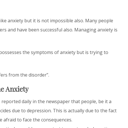
like anxiety but it is not impossible also. Many people
ders and have been successful also. Managing anxiety is
ossesses the symptoms of anxiety but is trying to
fers from the disorder”.
e Anxiety
 reported daily in the newspaper that people, be it a
ides due to depression. This is actually due to the fact
e afraid to face the consequences.