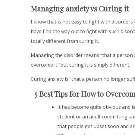
Managing anxiety vs Curing it
I know that is not easy to fight with disorders 
have find the way out to fight with such disor
totally different from curing it.
Managing the disorder means “that a person p
overcome it ”but curing it is simply different.
Curing anxiety is “that a person no longer suf
5 Best Tips for How to Overcom
It has become quite obvious and is
student or an adult committing suic
that people get upset soon and ar