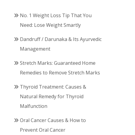
No. 1 Weight Loss Tip That You
Need: Lose Weight Smartly
Dandruff / Darunaka & Its Ayurvedic
Management
Stretch Marks: Guaranteed Home
Remedies to Remove Stretch Marks
Thyroid Treatment: Causes &
Natural Remedy for Thyroid
Malfunction
Oral Cancer Causes & How to
Prevent Oral Cancer