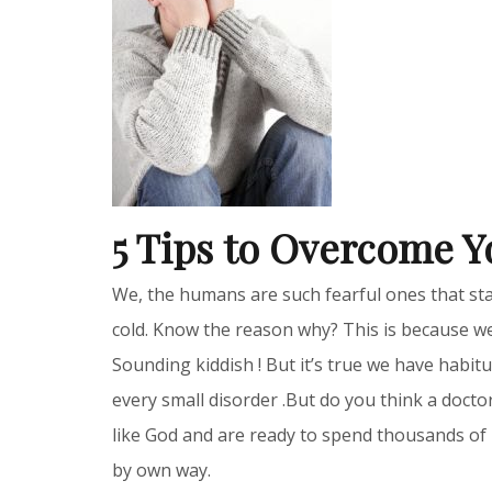
5 Tips to Overcome Y
We, the humans are such fearful ones that sta
cold. Know the reason why? This is because we
Sounding kiddish ! But it’s true we have habi
every small disorder .But do you think a docto
like God and are ready to spend thousands of 
by own way.