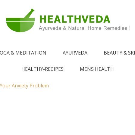
e !
 from Ayurveda
OGA & MEDITATION
AYURVEDA
BEAUTY & SK
HEALTHY-RECIPES
MENS HEALTH
 Your Anxiety Problem