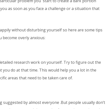
particular problem you start to create a dark portion
 you as soon as you face a challenge or a situation that
 happily without disturbing yourself so here are some tips
ou become overly anxious:
detailed research work on yourself. Try to figure out the
you do at that time. This would help you a lot in the
ific areas that need to be taken care of.
ing suggested by almost everyone .But people usually don’t