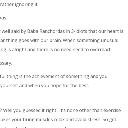
rather ignoring it.
ous.
ry well said by Baba Ranchordas in 3-idiots that our heart is
imilar thing goes with our brain. When something unusual
ng is alright and there is no need need to overreact.
ssary.
rful thing is the achievement of something and you
yourself and when you hope for the best.
Well you guessed it right . It’s none other than exercise
akes your tiring muscles relax and avoid stress. So get