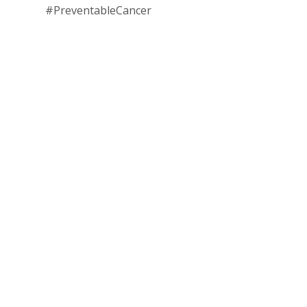
#PreventableCancer