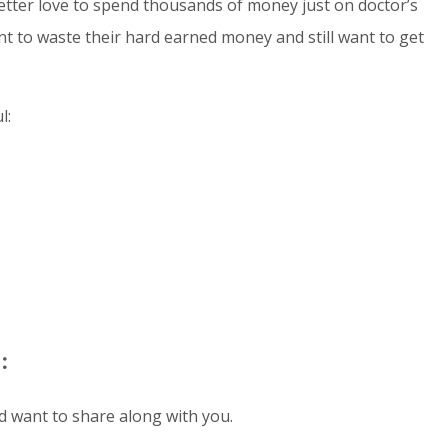
better love to spend thousands of money just on doctor’s
ant to waste their hard earned money and still want to get
l:
:
nd want to share along with you.