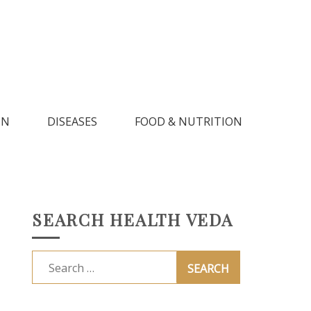
IN
DISEASES
FOOD & NUTRITION
SEARCH HEALTH VEDA
Search
for: