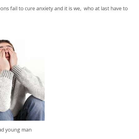
s fail to cure anxiety and it is we, who at last have to
ad young man