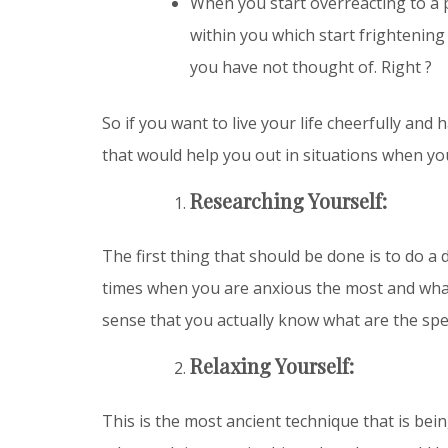
When you start overreacting to a 
within you which start frightening
you have not thought of. Right ?
So if you want to live your life cheerfully and
that would help you out in situations when y
Researching Yourself:
The first thing that should be done is to do a 
times when you are anxious the most and what 
sense that you actually know what are the spec
Relaxing Yourself:
This is the most ancient technique that is be