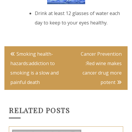
Drink at least 12 glasses of water each
day to keep to your eyes healthy.
cardamom
Post
Smoking health-
Cancer Prevention
navigation
hazards:addiction to
:Red wine makes
smoking is a slow and
cancer drug more
painful death
potent
RELATED POSTS