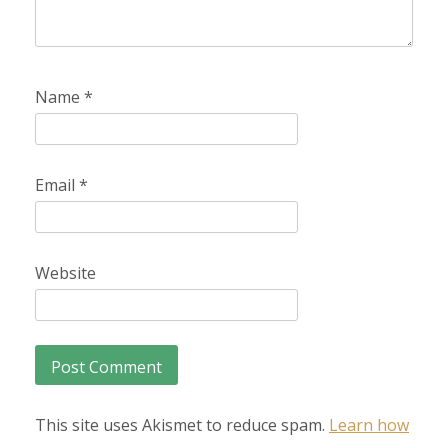
Name
*
Email
*
Website
This site uses Akismet to reduce spam.
Learn how