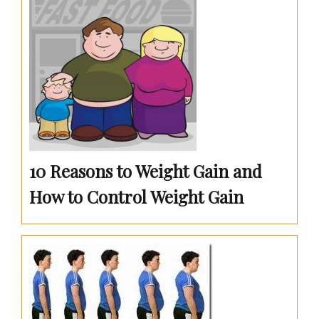
10 Reasons to Weight Gain and
How to Control Weight Gain