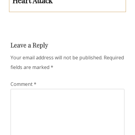
Heart Attack
Leave a Reply
Your email address will not be published.
Required
fields are marked
*
Comment
*