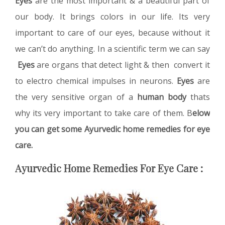
Eyes
are the most important & a beautiful part of
our body. It brings colors in our life. Its very
important to care of our eyes, because without it
we can’t do anything. In a scientific term we can say
Eyes
are organs that detect light & then convert it
to electro chemical impulses in neurons.
Eyes
are
the very sensitive organ of a
human body
thats
why its very important to take care of them. B
elow
you can get some Ayurvedic home remedies for eye
care.
Ayurvedic Home Remedies For Eye Care :