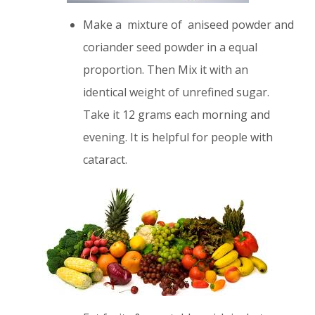
Make a mixture of aniseed powder and
coriander seed powder in a equal
proportion. Then Mix it with an
identical weight of unrefined sugar.
Take it 12 grams each morning and
evening. It is helpful for people with
cataract.