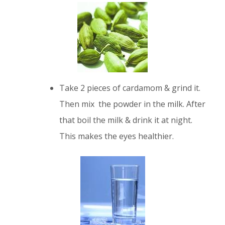
Take 2 pieces of cardamom & grind it.
Then mix the powder in the milk. After
that boil the milk & drink it at night.
This makes the eyes healthier.