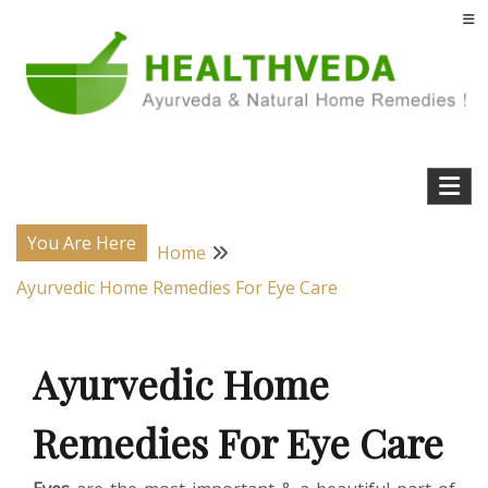
Skip
to
content
Natural Home Remedies & Yoga for a Healthy Life !
Health Veda – Home Remedies from
Ayurveda
You Are Here
Home
Ayurvedic Home Remedies For Eye Care
Ayurvedic Home
Remedies For Eye Care