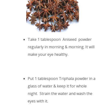
Take 1 tablespoon Aniseed powder
regularly in morning & morning. It will
make your eye healthy.
Put 1 tablespoon Triphala powder in a
glass of water & keep it for whole
night. Strain the water and wash the
eyes with it.