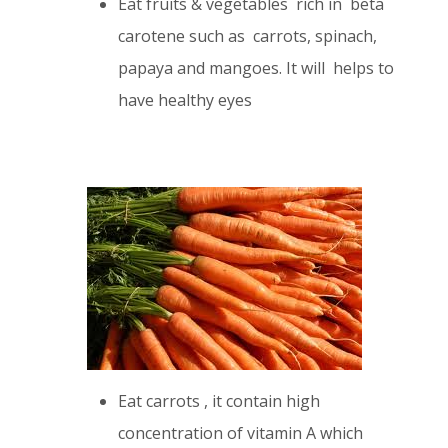
Eat fruits & vegetables rich in beta
carotene such as carrots, spinach,
papaya and mangoes. It will helps to
have healthy eyes
Eat carrots , it contain high
concentration of vitamin A which