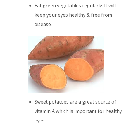
Eat green vegetables regularly. It will
keep your eyes healthy & free from
disease.
Sweet potatoes are a great source of
vitamin A which is important for healthy
eyes