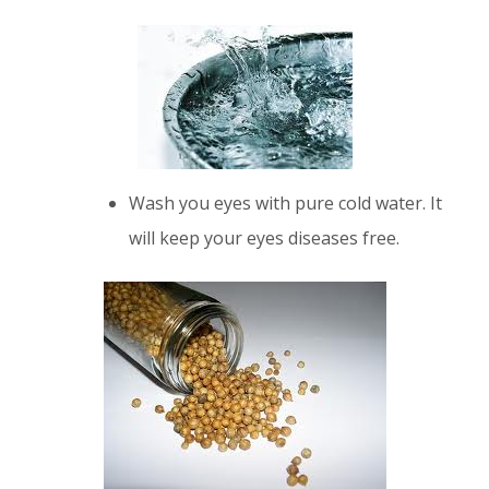
Wash you eyes with pure cold water. It
will keep your eyes diseases free.