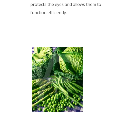
protects the eyes and allows them to
function efficiently.