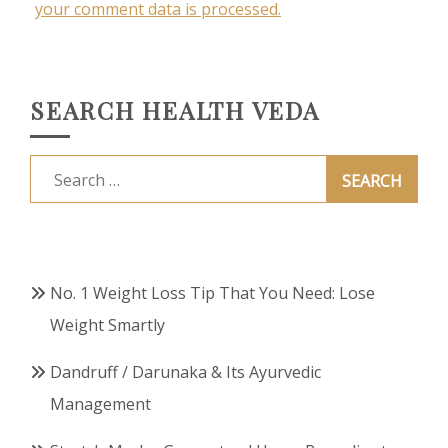
your comment data is processed.
SEARCH HEALTH VEDA
Search
for:
No. 1 Weight Loss Tip That You Need: Lose
Weight Smartly
Dandruff / Darunaka & Its Ayurvedic
Management