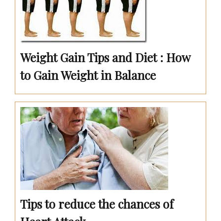
Weight Gain Tips and Diet : How
to Gain Weight in Balance
Tips to reduce the chances of