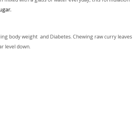
ugar.
olling body weight and Diabetes. Chewing raw curry leaves
r level down.