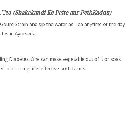
d Tea
(Shakakandi Ke Patte aur PethKaddu)
 Gourd Strain and sip the water as Tea anytime of the day.
etes in Ayurveda.
lling Diabetes. One can make vegetable out of it or soak
in morning, it is effective both forms.