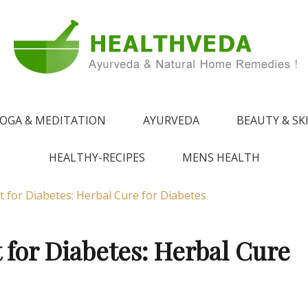
e !
 from Ayurveda
OGA & MEDITATION
AYURVEDA
BEAUTY & SK
HEALTHY-RECIPES
MENS HEALTH
 for Diabetes: Herbal Cure for Diabetes
for Diabetes: Herbal Cure