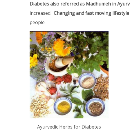
Diabetes also referred as Madhumeh in Ayur
increased.
Changing and fast moving lifestyle
people.
Ayurvedic Herbs for Diabetes