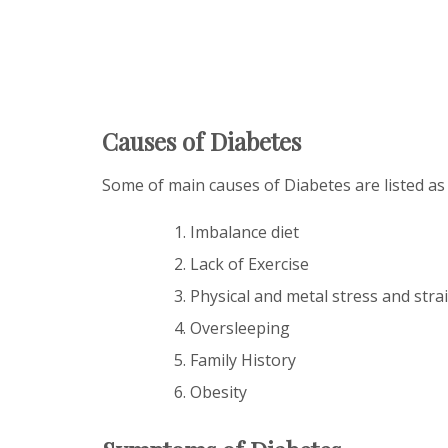
Causes of Diabetes
Some of main causes of Diabetes are listed as
Imbalance diet
Lack of Exercise
Physical and metal stress and stra
Oversleeping
Family History
Obesity