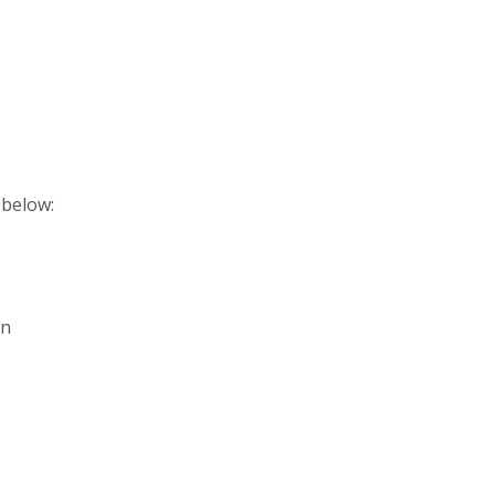
 below:
in