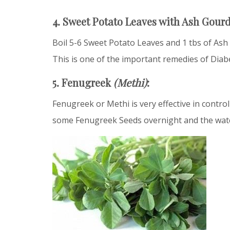
4. Sweet Potato Leaves with Ash Gour
Boil 5-6 Sweet Potato Leaves and 1 tbs of Ash
This is one of the important remedies of Diab
5. Fenugreek
(Methi)
:
Fenugreek or Methi is very effective in contro
some Fenugreek Seeds overnight and the water 