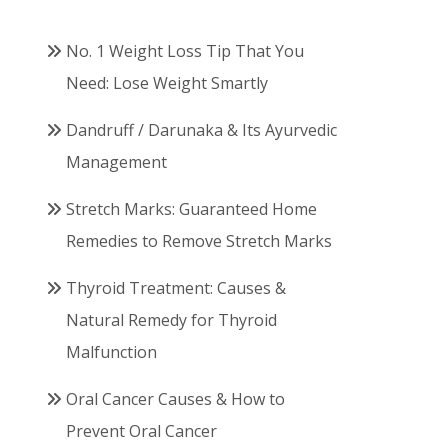
No. 1 Weight Loss Tip That You
Need: Lose Weight Smartly
Dandruff / Darunaka & Its Ayurvedic
Management
Stretch Marks: Guaranteed Home
Remedies to Remove Stretch Marks
Thyroid Treatment: Causes &
Natural Remedy for Thyroid
Malfunction
Oral Cancer Causes & How to
Prevent Oral Cancer