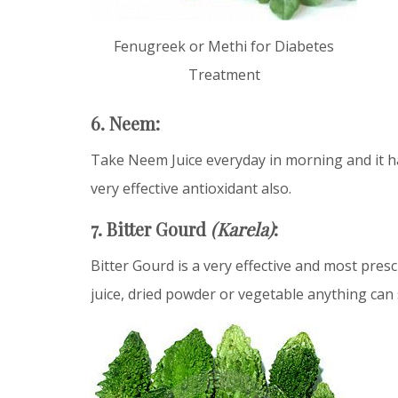
Fenugreek or Methi for Diabetes
Treatment
6. Neem:
Take Neem Juice everyday in morning and it has
very effective antioxidant also.
7. Bitter Gourd
(Karela)
:
Bitter Gourd is a very effective and most presc
juice, dried powder or vegetable anything can 