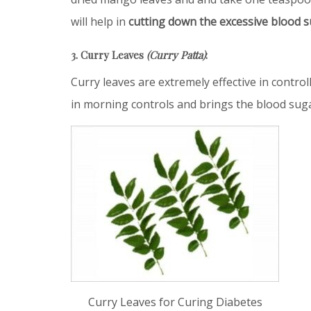
will help in
cutting down the excessive blood s
3. Curry Leaves
(Curry Patta)
:
Curry leaves are extremely effective in contr
in morning controls and brings the blood suga
Curry Leaves for Curing Diabetes