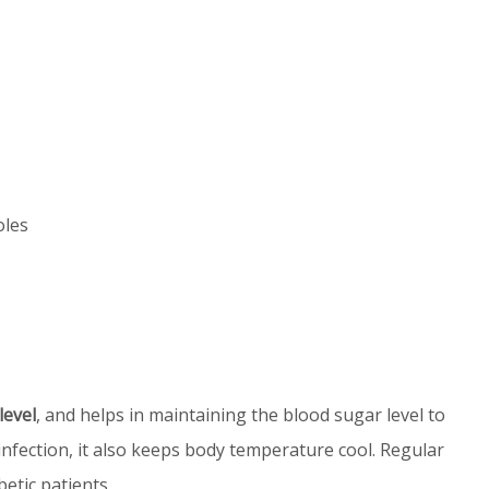
oles
level
, and helps in maintaining the blood sugar level to
 infection, it also keeps body temperature cool. Regular
betic patients