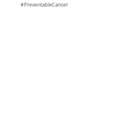
#PreventableCancer