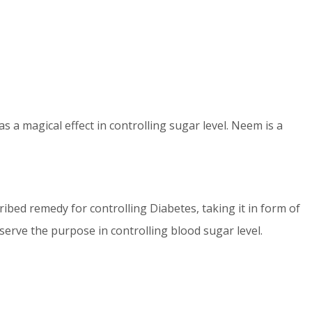
 a magical effect in controlling sugar level. Neem is a
ribed remedy for controlling Diabetes, taking it in form of
serve the purpose in controlling blood sugar level.