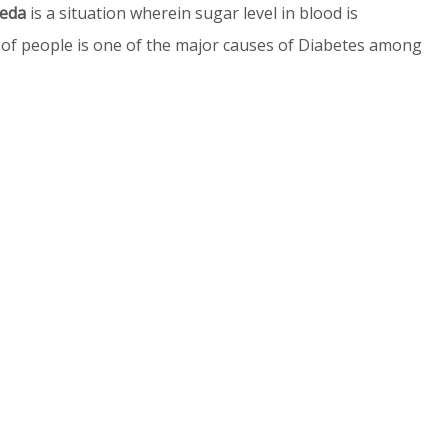
veda
is a situation wherein sugar level in blood is
of people is one of the major causes of Diabetes among