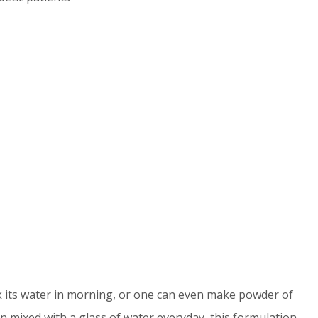
its water in morning, or one can even make powder of
 mixed with a glass of water everyday, this formulation