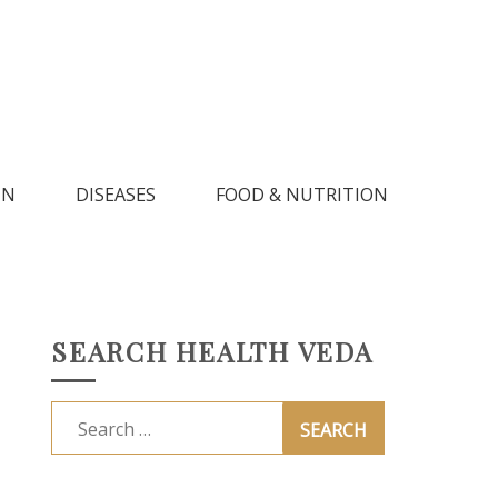
IN
DISEASES
FOOD & NUTRITION
SEARCH HEALTH VEDA
Search
for: