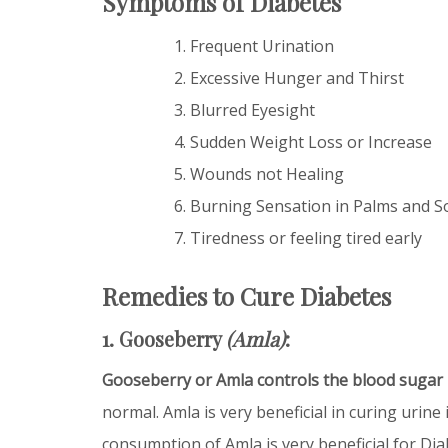
Symptoms of Diabetes
Frequent Urination
Excessive Hunger and Thirst
Blurred Eyesight
Sudden Weight Loss or Increase
Wounds not Healing
Burning Sensation in Palms and S
Tiredness or feeling tired early
Remedies to Cure Diabetes
1. Gooseberry
(Amla)
:
Gooseberry or Amla controls the blood sugar 
normal. Amla is very beneficial in curing urine
consumption of Amla is very beneficial for Dia