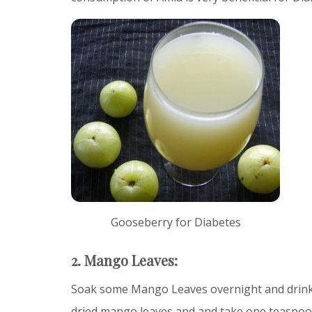
Gooseberry for Diabetes
2. Mango Leaves:
Soak some Mango Leaves overnight and drink 
dried mango leaves and and take one teaspoon