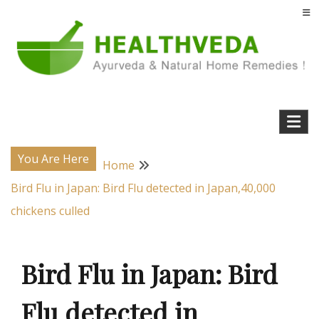
Skip
to
content
Natural Home Remedies & Yoga for a Healthy Life !
Health Veda – Home Remedies from
Ayurveda
You Are Here
Home
Bird Flu in Japan: Bird Flu detected in Japan,40,000
chickens culled
Bird Flu in Japan: Bird
Flu detected in