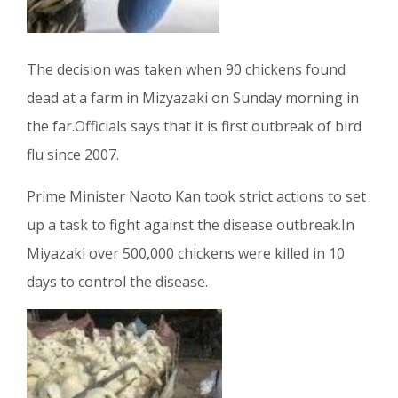
The decision was taken when 90 chickens found
dead at a farm in Mizyazaki on Sunday morning in
the far.Officials says that it is first outbreak of bird
flu since 2007.
Prime Minister Naoto Kan took strict actions to set
up a task to fight against the disease outbreak.In
Miyazaki over 500,000 chickens were killed in 10
days to control the disease.