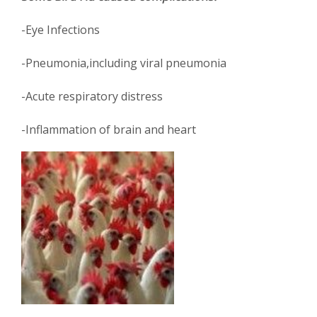
-Eye Infections
-Pneumonia,including viral pneumonia
-Acute respiratory distress
-Inflammation of brain and heart