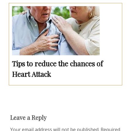
Tips to reduce the chances of
Heart Attack
Leave a Reply
Your email address will not be published.
Required