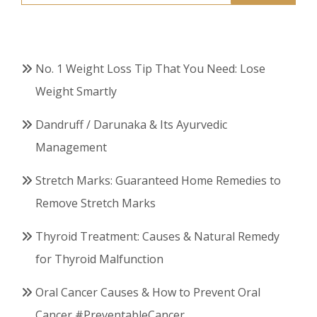
for:
No. 1 Weight Loss Tip That You Need: Lose
Weight Smartly
Dandruff / Darunaka & Its Ayurvedic
Management
Stretch Marks: Guaranteed Home Remedies to
Remove Stretch Marks
Thyroid Treatment: Causes & Natural Remedy
for Thyroid Malfunction
Oral Cancer Causes & How to Prevent Oral
Cancer #PreventableCancer