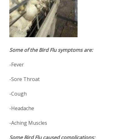
Some of the Bird Flu symptoms are:
-Fever
-Sore Throat
-Cough
-Headache
-Aching Muscles
Some Bird Flu caused complications: