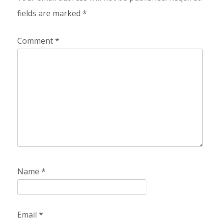
fields are marked
*
Comment
*
Name
*
Email
*