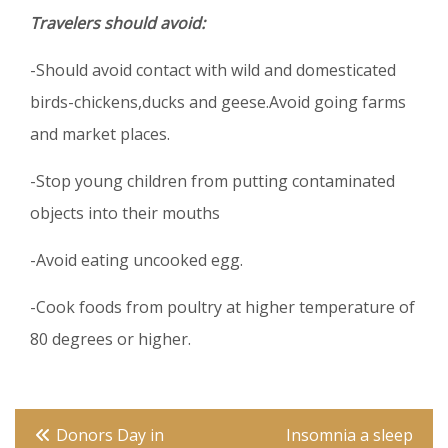
Travelers should avoid:
-Should avoid contact with wild and domesticated
birds-chickens,ducks and geese.Avoid going farms
and market places.
-Stop young children from putting contaminated
objects into their mouths
-Avoid eating uncooked egg.
-Cook foods from poultry at higher temperature of
80 degrees or higher.
Post
Donors Day in
Insomnia a sleep