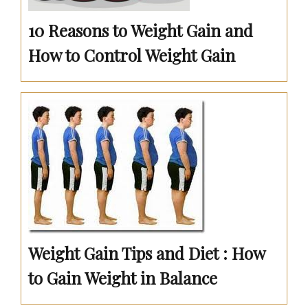
10 Reasons to Weight Gain and
How to Control Weight Gain
Weight Gain Tips and Diet : How
to Gain Weight in Balance