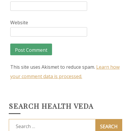
Website
This site uses Akismet to reduce spam.
Learn how
your comment data is processed.
SEARCH HEALTH VEDA
Search