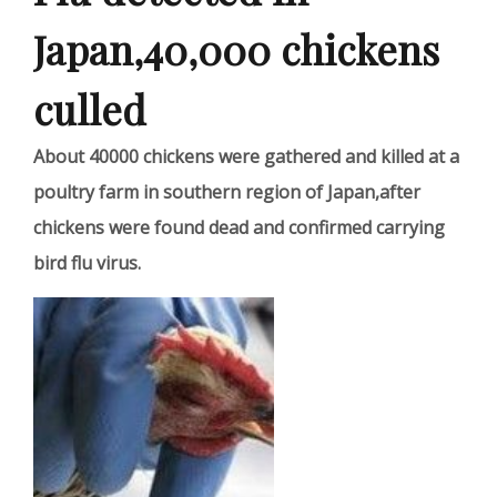
Japan,40,000 chickens
culled
About 40000 chickens were gathered and killed at a
poultry farm in southern region of Japan,after
chickens were found dead and confirmed carrying
bird flu virus.