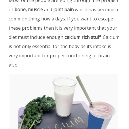
Most of the people are going through the problem
of
bone, muscle
and
joint pain
which has become a
common thing now a days. If you want to escape
these problems then it is very important that your
diet must include enough
calcium rich stuff
. Calcium
is not only essential for the body as its intake is
very important for proper functioning of brain
also.