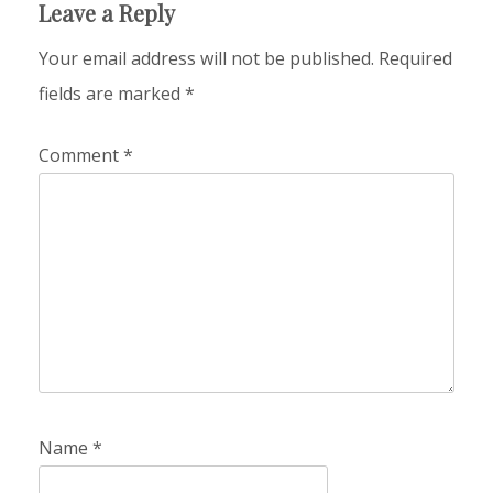
Leave a Reply
Your email address will not be published.
Required
fields are marked
*
Comment
*
Name
*