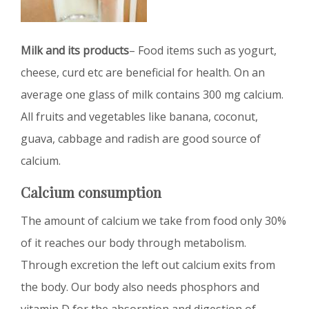
Milk and its products
– Food items such as yogurt,
cheese, curd etc are beneficial for health. On an
average one glass of milk contains 300 mg calcium.
All fruits and vegetables like banana, coconut,
guava, cabbage and radish are good source of
calcium.
Calcium consumption
The amount of calcium we take from food only 30%
of it reaches our body through metabolism.
Through excretion the left out calcium exits from
the body. Our body also needs phosphors and