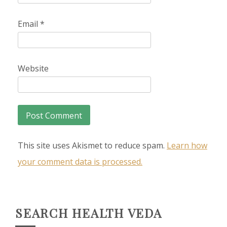
Email
*
Website
This site uses Akismet to reduce spam.
Learn how
your comment data is processed.
SEARCH HEALTH VEDA