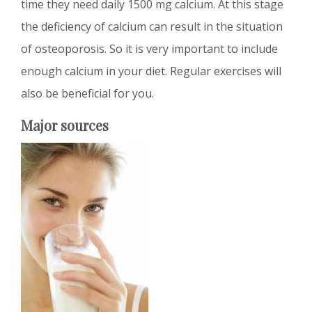
time they need daily 1500 mg calcium. At this stage
the deficiency of calcium can result in the situation
of osteoporosis. So it is very important to include
enough calcium in your diet. Regular exercises will
also be beneficial for you.
Major sources