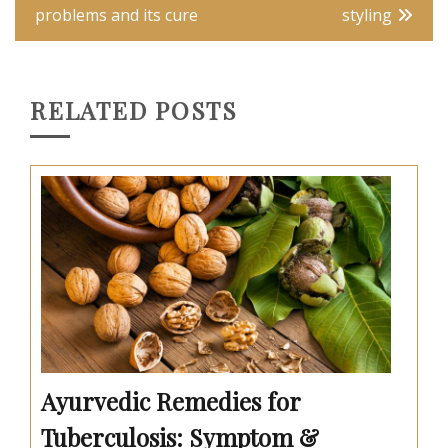
navigation
problems and its cure
styling
RELATED POSTS
Ayurvedic Remedies for
Tuberculosis: Symptom &