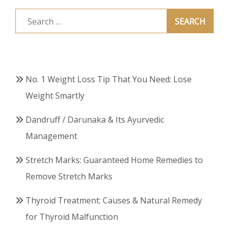
Search
for:
No. 1 Weight Loss Tip That You Need: Lose
Weight Smartly
Dandruff / Darunaka & Its Ayurvedic
Management
Stretch Marks: Guaranteed Home Remedies to
Remove Stretch Marks
Thyroid Treatment: Causes & Natural Remedy
for Thyroid Malfunction