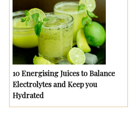
10 Energising Juices to Balance
Electrolytes and Keep you
Hydrated