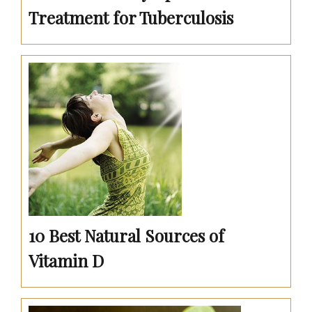
Treatment for Tuberculosis
10 Best Natural Sources of
Vitamin D