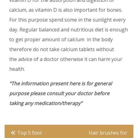
vitamin D for the absorption and digestion of
calcium, as vitamin D is also important for bones.
For this purpose spend some in the sunlight every
day. Regular balanced and nutritious diet is enough
to get proper amount of calcium in the body
therefore do not take calcium tablets without
the advice of a doctor otherwise it can harm your
health.
“The information present here is for general
purpose please consult your doctor before
taking any medication/therapy”
Post
Top 5 foot
Hair brushes for