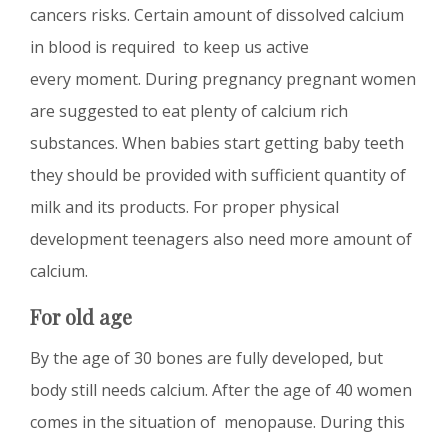
cancers risks. Certain amount of dissolved calcium
in blood is required to keep us active
every moment. During pregnancy pregnant women
are suggested to eat plenty of calcium rich
substances. When babies start getting baby teeth
they should be provided with sufficient quantity of
milk and its products. For proper physical
development teenagers also need more amount of
calcium.
For old age
By the age of 30 bones are fully developed, but
body still needs calcium. After the age of 40 women
comes in the situation of menopause. During this