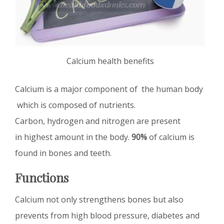
Calcium health benefits
Calcium is a major component of the human body
which is composed of nutrients.
Carbon, hydrogen and nitrogen are present
in highest amount in the body.
90%
of calcium is
found in bones and teeth.
Functions
Calcium not only strengthens bones but also
prevents from high blood pressure, diabetes and