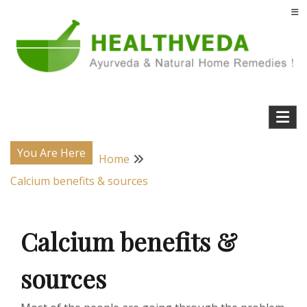
Skip
to
content
Natural Home Remedies & Yoga for a Healthy Life !
Health Veda – Home Remedies from
Ayurveda
You Are Here
Home
Calcium benefits & sources
Calcium benefits &
sources