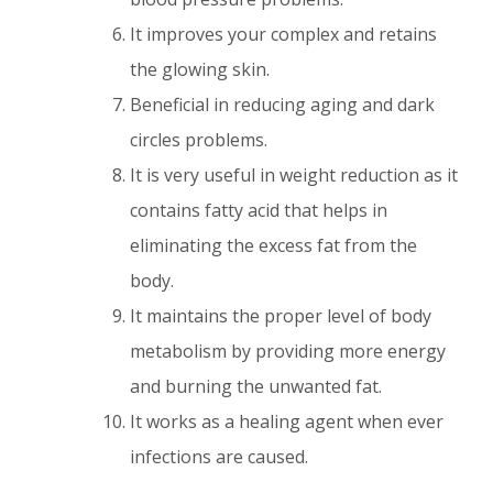
It improves your complex and retains
the glowing skin.
Beneficial in reducing aging and dark
circles problems.
It is very useful in weight reduction as it
contains fatty acid that helps in
eliminating the excess fat from the
body.
It maintains the proper level of body
metabolism by providing more energy
and burning the unwanted fat.
It works as a healing agent when ever
infections are caused.