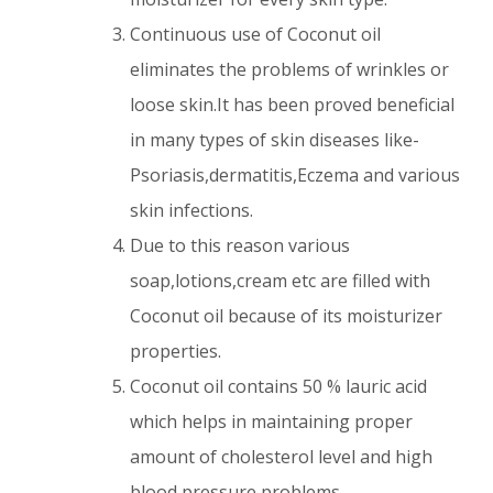
Continuous use of Coconut oil
eliminates the problems of wrinkles or
loose skin.It has been proved beneficial
in many types of skin diseases like-
Psoriasis,dermatitis,Eczema and various
skin infections.
Due to this reason various
soap,lotions,cream etc are filled with
Coconut oil because of its moisturizer
properties.
Coconut oil contains 50 % lauric acid
which helps in maintaining proper
amount of cholesterol level and high
blood pressure problems.