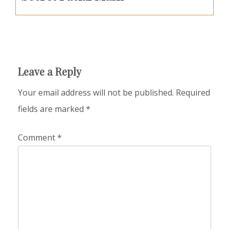
Leave a Reply
Your email address will not be published.
Required
fields are marked
*
Comment
*