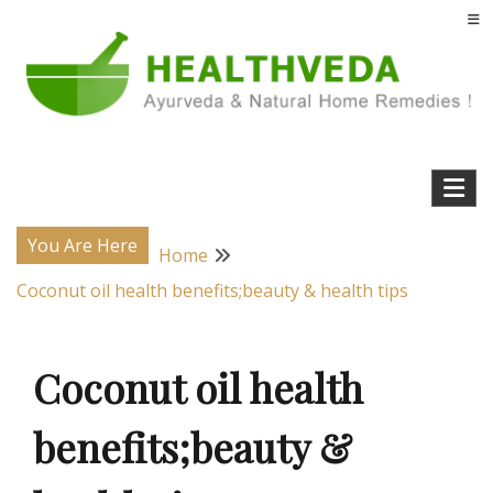
Skip
to
content
Natural Home Remedies & Yoga for a Healthy Life !
Health Veda – Home Remedies from
Ayurveda
You Are Here
Home
Coconut oil health benefits;beauty & health tips
Coconut oil health
benefits;beauty &