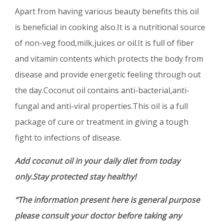
Apart from having various beauty benefits this oil
is beneficial in cooking also.It is a nutritional source
of non-veg food,milk,juices or oil.It is full of fiber
and vitamin contents which protects the body from
disease and provide energetic feeling through out
the day.Coconut oil contains anti-bacterial,anti-
fungal and anti-viral properties.This oil is a full
package of cure or treatment in giving a tough
fight to infections of disease.
Add coconut oil in your daily diet from today
only.Stay protected stay healthy!
“The information present here is general purpose
please consult your doctor before taking any