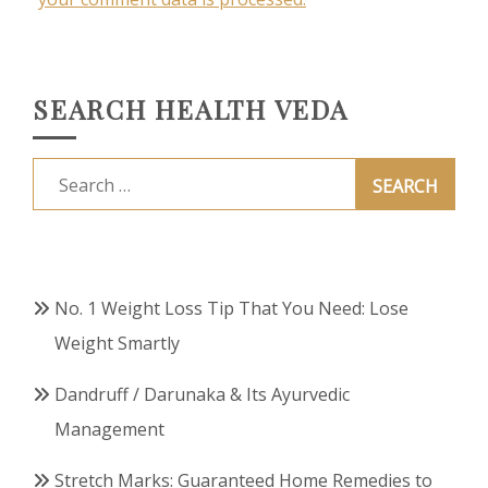
SEARCH HEALTH VEDA
Search
for:
No. 1 Weight Loss Tip That You Need: Lose
Weight Smartly
Dandruff / Darunaka & Its Ayurvedic
Management
Stretch Marks: Guaranteed Home Remedies to