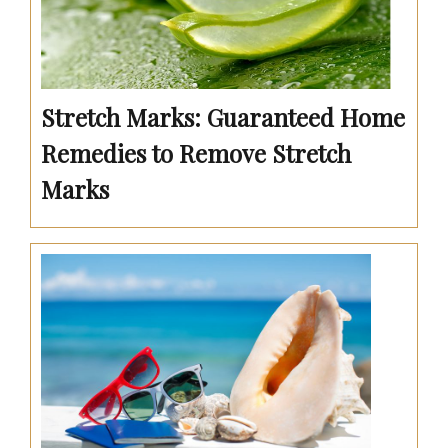
Stretch Marks: Guaranteed Home
Remedies to Remove Stretch
Marks