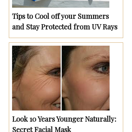
Tips to Cool off your Summers
and Stay Protected from UV Rays
Look 10 Years Younger Naturally:
Secret Facial Mask