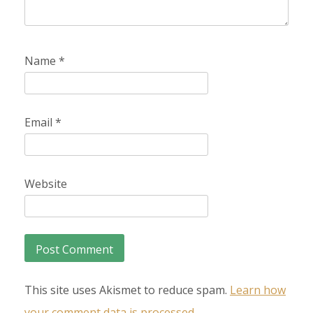
Name
*
Email
*
Website
This site uses Akismet to reduce spam.
Learn how
your comment data is processed.