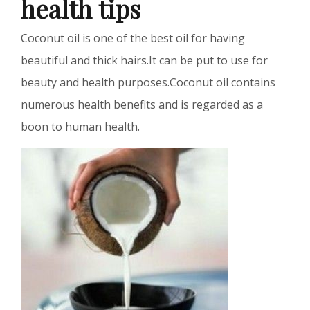
health tips
Coconut oil is one of the best oil for having
beautiful and thick hairs.It can be put to use for
beauty and health purposes.Coconut oil contains
numerous health benefits and is regarded as a
boon to human health.