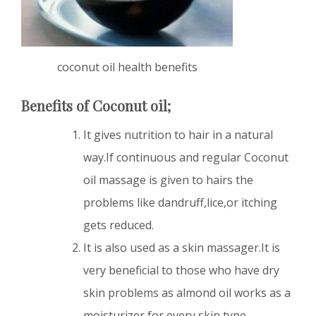
coconut oil health benefits
Benefits of Coconut oil;
It gives nutrition to hair in a natural
way.If continuous and regular Coconut
oil massage is given to hairs the
problems like dandruff,lice,or itching
gets reduced.
It is also used as a skin massager.It is
very beneficial to those who have dry
skin problems as almond oil works as a
moisturizer for every skin type.