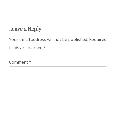
Leave a Reply
Your email address will not be published.
Required
fields are marked
*
Comment
*