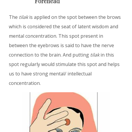
Forehead
The
tilak
is applied on the spot between the brows
which is considered the seat of latent wisdom and
mental concentration. This spot present in
between the eyebrows is said to have the nerve
connection to the brain. And putting
tilak
in this
spot regularly would stimulate this spot and helps
us to have strong mental/ intellectual
concentration.