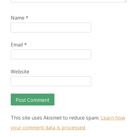
Name
*
Email
*
Website
This site uses Akismet to reduce spam.
Learn how
your comment data is processed.