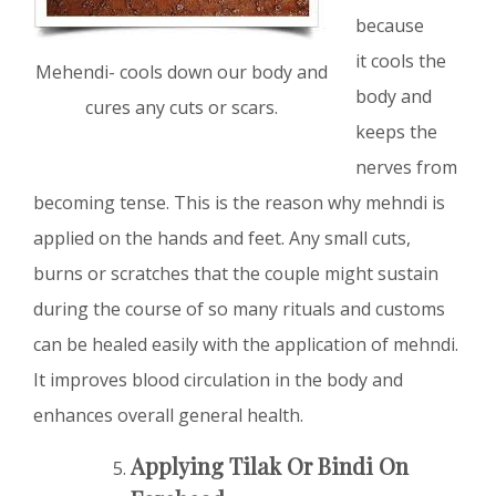
because
it cools the
Mehendi- cools down our body and
body and
cures any cuts or scars.
keeps the
nerves from
becoming tense. This is the reason why mehndi is
applied on the hands and feet. Any small cuts,
burns or scratches that the couple might sustain
during the course of so many rituals and customs
can be healed easily with the application of mehndi.
It improves blood circulation in the body and
enhances overall general health.
Applying Tilak Or Bindi On