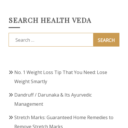
SEARCH HEALTH VEDA
Search
for:
No. 1 Weight Loss Tip That You Need: Lose
Weight Smartly
Dandruff / Darunaka & Its Ayurvedic
Management
Stretch Marks: Guaranteed Home Remedies to
Remove Stretch Marks