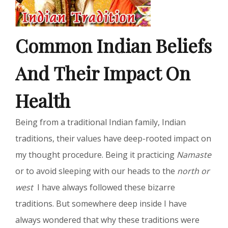
Common Indian Beliefs
And Their Impact On
Health
Being from a traditional Indian family, Indian
traditions, their values have deep-rooted impact on
my thought procedure. Being it practicing
Namaste
or to avoid sleeping with our heads to the
north or
west
I have always followed these bizarre
traditions. But somewhere deep inside I have
always wondered that why these traditions were