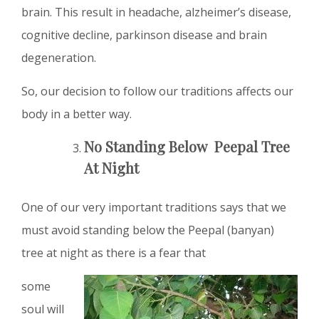
brain. This result in headache, alzheimer’s disease,
cognitive decline, parkinson disease and brain
degeneration.
So, our decision to follow our traditions affects our
body in a better way.
No Standing Below Peepal Tree
At Night
One of our very important traditions says that we
must avoid standing below the Peepal (banyan)
tree at night as there is a fear that
some
soul will