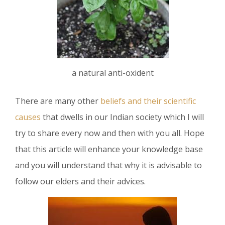
a natural anti-oxident
There are many other
beliefs and their scientific
causes
that dwells in our Indian society which I will
try to share every now and then with you all. Hope
that this article will enhance your knowledge base
and you will understand that why it is advisable to
follow our elders and their advices.