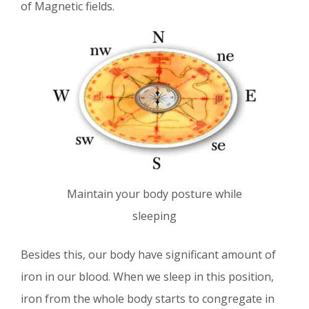
of Magnetic fields.
Maintain your body posture while
sleeping
Besides this, our body have significant amount of
iron in our blood. When we sleep in this position,
iron from the whole body starts to congregate in