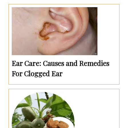
Ear Care: Causes and Remedies
For Clogged Ear