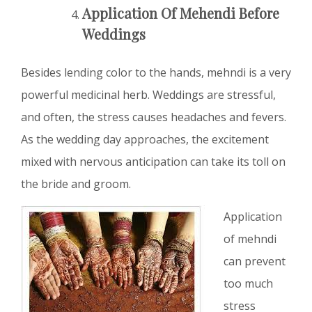
Application Of Mehendi Before
Weddings
Besides lending color to the hands, mehndi is a very
powerful medicinal herb. Weddings are stressful,
and often, the stress causes headaches and fevers.
As the wedding day approaches, the excitement
mixed with nervous anticipation can take its toll on
the bride and groom.
Application
of mehndi
can prevent
too much
stress