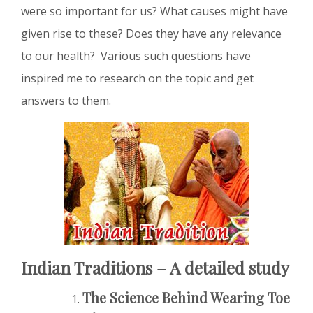
were so important for us? What causes might have
given rise to these? Does they have any relevance
to our health? Various such questions have
inspired me to research on the topic and get
answers to them.
Indian Traditions – A detailed study
The Science Behind Wearing Toe