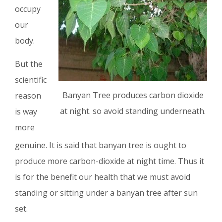
occupy
our
body.
But the
scientific
Banyan Tree produces carbon dioxide
reason
at night. so avoid standing underneath.
is way
more
genuine. It is said that banyan tree is ought to
produce more carbon-dioxide at night time. Thus it
is for the benefit our health that we must avoid
standing or sitting under a banyan tree after sun
set.