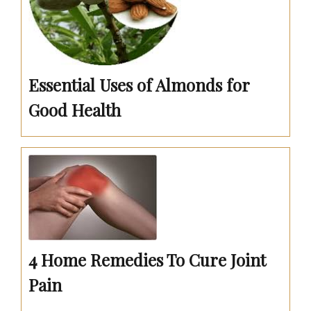
Essential Uses of Almonds for
Good Health
4 Home Remedies To Cure Joint
Pain