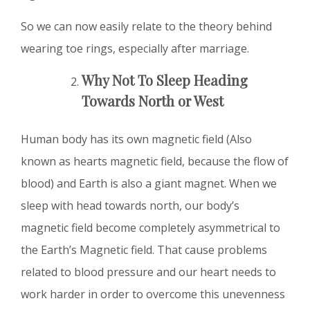
So we can now easily relate to the theory behind
wearing toe rings, especially after marriage.
Why Not To Sleep Heading
Towards North or West
Human body has its own magnetic field (Also
known as hearts magnetic field, because the flow of
blood) and Earth is also a giant magnet. When we
sleep with head towards north, our body’s
magnetic field become completely asymmetrical to
the Earth’s Magnetic field. That cause problems
related to blood pressure and our heart needs to
work harder in order to overcome this unevenness