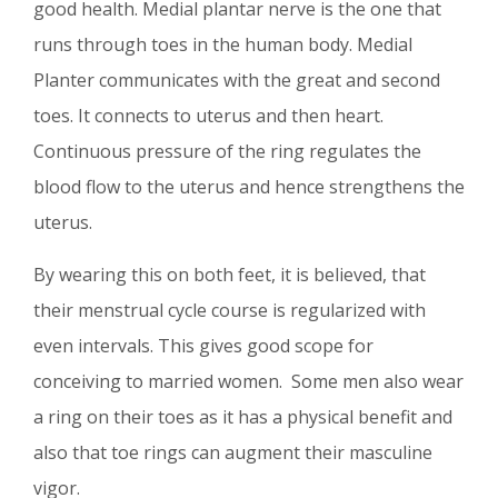
good health. Medial plantar nerve is the one that
runs through toes in the human body. Medial
Planter communicates with the great and second
toes. It connects to uterus and then heart.
Continuous pressure of the ring regulates the
blood flow to the uterus and hence strengthens the
uterus.
By wearing this on both feet, it is believed, that
their menstrual cycle course is regularized with
even intervals. This gives good scope for
conceiving to married women. Some men also wear
a ring on their toes as it has a physical benefit and
also that toe rings can augment their masculine
vigor.