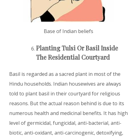
Base of Indian beliefs
Planting Tulsi Or Basil Inside
The Residential Courtyard
Basil is regarded as a sacred plant in most of the
Hindu households. Indian housewives are always
told to plant basil in their courtyard for religious
reasons. But the actual reason behind is due to its
numerous health and medicinal benefits. It has high
level of germicidal, fungicidal, anti-bacterial, anti-
biotic, anti-oxidant, anti-carcinogenic, detoxifying,