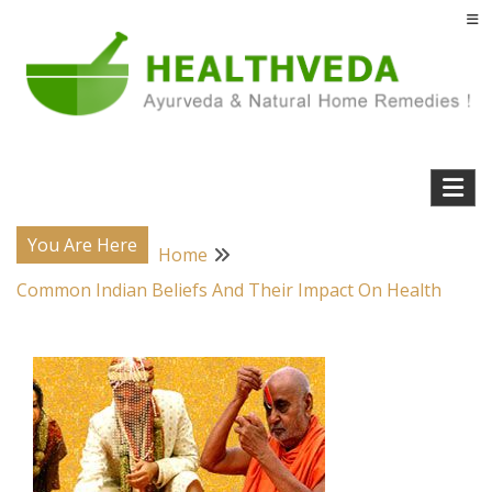
Skip
to
content
Natural Home Remedies & Yoga for a Healthy Life !
Health Veda – Home Remedies from
Ayurveda
You Are Here
Home
Common Indian Beliefs And Their Impact On Health