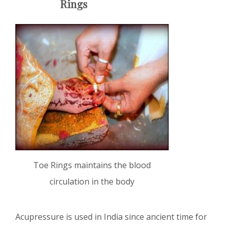
Rings
Toe Rings maintains the blood
circulation in the body
Acupressure is used in India since ancient time for