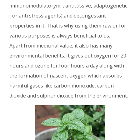
immunomodulatorym, , antitussive, adaptogenetic
( or anti stress agents) and decongestant
properties in it. That is why using them raw or for
various purposes is always beneficial to us.
Apart from medicinal value, it also has many
environmental benefits. It gives out oxygen for 20
hours and ozone for four hours a day along with
the formation of nascent oxygen which absorbs
harmful gases like carbon monoxide, carbon
dioxide and sulphur dioxide from the environment.