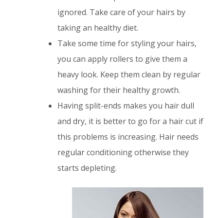
ignored. Take care of your hairs by
taking an healthy diet.
Take some time for styling your hairs,
you can apply rollers to give them a
heavy look. Keep them clean by regular
washing for their healthy growth.
Having split-ends makes you hair dull
and dry, it is better to go for a hair cut if
this problems is increasing. Hair needs
regular conditioning otherwise they
starts depleting.