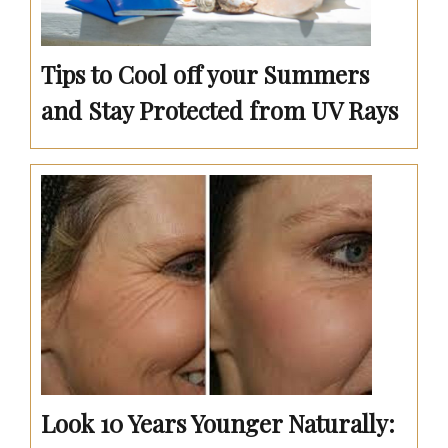
Tips to Cool off your Summers
and Stay Protected from UV Rays
Look 10 Years Younger Naturally: