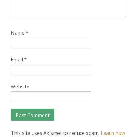
Name
*
Email
*
Website
This site uses Akismet to reduce spam.
Learn how