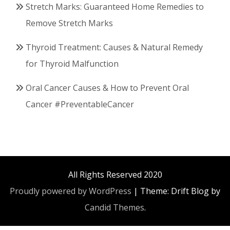
Stretch Marks: Guaranteed Home Remedies to
Remove Stretch Marks
Thyroid Treatment: Causes & Natural Remedy
for Thyroid Malfunction
Oral Cancer Causes & How to Prevent Oral
Cancer #PreventableCancer
All Rights Reserved 2020
Proudly powered by WordPress
|
Theme: Drift Blog by
Candid Themes
.