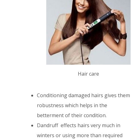
Hair care
Conditioning damaged hairs gives them
robustness which helps in the
betterment of their condition.
Dandruff effects hairs very much in
winters or using more than required