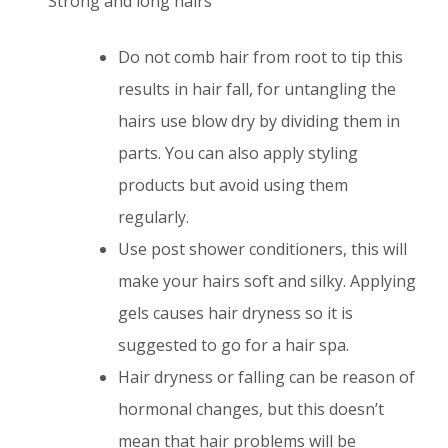
Strong and long hairs
Do not comb hair from root to tip this
results in hair fall, for untangling the
hairs use blow dry by dividing them in
parts. You can also apply styling
products but avoid using them
regularly.
Use post shower conditioners, this will
make your hairs soft and silky. Applying
gels causes hair dryness so it is
suggested to go for a hair spa.
Hair dryness or falling can be reason of
hormonal changes, but this doesn’t
mean that hair problems will be