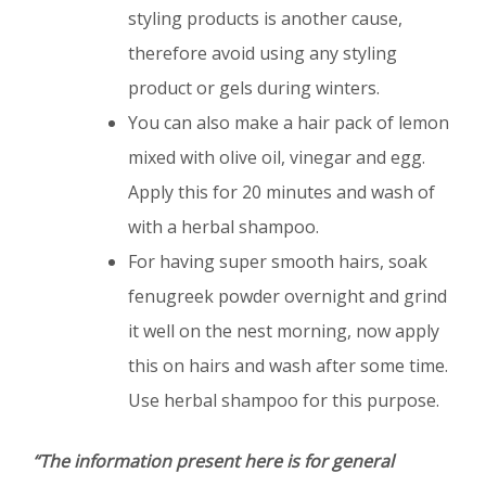
styling products is another cause,
therefore avoid using any styling
product or gels during winters.
You can also make a hair pack of lemon
mixed with olive oil, vinegar and egg.
Apply this for 20 minutes and wash of
with a herbal shampoo.
For having super smooth hairs, soak
fenugreek powder overnight and grind
it well on the nest morning, now apply
this on hairs and wash after some time.
Use herbal shampoo for this purpose.
“The information present here is for general