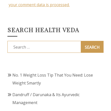
your comment data is processed.
SEARCH HEALTH VEDA
Search
for:
No. 1 Weight Loss Tip That You Need: Lose
Weight Smartly
Dandruff / Darunaka & Its Ayurvedic
Management