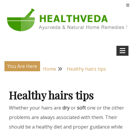
Skip
to
content
Natural Home Remedies & Yoga for a Healthy Life !
Health Veda – Home Remedies from
Ayurveda
You Are Here
Home
Healthy hairs tips
Healthy hairs tips
Whether your hairs are
dry
or
soft
one or the other
problems are always associated with them. Their
should be a healthy diet and proper guidance while