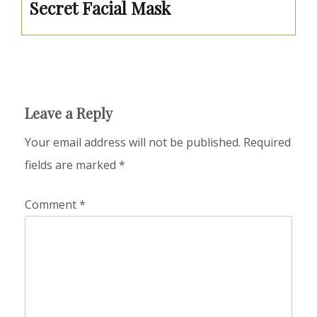
Secret Facial Mask
Leave a Reply
Your email address will not be published.
Required
fields are marked
*
Comment
*