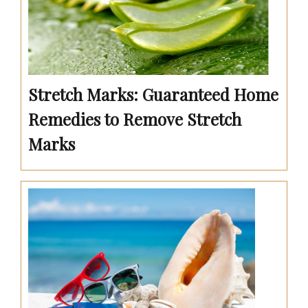
Stretch Marks: Guaranteed Home
Remedies to Remove Stretch
Marks