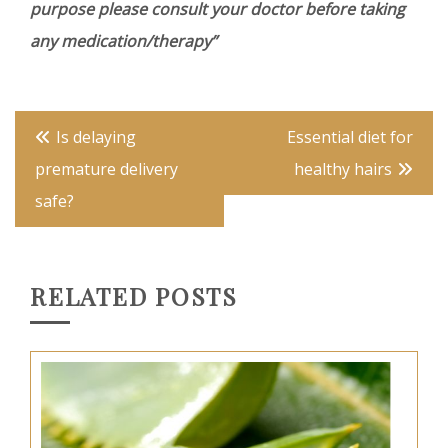
purpose please consult your doctor before taking
any medication/therapy”
Post
Is delaying
Essential diet for
navigation
premature delivery
healthy hairs
safe?
RELATED POSTS