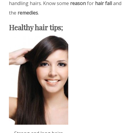
handling hairs. Know some
reason
for
hair fall
and
the
remedies
.
Healthy hair tips;