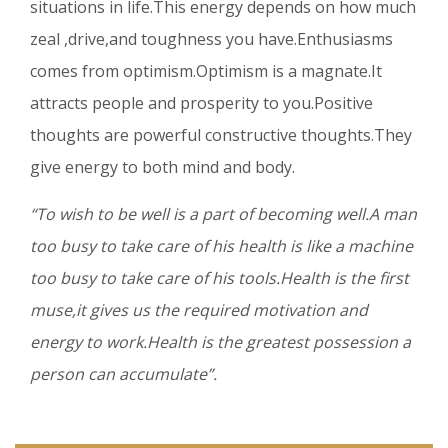
situations in life.This energy depends on how much
zeal ,drive,and toughness you have.Enthusiasms
comes from optimism.Optimism is a magnate.It
attracts people and prosperity to you.Positive
thoughts are powerful constructive thoughts.They
give energy to both mind and body.
“To wish to be well is a part of becoming well.A man
too busy to take care of his health is like a machine
too busy to take care of his tools.Health is the first
muse,it gives us the required motivation and
energy to work.Health is the greatest possession a
person can accumulate”.