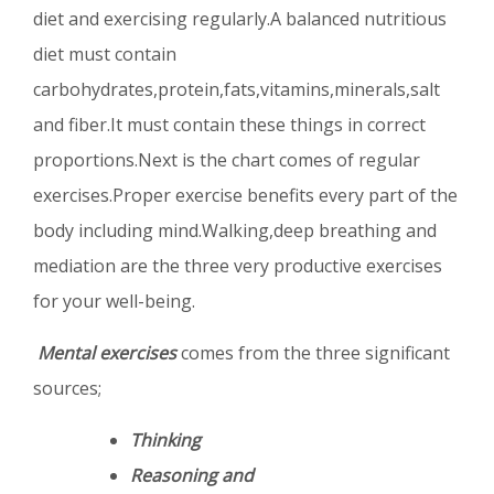
diet and exercising regularly.A balanced nutritious
diet must contain
carbohydrates,protein,fats,vitamins,minerals,salt
and fiber.It must contain these things in correct
proportions.Next is the chart comes of regular
exercises.Proper exercise benefits every part of the
body including mind.Walking,deep breathing and
mediation are the three very productive exercises
for your well-being.
Mental exercises
comes from the three significant
sources;
Thinking
Reasoning and