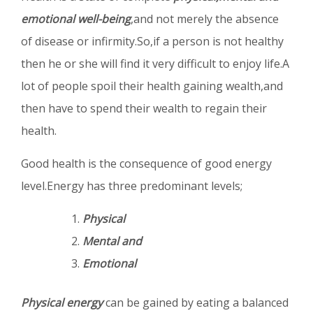
emotional well-being
,and not merely the absence
of disease or infirmity.So,if a person is not healthy
then he or she will find it very difficult to enjoy life.A
lot of people spoil their health gaining wealth,and
then have to spend their wealth to regain their
health.
Good health is the consequence of good energy
level.Energy has three predominant levels;
Physical
Mental and
Emotional
Physical energy
can be gained by eating a balanced