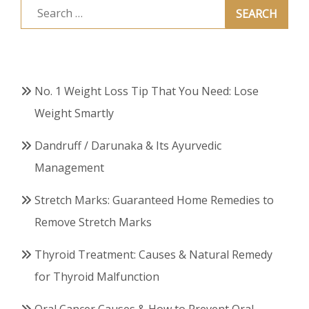
Search
for:
No. 1 Weight Loss Tip That You Need: Lose
Weight Smartly
Dandruff / Darunaka & Its Ayurvedic
Management
Stretch Marks: Guaranteed Home Remedies to
Remove Stretch Marks
Thyroid Treatment: Causes & Natural Remedy
for Thyroid Malfunction