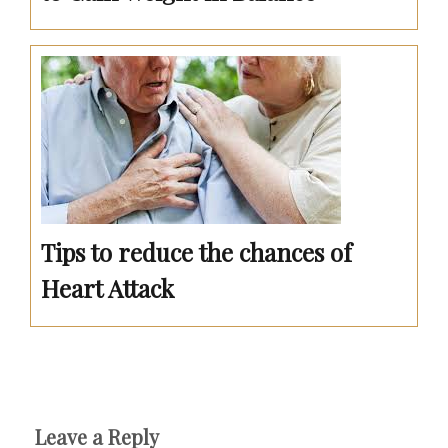
Tips to reduce the chances of
Heart Attack
Leave a Reply