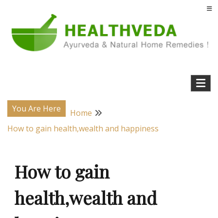
Skip
to
content
Natural Home Remedies & Yoga for a Healthy Life !
Health Veda – Home Remedies from
Ayurveda
You Are Here
Home
How to gain health,wealth and happiness
How to gain
health,wealth and