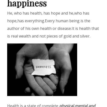
happiness
He, who has health, has hope and he,who has
hope,has everything.Every human being is the
author of his own health or disease.It is health that
is real wealth and not pieces of gold and silver.
Health is a state of complete
physical,mental and