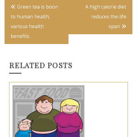
Post
Green tea is boon
A high calorie diet
navigation
to human health;
reduces the life
various health
span
benefits
RELATED POSTS