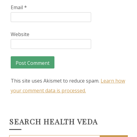
Email
*
Website
This site uses Akismet to reduce spam.
Learn how
your comment data is processed.
SEARCH HEALTH VEDA