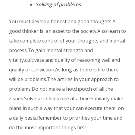
Solving of problems
You must develop honest and good thoughts.A
good thinker is an asset to the society.Also learn to
take complete control of your thoughts and mental
process.To gain mental strength and
vitality,cultivate and quality of reasoning well and
quality of conviction.As long as there is life there
will be problems.The art lies in your approach to
problems.Do not make a hotchpotch of all the
issues.Solve problems one at a time.Similarly make
plans in such a way that your can execute them on
a daily basis.Remember to priorities your time and
do the most important things first.