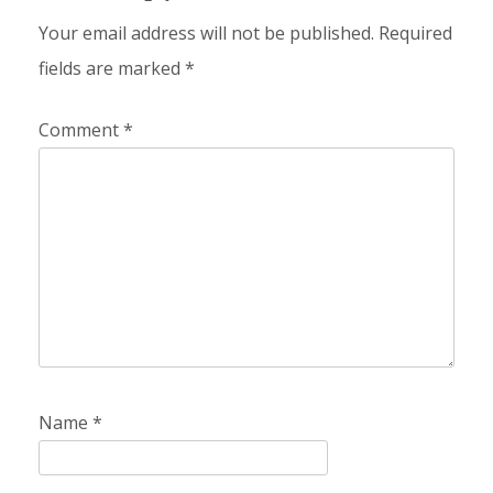
Your email address will not be published.
Required
fields are marked
*
Comment
*
Name
*