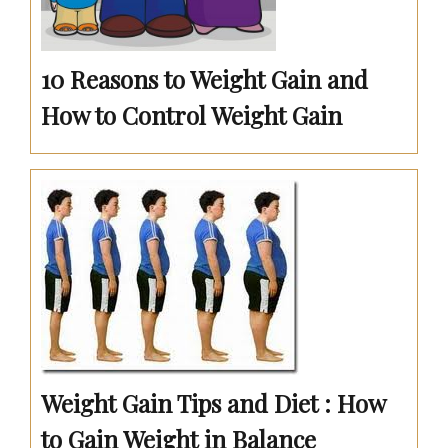
10 Reasons to Weight Gain and
How to Control Weight Gain
Weight Gain Tips and Diet : How
to Gain Weight in Balance