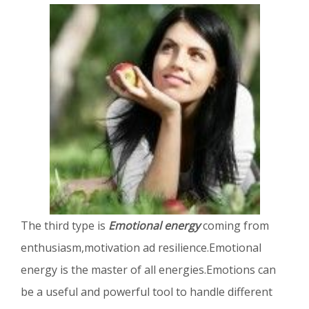
The third type is
Emotional energy
coming from
enthusiasm,motivation ad resilience.Emotional
energy is the master of all energies.Emotions can
be a useful and powerful tool to handle different