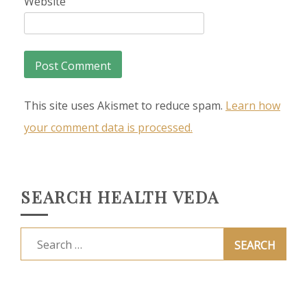
Website
This site uses Akismet to reduce spam.
Learn how
your comment data is processed.
SEARCH HEALTH VEDA
Search
for: