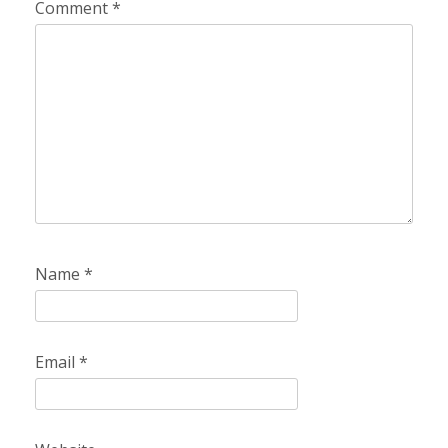
Comment
*
Name
*
Email
*