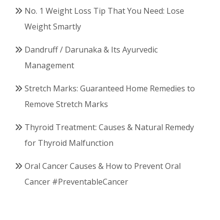
No. 1 Weight Loss Tip That You Need: Lose
Weight Smartly
Dandruff / Darunaka & Its Ayurvedic
Management
Stretch Marks: Guaranteed Home Remedies to
Remove Stretch Marks
Thyroid Treatment: Causes & Natural Remedy
for Thyroid Malfunction
Oral Cancer Causes & How to Prevent Oral
Cancer #PreventableCancer