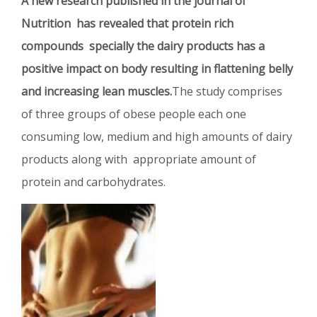
A new research published in the journal of
Nutrition has revealed that protein rich
compounds specially the dairy products has a
positive impact on body resulting in flattening belly
and increasing lean muscles.
The study comprises
of three groups of obese people each one
consuming low, medium and high amounts of dairy
products along with appropriate amount of
protein and carbohydrates.