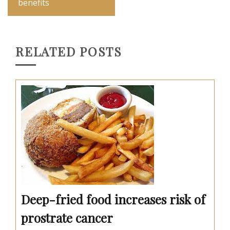
benefits
RELATED POSTS
Deep-fried food increases risk of
prostrate cancer