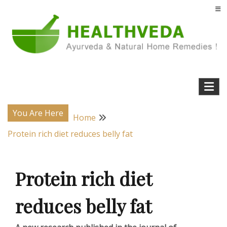
Skip
to
content
Natural Home Remedies & Yoga for a Healthy Life !
Health Veda – Home Remedies from
Ayurveda
You Are Here
Home
Protein rich diet reduces belly fat
Protein rich diet
reduces belly fat