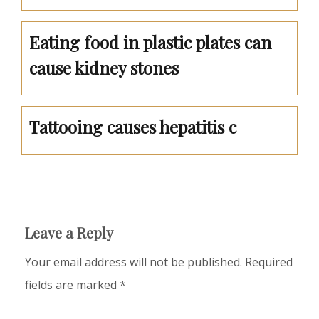
Eating food in plastic plates can
cause kidney stones
Tattooing causes hepatitis c
Leave a Reply
Your email address will not be published.
Required
fields are marked
*