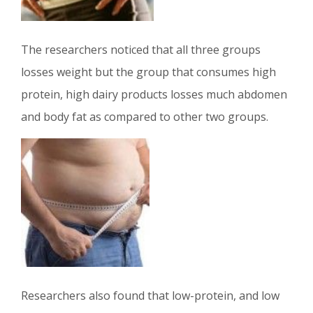
The researchers noticed that all three groups
losses weight but the group that consumes high
protein, high dairy products losses much abdomen
and body fat as compared to other two groups.
Researchers also found that low-protein, and low