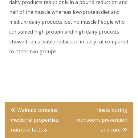
dairy products result only in a pound reduction and
half of the muscle whereas low-protein diet and
medium dairy products lost no muscle.People who
consumed high protein and high dairy products
showed remarkable reduction in belly fat compared
to other two groups.
Post
Walnuts contains
Ilness during
navigation
medicinal properties;
monsoons;prevention
nutritive facts &
and cure