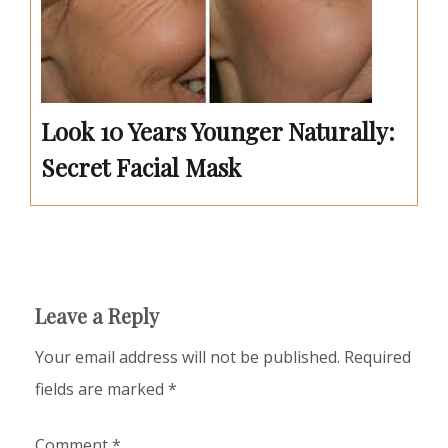
Look 10 Years Younger Naturally:
Secret Facial Mask
Leave a Reply
Your email address will not be published.
Required
fields are marked
*
Comment
*