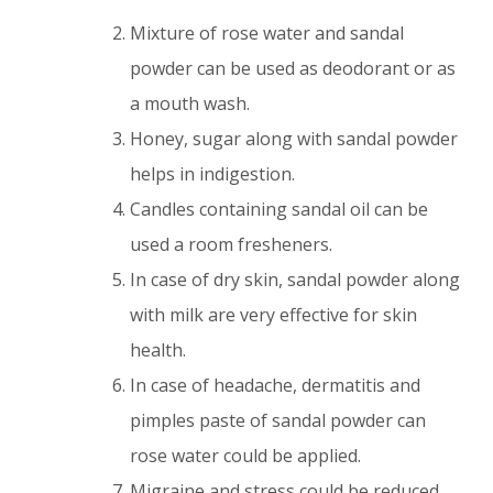
Mixture of rose water and sandal
powder can be used as deodorant or as
a mouth wash.
Honey, sugar along with sandal powder
helps in indigestion.
Candles containing sandal oil can be
used a room fresheners.
In case of dry skin, sandal powder along
with milk are very effective for skin
health.
In case of headache, dermatitis and
pimples paste of sandal powder can
rose water could be applied.
Migraine and stress could be reduced