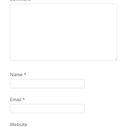
Name
*
Email
*
Website