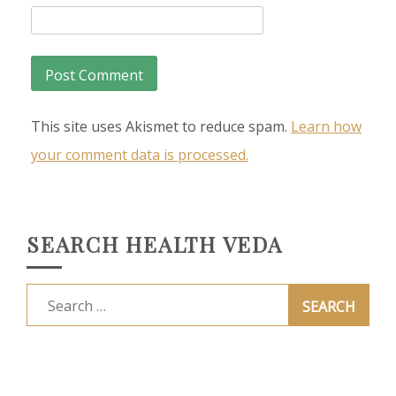
This site uses Akismet to reduce spam.
Learn how
your comment data is processed.
SEARCH HEALTH VEDA
Search
for: