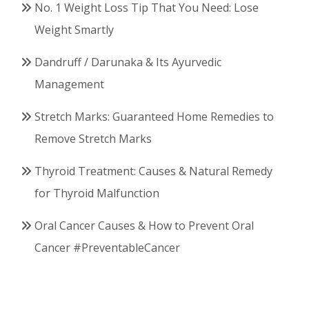
No. 1 Weight Loss Tip That You Need: Lose
Weight Smartly
Dandruff / Darunaka & Its Ayurvedic
Management
Stretch Marks: Guaranteed Home Remedies to
Remove Stretch Marks
Thyroid Treatment: Causes & Natural Remedy
for Thyroid Malfunction
Oral Cancer Causes & How to Prevent Oral
Cancer #PreventableCancer