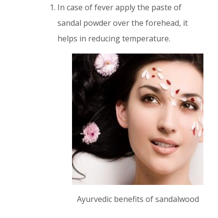
In case of fever apply the paste of
sandal powder over the forehead, it
helps in reducing temperature.
Ayurvedic benefits of sandalwood