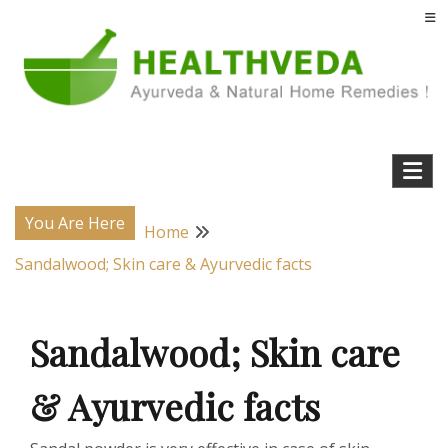
Skip
to
content
Natural Home Remedies & Yoga for a Healthy Life !
Health Veda – Home Remedies from
Ayurveda
You Are Here
Home
Sandalwood; Skin care & Ayurvedic facts
Sandalwood; Skin care
& Ayurvedic facts