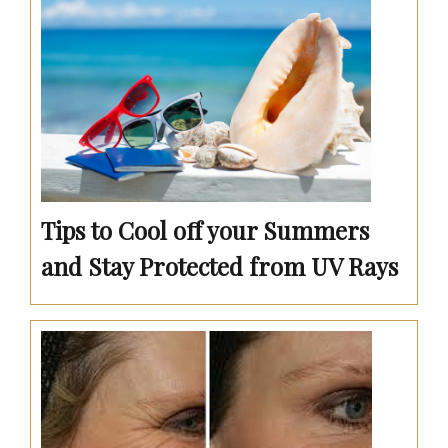
Tips to Cool off your Summers
and Stay Protected from UV Rays