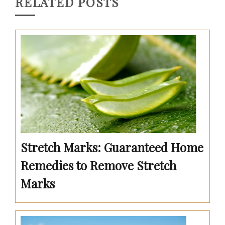
RELATED POSTS
Stretch Marks: Guaranteed Home
Remedies to Remove Stretch
Marks