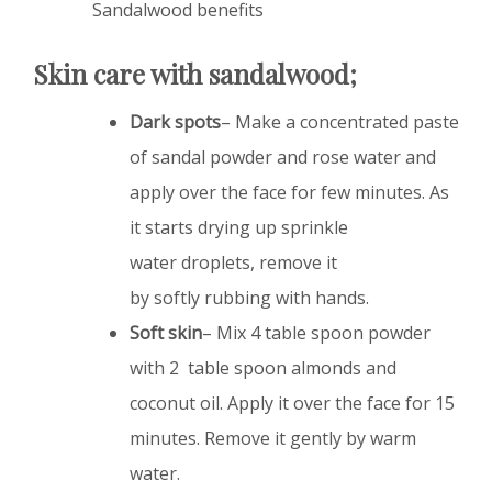
Sandalwood benefits
Skin care with sandalwood;
Dark spots
– Make a concentrated paste
of sandal powder and rose water and
apply over the face for few minutes. As
it starts drying up sprinkle
water droplets, remove it
by softly rubbing with hands.
Soft skin
– Mix 4 table spoon powder
with 2 table spoon almonds and
coconut oil. Apply it over the face for 15
minutes. Remove it gently by warm
water.