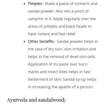
Pimples
– Make a paste of turmeric and
sandal powder. Also mix a pinch of
camphor in it. Apply regularly over the
areas of pimples and black heads to
have instant and fast relief.
Other benefits
– Sandal powder helps in
the case of dry skin, skin irritation and
helps in the removal of dead skin cells.
Application of its paste over burn
marks and insect bites helps in fast
betterment of skin. Sandal syrup helps
in increasing the apatite of a person.
Ayurveda and sandalwood;