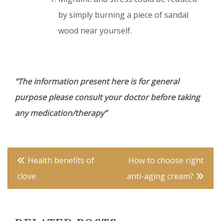
by simply burning a piece of sandal
wood near yourself.
“The information present here is for general
purpose please consult your doctor before taking
any medication/therapy”
Post
Health benefits of
How to choose right
navigation
clove
anti-aging cream?