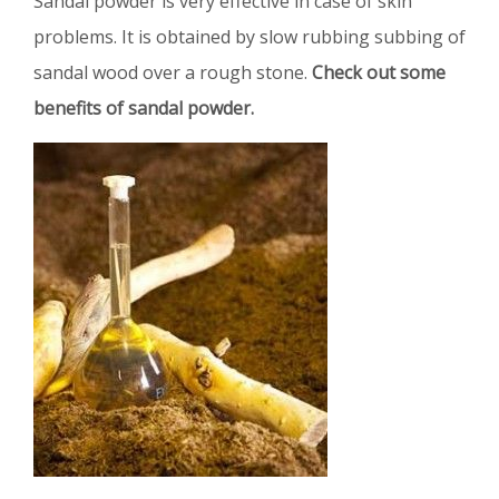
Sandal powder is very effective in case of skin
problems. It is obtained by slow rubbing subbing of
sandal wood over a rough stone.
Check out some
benefits of sandal powder.