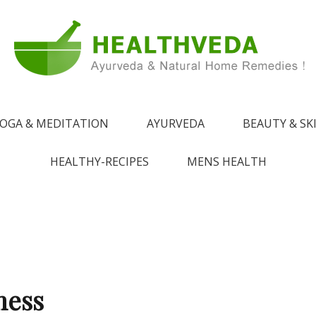
e !
 from Ayurveda
OGA & MEDITATION
AYURVEDA
BEAUTY & SK
HEALTHY-RECIPES
MENS HEALTH
ness