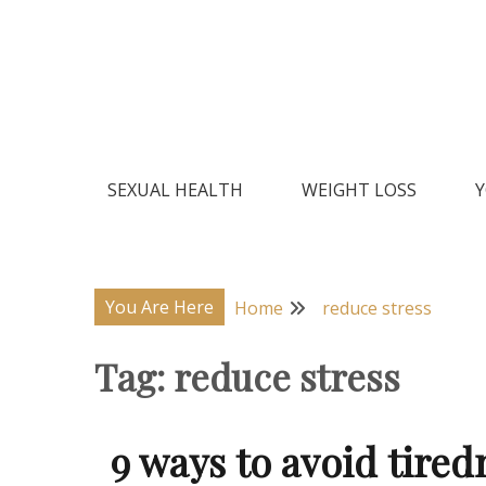
Skip
to
content
Natural Home Remedies & Yoga for a Healthy Lif
Health Veda – Home Remedies
SEXUAL HEALTH
WEIGHT LOSS
Y
You Are Here
Home
reduce stress
Tag:
reduce stress
9 ways to avoid tired