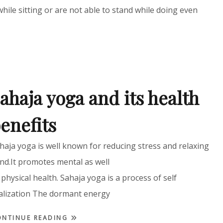
while sitting or are not able to stand while doing even
ahaja yoga and its health
enefits
haja yoga is well known for reducing stress and relaxing
nd.It promotes mental as well
 physical health. Sahaja yoga is a process of self
alization The dormant energy
ONTINUE READING