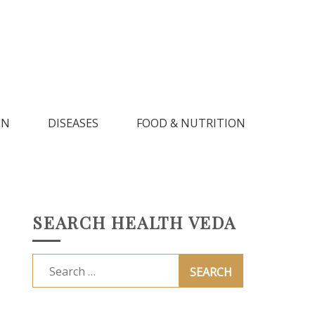
IN
DISEASES
FOOD & NUTRITION
SEARCH HEALTH VEDA
Search
for: