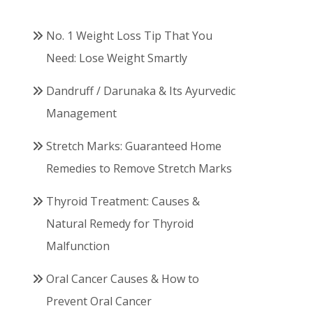
No. 1 Weight Loss Tip That You
Need: Lose Weight Smartly
Dandruff / Darunaka & Its Ayurvedic
Management
Stretch Marks: Guaranteed Home
Remedies to Remove Stretch Marks
Thyroid Treatment: Causes &
Natural Remedy for Thyroid
Malfunction
Oral Cancer Causes & How to
Prevent Oral Cancer