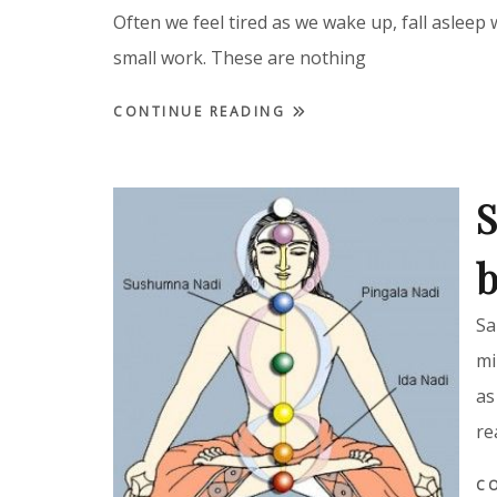
Often we feel tired as we wake up, fall asleep 
small work. These are nothing
CONTINUE READING
S
b
Sa
mi
as
re
C