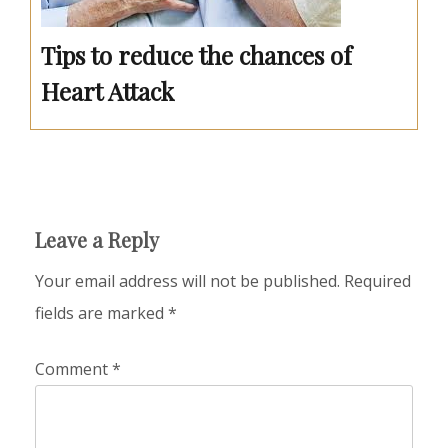
Tips to reduce the chances of
Heart Attack
Leave a Reply
Your email address will not be published.
Required
fields are marked
*
Comment
*