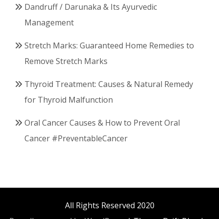
Dandruff / Darunaka & Its Ayurvedic
Management
Stretch Marks: Guaranteed Home Remedies to
Remove Stretch Marks
Thyroid Treatment: Causes & Natural Remedy
for Thyroid Malfunction
Oral Cancer Causes & How to Prevent Oral
Cancer #PreventableCancer
All Rights Reserved 2020