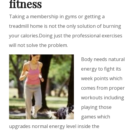
fitness
Taking a membership in gyms or getting a
treadmill home is not the only solution of burning
your calories.Doing just the professional exercises
will not solve the problem.
Body needs natural
energy to fight its
week points which
comes from proper
workouts including
playing those
games which
upgrades normal energy level inside the