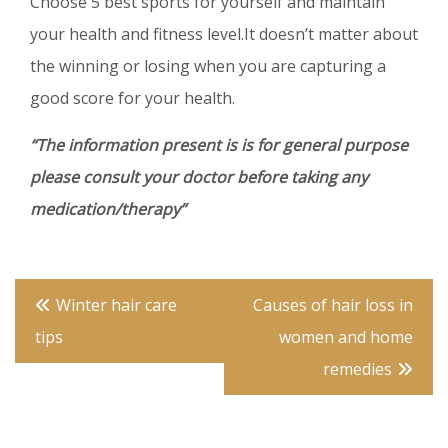
Choose 5 best sports for yourself and maintain
your health and fitness level.It doesn’t matter about
the winning or losing when you are capturing a
good score for your health.
“The information present is is for general purpose
please consult your doctor before taking any
medication/therapy”
Post
Winter hair care
Causes of hair loss in
navigation
tips
women and home
remedies