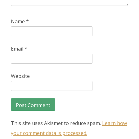
Name
*
Email
*
Website
This site uses Akismet to reduce spam.
Learn how
your comment data is processed.