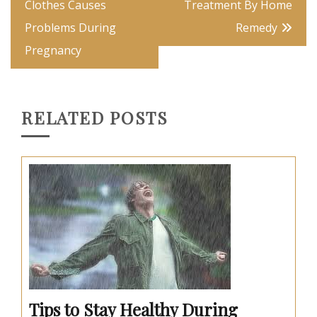
navigation
Clothes Causes
Treatment By Home
Problems During
Remedy
Pregnancy
RELATED POSTS
Tips to Stay Healthy During