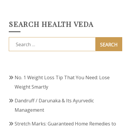
SEARCH HEALTH VEDA
Search
for:
No. 1 Weight Loss Tip That You Need: Lose
Weight Smartly
Dandruff / Darunaka & Its Ayurvedic
Management
Stretch Marks: Guaranteed Home Remedies to