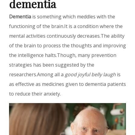
dementia
Dementia
is something which meddles with the
functioning of the brain.It is a condition where the
mental activities continuously decreases.The ability
of the brain to process the thoughts and improving
the intelligence halts.Though, many prevention
strategies has been suggested by the
researchers.Among all a
good joyful belly laugh
is
as effective as medicines given to dementia patients
to reduce their anxiety.