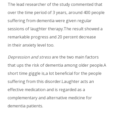
The lead researcher of the study commented that
over the time period of 3 years, around 400 people
suffering from dementia were given regular
sessions of laughter therapy.The result showed a
remarkable progress and 20 percent decrease
in their anxiety level too.
Depression and stress
are the two main factors
that ups the risk of dementia among older people.A
short time giggle is,a lot beneficial for the people
suffering from this disorder.Laughter acts an
effective medication and is regarded as a
complementary and alternative medicine for
dementia patients.