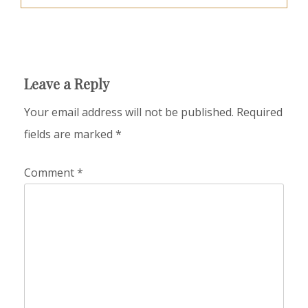
Leave a Reply
Your email address will not be published.
Required
fields are marked
*
Comment
*