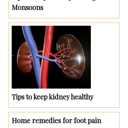
Monsoons
Tips to keep kidney healthy
Home remedies for foot pain