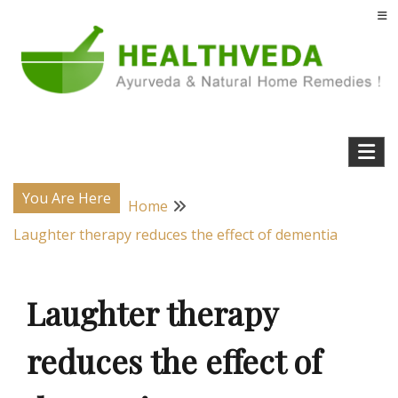
Skip
to
content
Natural Home Remedies & Yoga for a Healthy Life !
Health Veda – Home Remedies from
Ayurveda
You Are Here
Home
Laughter therapy reduces the effect of dementia
Laughter therapy
reduces the effect of