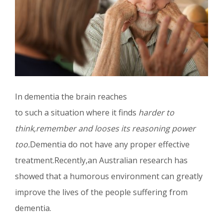
In dementia the brain reaches
to such a situation where it finds
harder to
think,remember and looses its reasoning power
too.
Dementia do not have any proper effective
treatment.Recently,an Australian research has
showed that a humorous environment can greatly
improve the lives of the people suffering from
dementia.