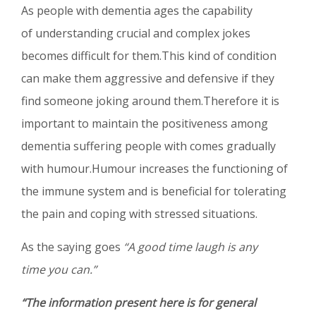
As people with dementia ages the capability
of understanding crucial and complex jokes
becomes difficult for them.This kind of condition
can make them aggressive and defensive if they
find someone joking around them.Therefore it is
important to maintain the positiveness among
dementia suffering people with comes gradually
with humour.Humour increases the functioning of
the immune system and is beneficial for tolerating
the pain and coping with stressed situations.
As the saying goes
“A good time laugh is any
time you can.”
“The information present here is for general