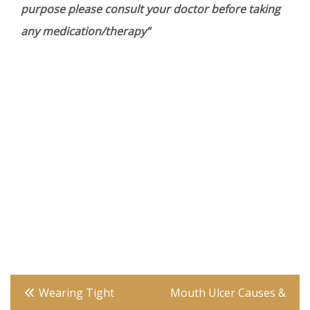
purpose please consult your doctor before taking
any medication/therapy”
Post
Wearing Tight
Mouth Ulcer Causes &