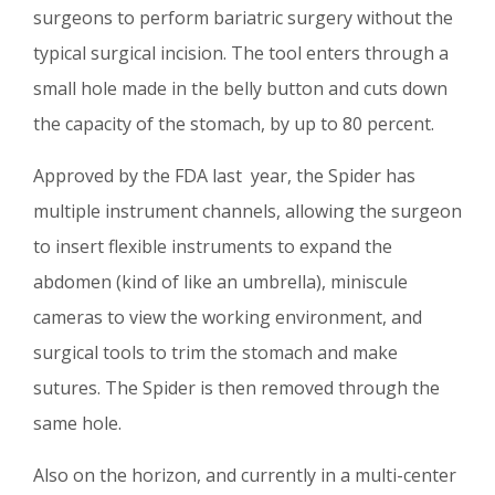
surgeons to perform bariatric surgery without the
typical surgical incision. The tool enters through a
small hole made in the belly button and cuts down
the capacity of the stomach, by up to 80 percent.
Approved by the FDA last year, the Spider has
multiple instrument channels, allowing the surgeon
to insert flexible instruments to expand the
abdomen (kind of like an umbrella), miniscule
cameras to view the working environment, and
surgical tools to trim the stomach and make
sutures. The Spider is then removed through the
same hole.
Also on the horizon, and currently in a multi-center