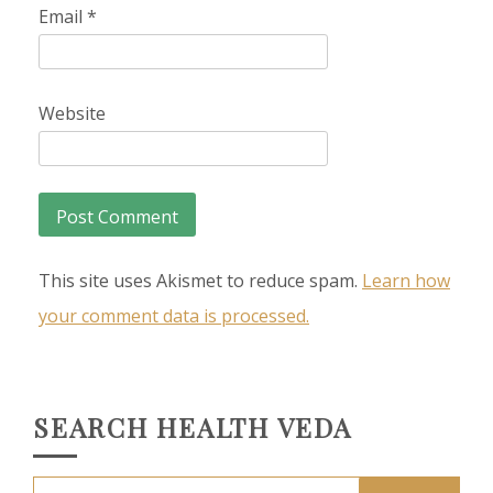
Email
*
Website
This site uses Akismet to reduce spam.
Learn how
your comment data is processed.
SEARCH HEALTH VEDA