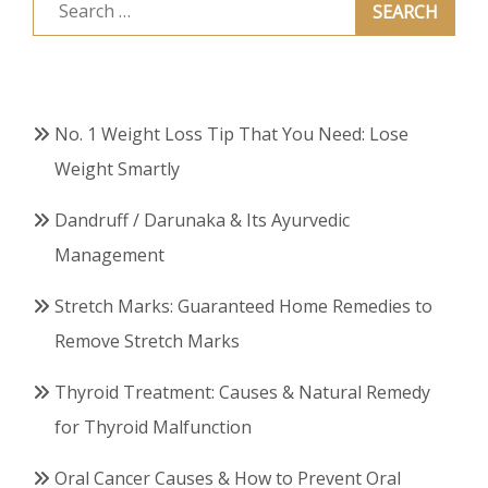
Search
for:
No. 1 Weight Loss Tip That You Need: Lose
Weight Smartly
Dandruff / Darunaka & Its Ayurvedic
Management
Stretch Marks: Guaranteed Home Remedies to
Remove Stretch Marks
Thyroid Treatment: Causes & Natural Remedy
for Thyroid Malfunction
Oral Cancer Causes & How to Prevent Oral