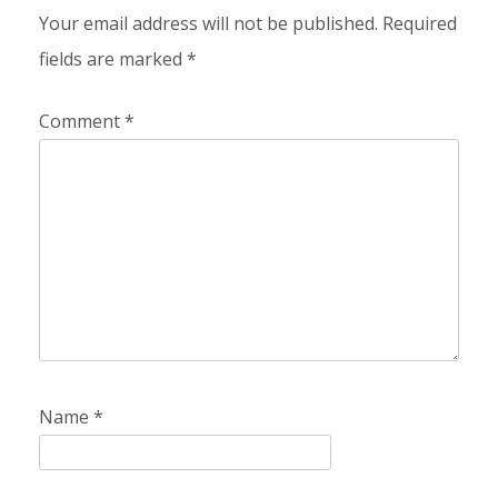
Your email address will not be published.
Required
fields are marked
*
Comment
*
Name
*