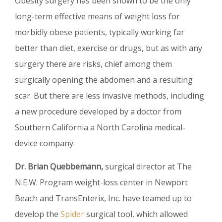
Obesity surgery has been shown to be the only
long-term effective means of weight loss for
morbidly obese patients, typically working far
better than diet, exercise or drugs, but as with any
surgery there are risks, chief among them
surgically opening the abdomen and a resulting
scar. But there are less invasive methods, including
a new procedure developed by a doctor from
Southern California a North Carolina medical-
device company.
Dr. Brian Quebbemann,
surgical director at The
N.E.W. Program weight-loss center in Newport
Beach and TransEnterix, Inc. have teamed up to
develop the
Spider
surgical tool, which allowed