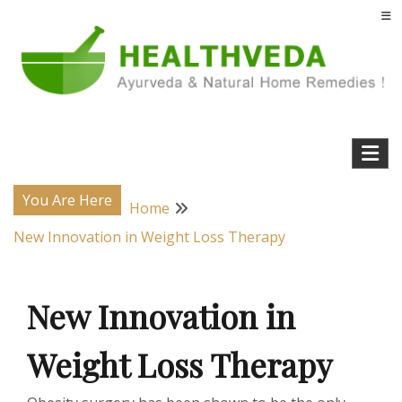
Skip
to
content
Natural Home Remedies & Yoga for a Healthy Life !
Health Veda – Home Remedies from
Ayurveda
You Are Here
Home
New Innovation in Weight Loss Therapy
New Innovation in
Weight Loss Therapy