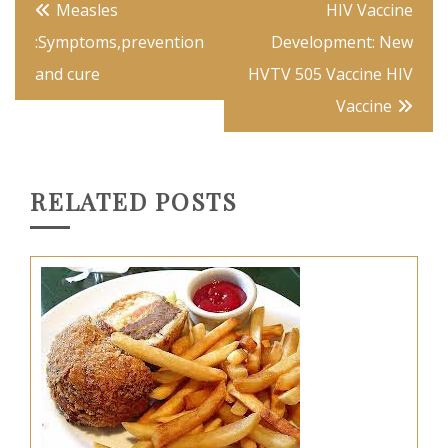
Post
Measles
HIV Vaccine
navigation
:Symptoms,prevention
Development: New
and cure
HVTV 505 Vaccine HIV
Vaccine
RELATED POSTS