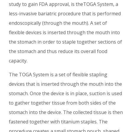
study to gain FDA approval, is theTOGA System, a
less-invasive bariatric procedure that is performed
endoscopically (through the mouth). A set of
flexible devices is inserted through the mouth into
the stomach in order to staple together sections of
the stomach and thus reduce its overall food
capacity.
The TOGA System is a set of flexible stapling
devices that is inserted through the mouth into the
stomach. Once the device is in place, suction is used
to gather together tissue from both sides of the
stomach into the device. The collected tissue is then
fastened together with titanium staples. The
procedure creates a small stomach pouch, shaped