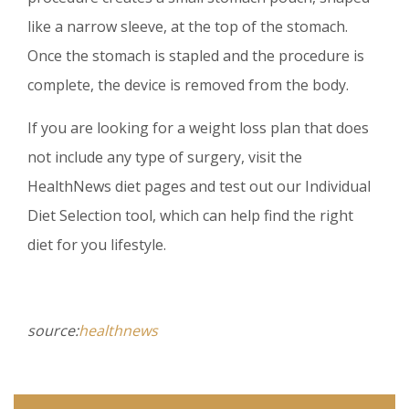
like a narrow sleeve, at the top of the stomach.
Once the stomach is stapled and the procedure is
complete, the device is removed from the body.
If you are looking for a weight loss plan that does
not include any type of surgery, visit the
HealthNews diet pages and test out our Individual
Diet Selection tool, which can help find the right
diet for you lifestyle.
source:
healthnews