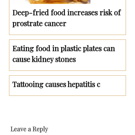
Deep-fried food increases risk of
prostrate cancer
Eating food in plastic plates can
cause kidney stones
Tattooing causes hepatitis c
Leave a Reply