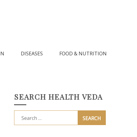
IN
DISEASES
FOOD & NUTRITION
SEARCH HEALTH VEDA
Search
for: