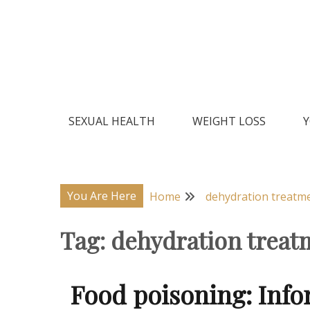
Skip
to
content
Natural Home Remedies & Yoga for a Healthy Lif
Health Veda – Home Remedies
SEXUAL HEALTH
WEIGHT LOSS
Y
You Are Here
Home
dehydration treatm
Tag:
dehydration treat
Food poisoning: Inf