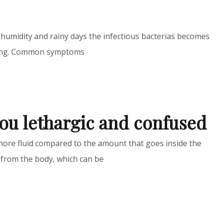
humidity and rainy days the infectious bacterias becomes
oning. Common symptoms
ou lethargic and confused
ore fluid compared to the amount that goes inside the
 from the body, which can be