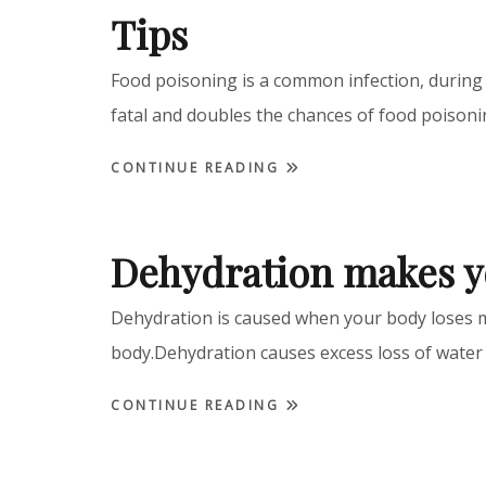
Tips
Food poisoning is a common infection, during 
fatal and doubles the chances of food pois
CONTINUE READING
Dehydration makes y
Dehydration is caused when your body loses m
body.Dehydration causes excess loss of water
CONTINUE READING