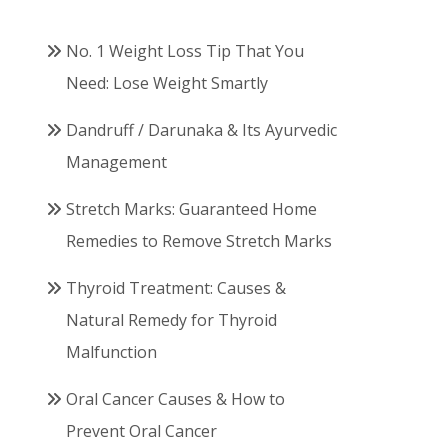
No. 1 Weight Loss Tip That You
Need: Lose Weight Smartly
Dandruff / Darunaka & Its Ayurvedic
Management
Stretch Marks: Guaranteed Home
Remedies to Remove Stretch Marks
Thyroid Treatment: Causes &
Natural Remedy for Thyroid
Malfunction
Oral Cancer Causes & How to
Prevent Oral Cancer