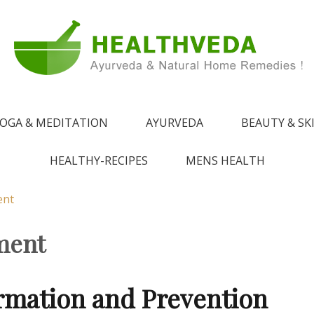
e !
 from Ayurveda
OGA & MEDITATION
AYURVEDA
BEAUTY & SK
HEALTHY-RECIPES
MENS HEALTH
ent
ment
ormation and Prevention