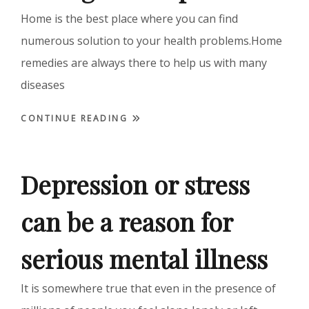
Home is the best place where you can find
numerous solution to your health problems.Home
remedies are always there to help us with many
diseases
CONTINUE READING
Depression or stress
can be a reason for
serious mental illness
It is somewhere true that even in the presence of