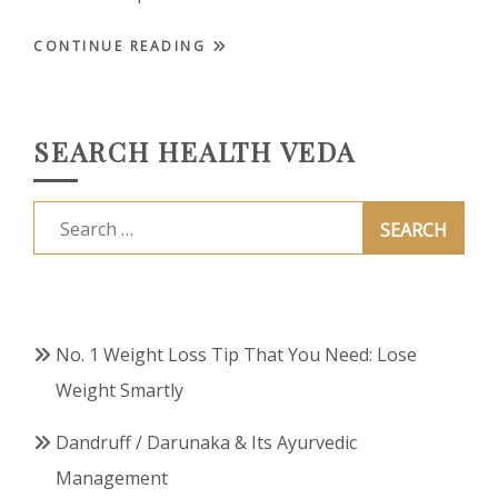
CONTINUE READING
SEARCH HEALTH VEDA
Search
for:
No. 1 Weight Loss Tip That You Need: Lose
Weight Smartly
Dandruff / Darunaka & Its Ayurvedic
Management