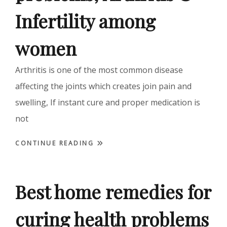
Infertility among
women
Arthritis is one of the most common disease
affecting the joints which creates join pain and
swelling, If instant cure and proper medication is
not
CONTINUE READING
Best home remedies for
curing health problems