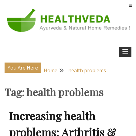
Skip
to
content
Natural Home Remedies & Yoga for a Healthy Life !
Health Veda – Home Remedies from
Ayurveda
You Are Here
Home
health problems
Tag:
health problems
Increasing health
problems; Arthritis &