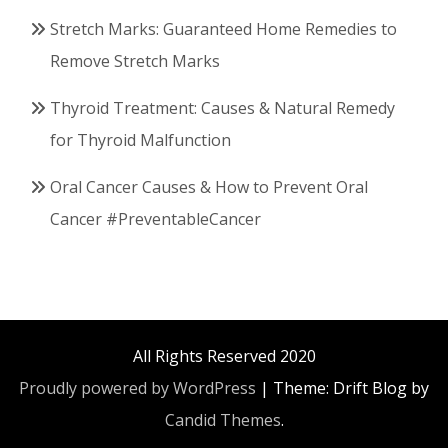
Stretch Marks: Guaranteed Home Remedies to
Remove Stretch Marks
Thyroid Treatment: Causes & Natural Remedy
for Thyroid Malfunction
Oral Cancer Causes & How to Prevent Oral
Cancer #PreventableCancer
All Rights Reserved 2020
Proudly powered by WordPress
|
Theme: Drift Blog by
Candid Themes
.