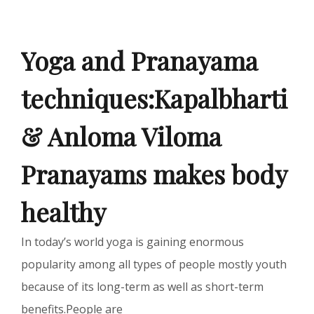
Yoga and Pranayama
techniques:Kapalbharti
& Anloma Viloma
Pranayams makes body
healthy
In today’s world yoga is gaining enormous
popularity among all types of people mostly youth
because of its long-term as well as short-term
benefits.People are