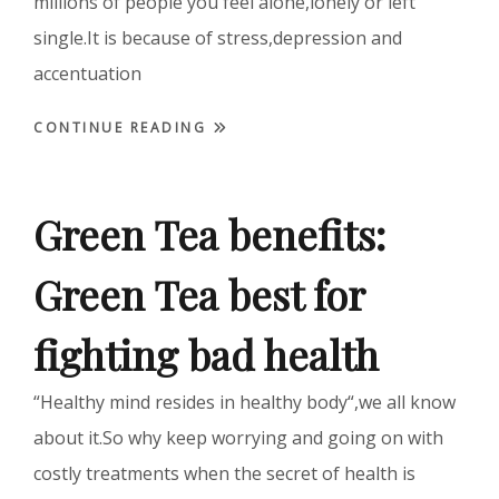
millions of people you feel alone,lonely or left
single.It is because of stress,depression and
accentuation
CONTINUE READING
Green Tea benefits:
Green Tea best for
fighting bad health
“Healthy mind resides in healthy body“,we all know
about it.So why keep worrying and going on with
costly treatments when the secret of health is