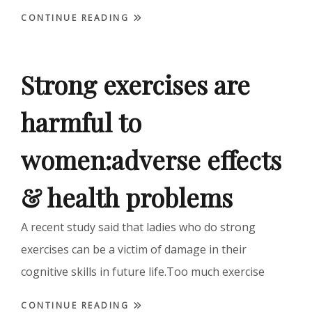
CONTINUE READING
Strong exercises are
harmful to
women:adverse effects
& health problems
A recent study said that ladies who do strong
exercises can be a victim of damage in their
cognitive skills in future life.Too much exercise
CONTINUE READING