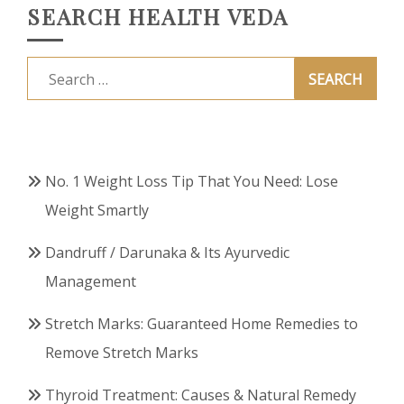
SEARCH HEALTH VEDA
Search
for:
No. 1 Weight Loss Tip That You Need: Lose
Weight Smartly
Dandruff / Darunaka & Its Ayurvedic
Management
Stretch Marks: Guaranteed Home Remedies to
Remove Stretch Marks
Thyroid Treatment: Causes & Natural Remedy