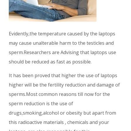
Evidently,the temperature caused by the laptops
may cause unalterable harm to the testicles and
sperm.Researchers are Advising that laptops use
should be reduced as fast as possible.
It has been proved that higher the use of laptops
higher will be the fertility reduction and damage of
sperms.Most common reasons till now for the
sperm reduction is the use of
drugs,smoking,alcohol or obesity but apart from
this radioactive materials , chemicals and your