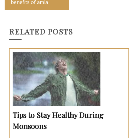
benefits of amla
RELATED POSTS
Tips to Stay Healthy During
Monsoons