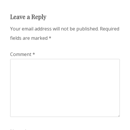
Leave a Reply
Your email address will not be published.
Required
fields are marked
*
Comment
*