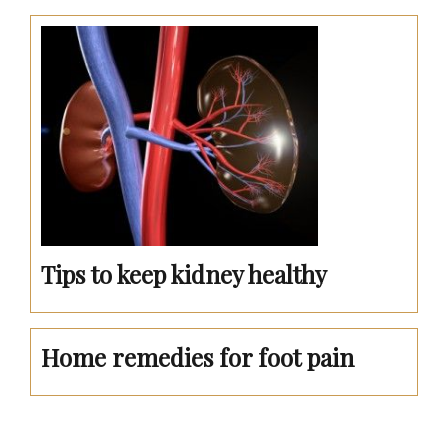
Tips to keep kidney healthy
Home remedies for foot pain