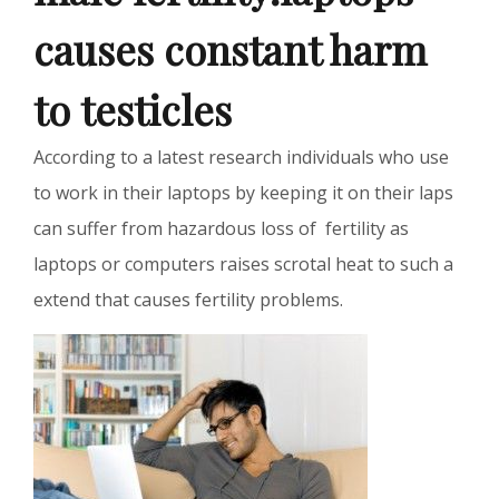
causes constant harm
to testicles
According to a latest research individuals who use
to work in their laptops by keeping it on their laps
can suffer from hazardous loss of fertility as
laptops or computers raises scrotal heat to such a
extend that causes fertility problems.