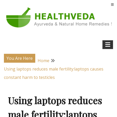
Skip
to
content
Natural Home Remedies & Yoga for a Healthy Life !
Health Veda – Home Remedies from
Ayurveda
You Are Here
Home
Using laptops reduces male fertility:laptops causes
constant harm to testicles
Using laptops reduces
male fertility:laptops