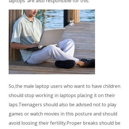
laptops are also responsible for this.
So,the male laptop users who want to have children
should stop working in laptops placing it on their
laps.Teenagers should also be advised not to play
games or watch movies in this posture and should
avoid loosing their fertility.Proper breaks should be