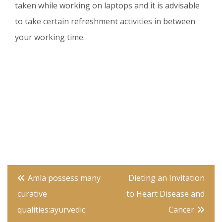
taken while working on laptops and it is advisable
to take certain refreshment activities in between
your working time.
Post
Amla possess many
Dieting an Invitation
navigation
curative
to Heart Disease and
qualities:ayurvedic
Cancer