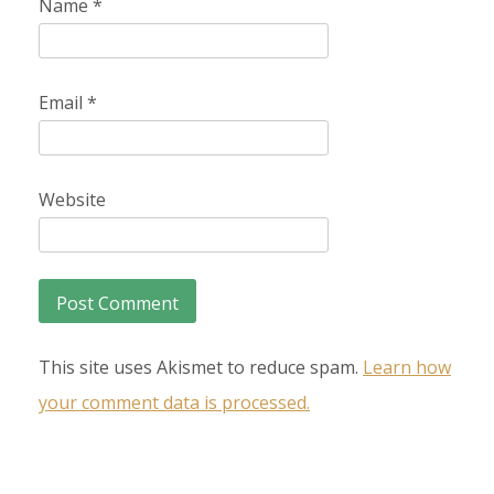
Name
*
Email
*
Website
This site uses Akismet to reduce spam.
Learn how
your comment data is processed.