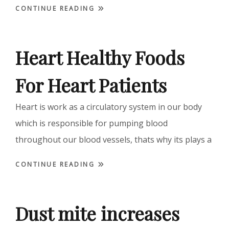
CONTINUE READING
Heart Healthy Foods
For Heart Patients
Heart is work as a circulatory system in our body
which is responsible for pumping blood
throughout our blood vessels, thats why its plays a
CONTINUE READING
Dust mite increases