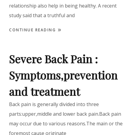
relationship also help in being healthy. A recent
study said that a truthful and
CONTINUE READING
Severe Back Pain :
Symptoms,prevention
and treatment
Back pain is generally divided into three
parts:upper,middle and lower back pain.Back pain
may occur due to various reasons.The main or the
foremost cause originate