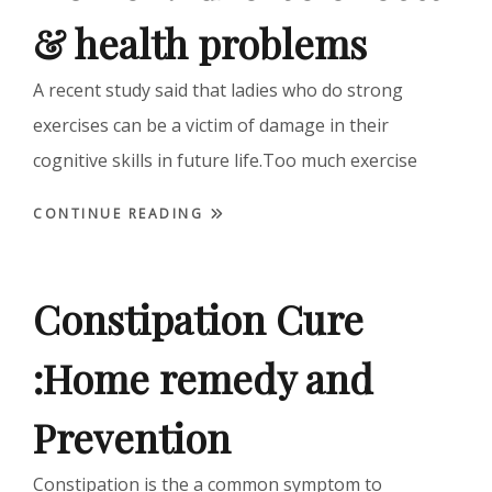
& health problems
A recent study said that ladies who do strong
exercises can be a victim of damage in their
cognitive skills in future life.Too much exercise
CONTINUE READING
Constipation Cure
:Home remedy and
Prevention
Constipation is the a common symptom to