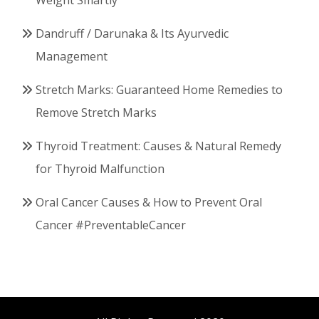
Weight Smartly
Dandruff / Darunaka & Its Ayurvedic
Management
Stretch Marks: Guaranteed Home Remedies to
Remove Stretch Marks
Thyroid Treatment: Causes & Natural Remedy
for Thyroid Malfunction
Oral Cancer Causes & How to Prevent Oral
Cancer #PreventableCancer