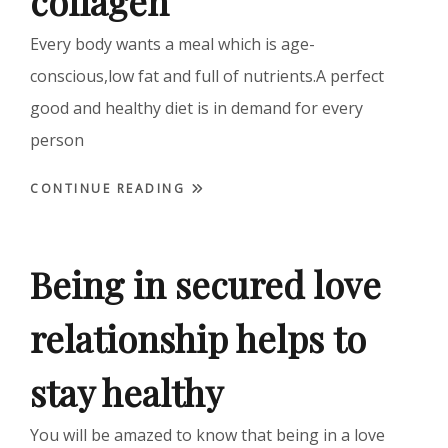
collagen
Every body wants a meal which is age-
conscious,low fat and full of nutrients.A perfect
good and healthy diet is in demand for every
person
CONTINUE READING
Being in secured love
relationship helps to
stay healthy
You will be amazed to know that being in a love