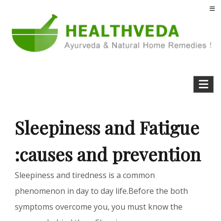
Skip
to
content
Health Veda – Home Remedies from
Natural Home Remedies & Yoga for a Healthy Life !
Ayurveda
Sleepiness and Fatigue
:causes and prevention
Sleepiness and tiredness is a common
phenomenon in day to day life.Before the both
symptoms overcome you, you must know the