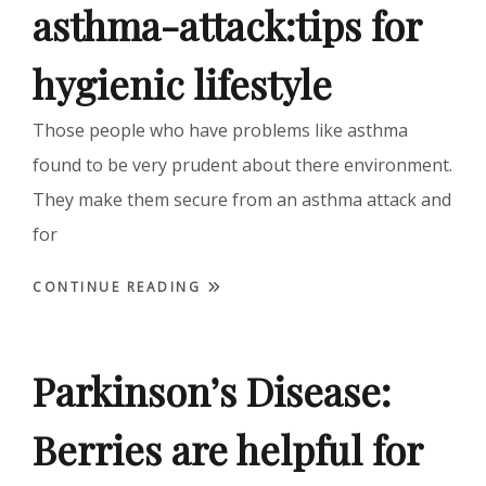
asthma-attack:tips for
hygienic lifestyle
Those people who have problems like asthma
found to be very prudent about there environment.
They make them secure from an asthma attack and
for
CONTINUE READING
Parkinson’s Disease:
Berries are helpful for