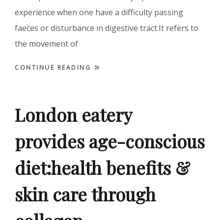
experience when one have a difficulty passing
faeces or disturbance in digestive tract.It refers to
the movement of
CONTINUE READING
London eatery
provides age-conscious
diet:health benefits &
skin care through