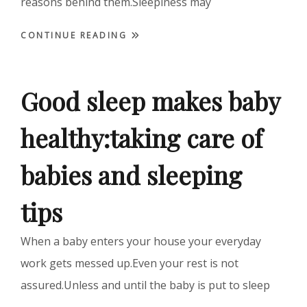
reasons behind them.Sleepiness may
CONTINUE READING
Good sleep makes baby
healthy:taking care of
babies and sleeping
tips
When a baby enters your house your everyday
work gets messed up.Even your rest is not
assured.Unless and until the baby is put to sleep