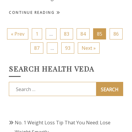
CONTINUE READING
« Prev
1
…
83
84
85
86
87
…
93
Next »
SEARCH HEALTH VEDA
Search
for:
No. 1 Weight Loss Tip That You Need: Lose