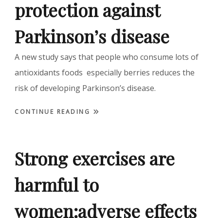
protection against
Parkinson’s disease
A new study says that people who consume lots of
antioxidants foods especially berries reduces the
risk of developing Parkinson’s disease.
CONTINUE READING
Strong exercises are
harmful to
women:adverse effects