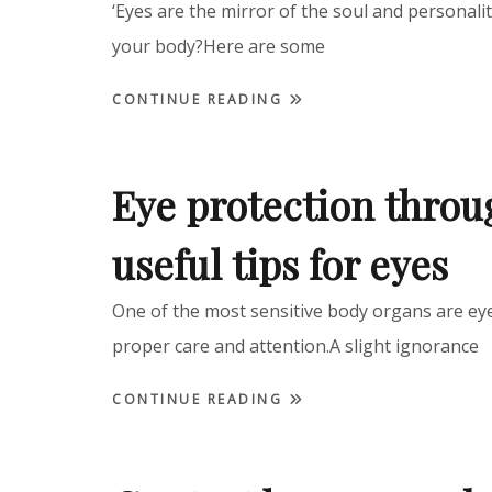
‘Eyes are the mirror of the soul and personalit
your body?Here are some
CONTINUE READING
Eye protection thro
useful tips for eyes
One of the most sensitive body organs are eye
proper care and attention.A slight ignorance
CONTINUE READING