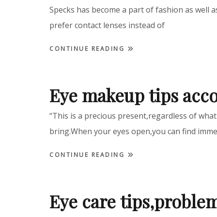
Specks has become a part of fashion as well as
prefer contact lenses instead of
CONTINUE READING
Eye makeup tips acc
“This is a precious present,regardless of wha
bring.When your eyes open,you can find imme
CONTINUE READING
Eye care tips,proble