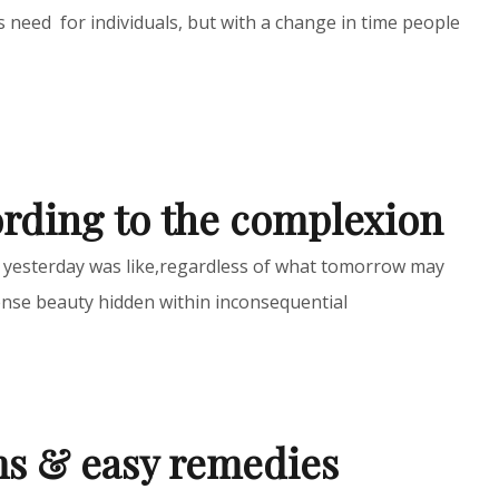
 need for individuals, but with a change in time people
ording to the complexion
t yesterday was like,regardless of what tomorrow may
nse beauty hidden within inconsequential
ms & easy remedies