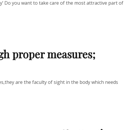
y’ Do you want to take care of the most attractive part of
ugh proper measures;
s,they are the faculty of sight in the body which needs