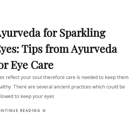
yurveda for Sparkling
yes: Tips from Ayurveda
or Eye Care
es reflect your soul therefore care is needed to keep them
althy. There are several ancient practices which could be
llowed to keep your eyes
ONTINUE READING