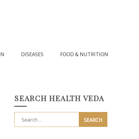
IN
DISEASES
FOOD & NUTRITION
SEARCH HEALTH VEDA
Search
for: