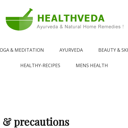
e !
 from Ayurveda
OGA & MEDITATION
AYURVEDA
BEAUTY & SK
HEALTHY-RECIPES
MENS HEALTH
s & precautions