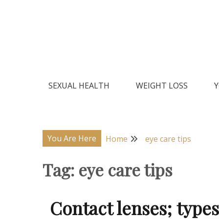
Skip
to
content
Natural Home Remedies & Yoga for a Healthy Lif
Health Veda – Home Remedies
SEXUAL HEALTH
WEIGHT LOSS
Y
You Are Here
Home
eye care tips
Tag:
eye care tips
Contact lenses; type