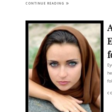
CONTINUE READING
A
E
f
Ey
he
fo
C