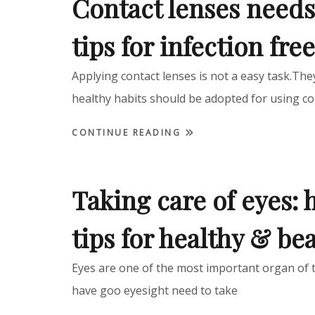
Contact lenses needs
tips for infection fre
Applying contact lenses is not a easy task.Th
healthy habits should be adopted for using co
CONTINUE READING
Taking care of eyes: 
tips for healthy & bea
Eyes are one of the most important organ of 
have goo eyesight need to take