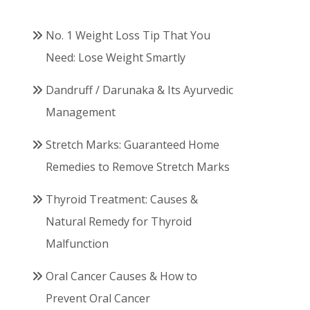
No. 1 Weight Loss Tip That You
Need: Lose Weight Smartly
Dandruff / Darunaka & Its Ayurvedic
Management
Stretch Marks: Guaranteed Home
Remedies to Remove Stretch Marks
Thyroid Treatment: Causes &
Natural Remedy for Thyroid
Malfunction
Oral Cancer Causes & How to
Prevent Oral Cancer