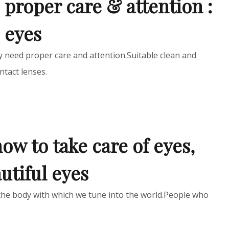
 proper care & attention :
e eyes
ey need proper care and attention.Suitable clean and
ntact lenses.
how to take care of eyes,
utiful eyes
the body with which we tune into the world.People who