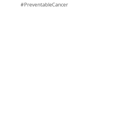
#PreventableCancer