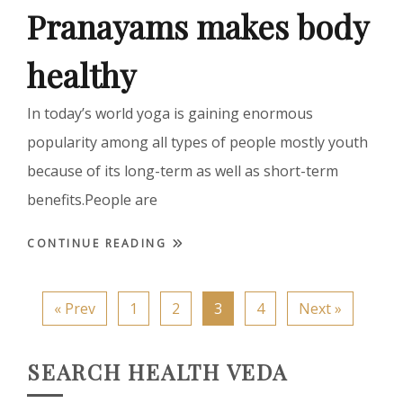
Pranayams makes body
healthy
In today’s world yoga is gaining enormous
popularity among all types of people mostly youth
because of its long-term as well as short-term
benefits.People are
CONTINUE READING
« Prev
1
2
3
4
Next »
SEARCH HEALTH VEDA