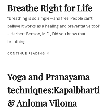
Breathe Right for Life
“Breathing is so simple—and free! People can’t
believe it works as a healing and preventative tool”
– Herbert Benson, M.D., Did you know that
breathing
CONTINUE READING
Yoga and Pranayama
techniques:Kapalbharti
& Anloma Viloma