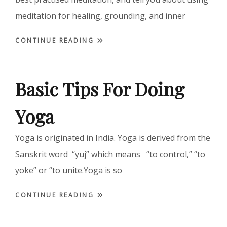
meditation for healing, grounding, and inner
CONTINUE READING
Basic Tips For Doing
Yoga
Yoga is originated in India. Yoga is derived from the
Sanskrit word “yuj” which means “to control,” “to
yoke” or “to unite.Yoga is so
CONTINUE READING