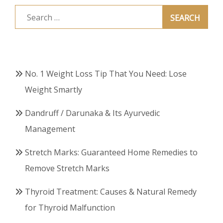
Search
for:
No. 1 Weight Loss Tip That You Need: Lose
Weight Smartly
Dandruff / Darunaka & Its Ayurvedic
Management
Stretch Marks: Guaranteed Home Remedies to
Remove Stretch Marks
Thyroid Treatment: Causes & Natural Remedy
for Thyroid Malfunction