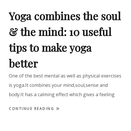
Yoga combines the soul
& the mind: 10 useful
tips to make yoga
better
One of the best mental as well as physical exercises
is yoga.It combines your mind,soul,sense and
body.It has a calming effect which gives a feeling
CONTINUE READING