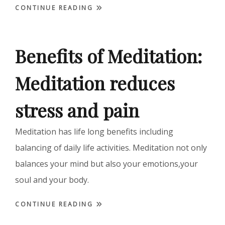
CONTINUE READING
Benefits of Meditation:
Meditation reduces
stress and pain
Meditation has life long benefits including
balancing of daily life activities. Meditation not only
balances your mind but also your emotions,your
soul and your body.
CONTINUE READING