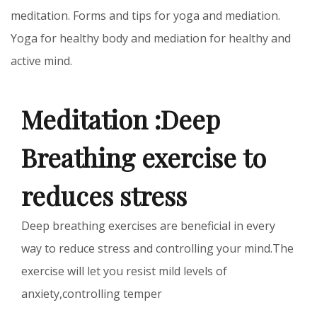
meditation. Forms and tips for yoga and mediation.
Yoga for healthy body and mediation for healthy and
active mind.
Meditation :Deep
Breathing exercise to
reduces stress
Deep breathing exercises are beneficial in every
way to reduce stress and controlling your mind.The
exercise will let you resist mild levels of
anxiety,controlling temper