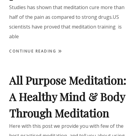
Studies has shown that meditation cure more than
half of the pain as compared to strong drugs.US
scientists have proved that meditation training is
able
CONTINUE READING
All Purpose Meditation:
A Healthy Mind & Body
Through Meditation
Here with this post we provide you with few of the
best practised meditation, and tell you about using