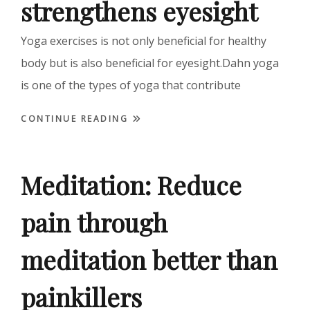
strengthens eyesight
Yoga exercises is not only beneficial for healthy
body but is also beneficial for eyesight.Dahn yoga
is one of the types of yoga that contribute
CONTINUE READING
Meditation: Reduce
pain through
meditation better than
painkillers