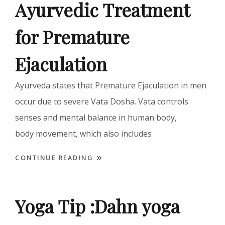
Ayurvedic Treatment
for Premature
Ejaculation
Ayurveda states that Premature Ejaculation in men
occur due to severe Vata Dosha. Vata controls
senses and mental balance in human body,
body movement, which also includes
CONTINUE READING
Yoga Tip :Dahn yoga