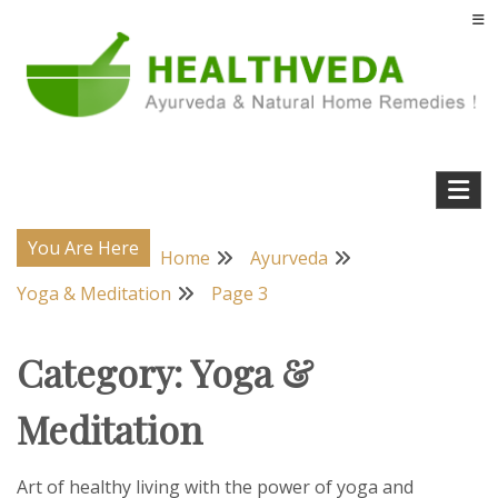
Skip
to
content
Natural Home Remedies & Yoga for a Healthy Life !
Health Veda – Home Remedies from
Ayurveda
You Are Here
Home
Ayurveda
Yoga & Meditation
Page 3
Category:
Yoga &
Meditation
Art of healthy living with the power of yoga and